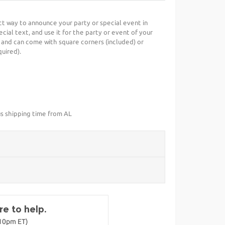
ect way to announce your party or special event in
cial text, and use it for the party or event of your
 and can come with square corners (included) or
uired).
us shipping time from AL
e to help.
-10pm ET)