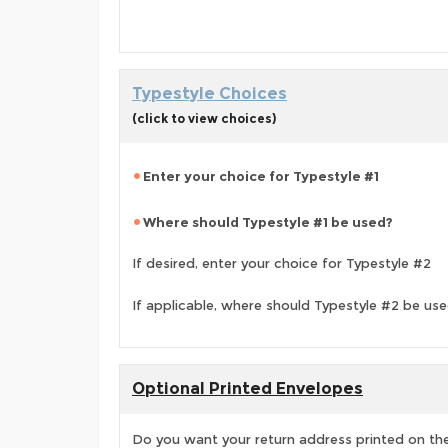
Typestyle Choices
(click to view choices)
Enter your choice for Typestyle #1
Where should Typestyle #1 be used?
If desired, enter your choice for Typestyle #2
If applicable, where should Typestyle #2 be us
Optional Printed Envelopes
Do you want your return address printed on the