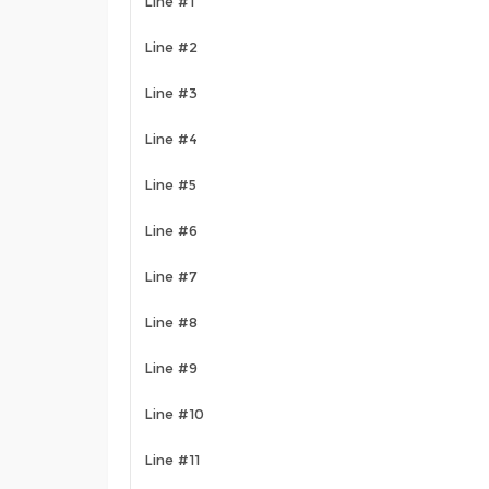
Line #1
Line #2
Line #3
Line #4
Line #5
Line #6
Line #7
Line #8
Line #9
Line #10
Line #11