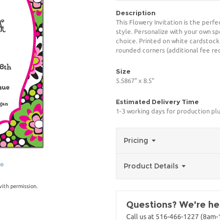
Description
This Flowery Invitation is the perf
style. Personalize with your own spe
choice. Printed on white cardstock
rounded corners (additional fee req
Size
5.5867" x 8.5"
Estimated Delivery Time
1-3 working days for production pl
Pricing
ge
Product Details
with permission.
Questions? We're her
Call us at 516-466-1227 (8am