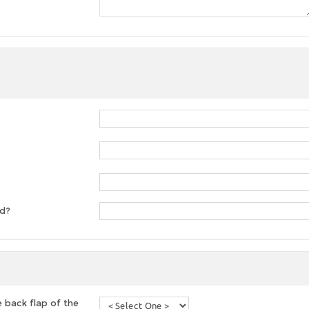
ed?
 back flap of the