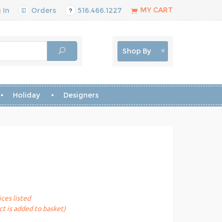
MY CART
 In
Orders
516.466.1227
Shop By
Holiday
Designers
ices listed
t is added to basket)