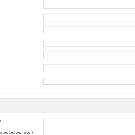
s
lines below, etc.)