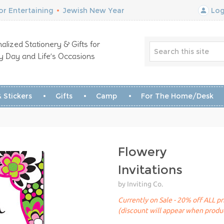
r Entertaining
•
Jewish New Year
Log
alized Stationery & Gifts for
y Day and Life’s Occasions
 Stickers
Gifts
Camp
For The Home/Desk
Flowery
Invitations
by Inviting Co.
Currently on Sale - 20% off ALL pr
(discount will appear when produc