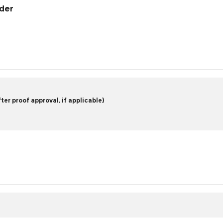
rder
er proof approval, if applicable)