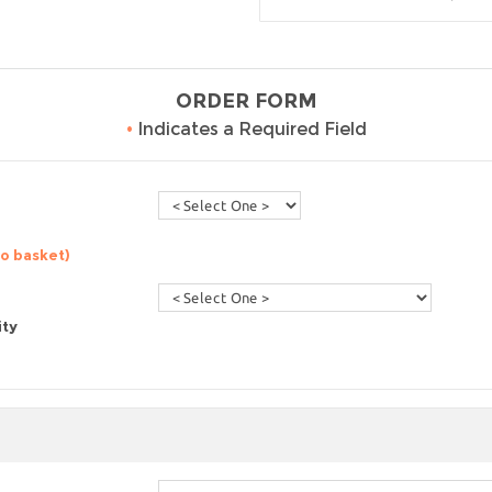
ORDER FORM
•
Indicates a Required Field
to basket)
ity