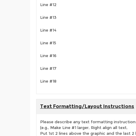
Line #12
Line #13
Line #14
Line #15
Line #16
Line #17
Line #18
Text Formatting/Layout Instructions
Please describe any text formatting instruction
(e.g., Make Line #1 larger, Right align all text,
Put 1st 2 lines above the graphic and the last 2 