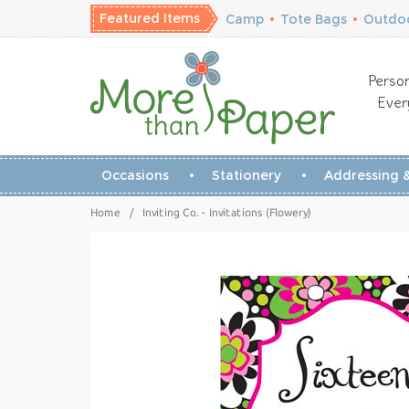
Featured Items
Camp
•
Tote Bags
•
Outdoo
Person
Ever
Occasions
Stationery
Addressing &
Home
/
Inviting Co. - Invitations (Flowery)