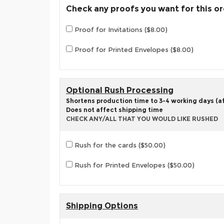
Check any proofs you want for this o
Proof for Invitations ($8.00)
Proof for Printed Envelopes ($8.00)
Optional Rush Processing
Shortens production time to 3-4 working days (aft
Does not affect shipping time
CHECK ANY/ALL THAT YOU WOULD LIKE RUSHED
Rush for the cards ($50.00)
Rush for Printed Envelopes ($50.00)
Shipping Options