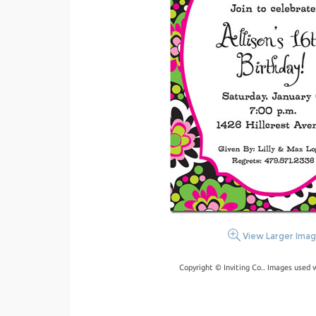
View Larger Ima
Copyright © Inviting Co.. Images used 