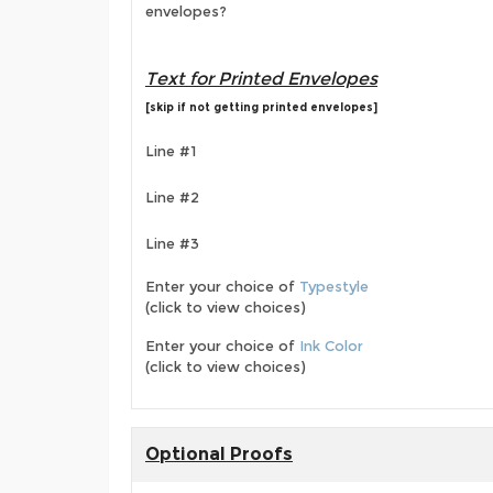
envelopes?
Text for Printed Envelopes
[skip if not getting printed envelopes]
Line #1
Line #2
Line #3
Enter your choice of
Typestyle
(click to view choices)
Enter your choice of
Ink Color
(click to view choices)
Optional Proofs