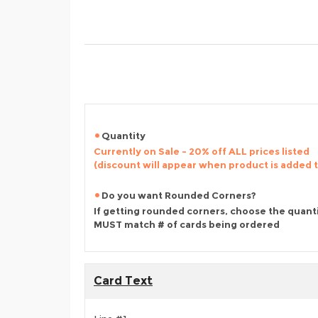
Quantity
Currently on Sale - 20% off ALL prices listed
(discount will appear when product is added 
Do you want Rounded Corners?
If getting rounded corners, choose the quant
MUST match # of cards being ordered
Card Text