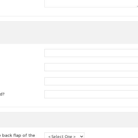
ed?
 back flap of the