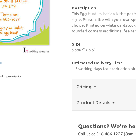
Description
This Egg Hunt Invitation is the per
style. Personalize with your own spe
choice. Printed on white cardstock
rounded corners (additional fee req
Size
5.5867" x 8.5"
ge
Estimated Delivery Time
1-3 working days for production pl
with permission.
Pricing
Product Details
Questions? We're her
Call us at 516-466-1227 (8am