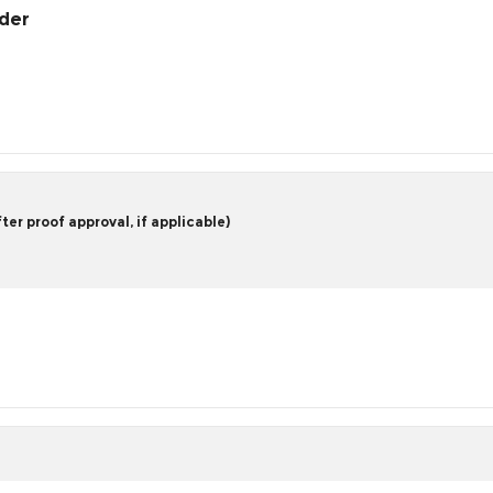
rder
er proof approval, if applicable)