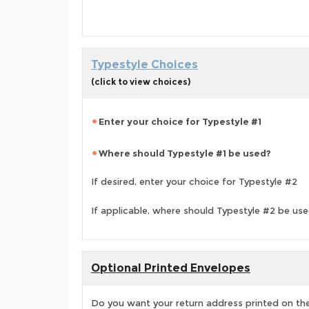
Typestyle Choices
(click to view choices)
Enter your choice for Typestyle #1
Where should Typestyle #1 be used?
If desired, enter your choice for Typestyle #2
If applicable, where should Typestyle #2 be us
Optional Printed Envelopes
Do you want your return address printed on the