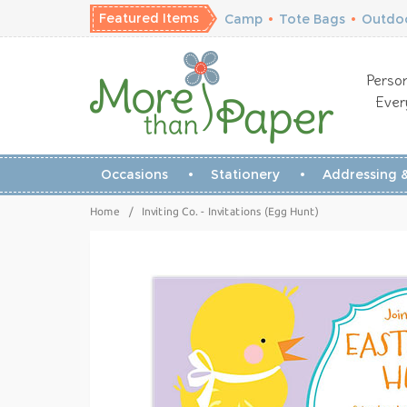
Featured Items
Camp
•
Tote Bags
•
Outdoo
Person
Ever
Occasions
Stationery
Addressing &
Home
/
Inviting Co. - Invitations (Egg Hunt)