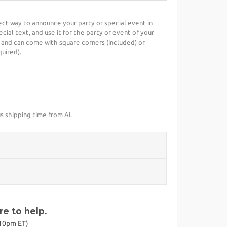
fect way to announce your party or special event in
cial text, and use it for the party or event of your
 and can come with square corners (included) or
uired).
us shipping time from AL
e to help.
-10pm ET)