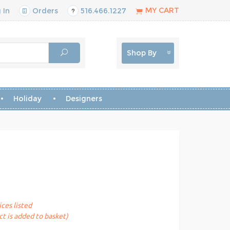
MY CART
 In
Orders
516.466.1227
Shop By
Holiday
Designers
ices listed
t is added to basket)