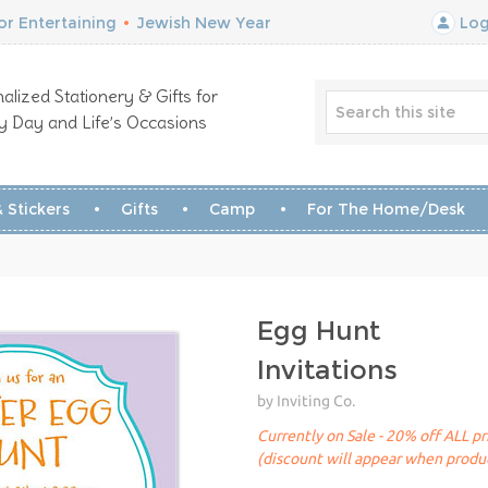
r Entertaining
•
Jewish New Year
Log
alized Stationery & Gifts for
y Day and Life’s Occasions
 Stickers
Gifts
Camp
For The Home/Desk
Egg Hunt
Invitations
by Inviting Co.
Currently on Sale - 20% off ALL pr
(discount will appear when produc