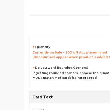
Quantity
Currently on Sale - 20% off ALL prices listed
(discount will appear when product is added 
Do you want Rounded Corners?
If getting rounded corners, choose the quant
MUST match # of cards being ordered
Card Text