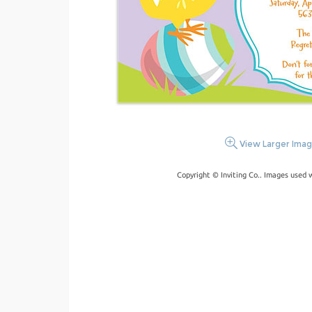
View Larger Ima
Copyright © Inviting Co.. Images used 