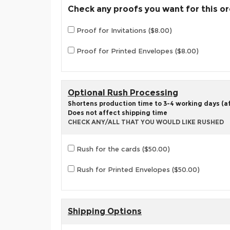
Check any proofs you want for this o
Proof for Invitations ($8.00)
Proof for Printed Envelopes ($8.00)
Optional Rush Processing
Shortens production time to 3-4 working days (aft
Does not affect shipping time
CHECK ANY/ALL THAT YOU WOULD LIKE RUSHED
Rush for the cards ($50.00)
Rush for Printed Envelopes ($50.00)
Shipping Options