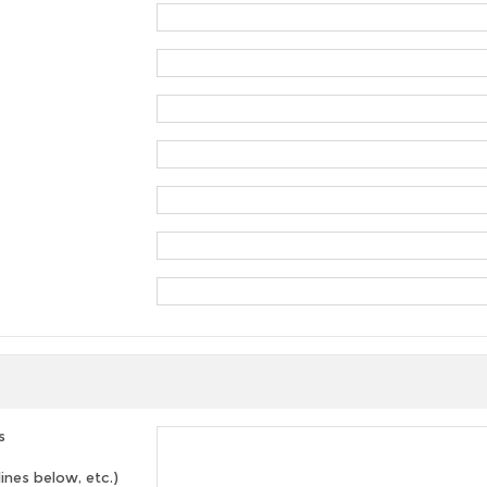
s
lines below, etc.)