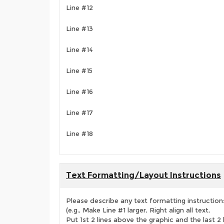
Line #12
Line #13
Line #14
Line #15
Line #16
Line #17
Line #18
Text Formatting/Layout Instructions
Please describe any text formatting instruction
(e.g., Make Line #1 larger, Right align all text,
Put 1st 2 lines above the graphic and the last 2 