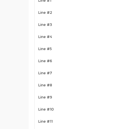
Line #1
Line #2
Line #3
Line #4
Line #5
Line #6
Line #7
Line #8
Line #9
Line #10
Line #11