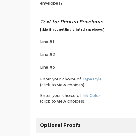
envelopes?
Text for Printed Envelopes
[skip if not getting printed envelopes]
Line #1
Line #2
Line #3
Enter your choice of
Typestyle
(click to view choices)
Enter your choice of
Ink Color
(click to view choices)
Optional Proofs