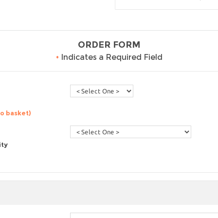
ORDER FORM
•
Indicates a Required Field
to basket)
ity