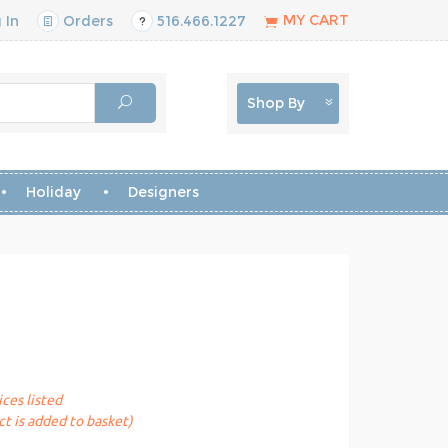
MY CART
 In
Orders
516.466.1227
Shop By
Holiday
Designers
ices listed
t is added to basket)