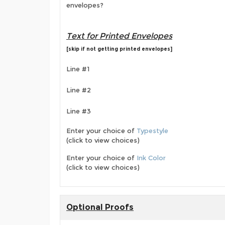
envelopes?
Text for Printed Envelopes
[skip if not getting printed envelopes]
Line #1
Line #2
Line #3
Enter your choice of
Typestyle
(click to view choices)
Enter your choice of
Ink Color
(click to view choices)
Optional Proofs