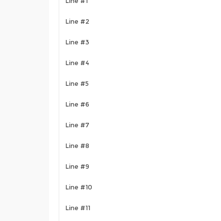
Line #1
Line #2
Line #3
Line #4
Line #5
Line #6
Line #7
Line #8
Line #9
Line #10
Line #11