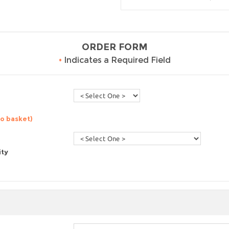
ORDER FORM
•
Indicates a Required Field
to basket)
ity