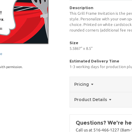
Description
This Grill Frame Invitation is the p
style. Personalize with your own spe
choice. Printed on white cardstock
rounded corners (additional fee req
Size
5.5867" x 8.5"
ge
Estimated Delivery Time
1-3 working days for production pl
with permission.
Pricing
Product Details
Questions? We're her
Call us at 516-466-1227 (8am