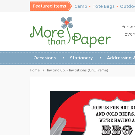
Featured Items
Camp
•
Tote Bags
•
Outdoo
Person
Ever
Occasions
Stationery
Addressing &
Home
/
Inviting Co. - Invitations (Grill Frame)