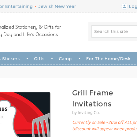
r Entertaining
•
Jewish New Year
Log
alized Stationery & Gifts for
y Day and Life’s Occasions
 Stickers
Gifts
Camp
For The Home/Desk
Grill Frame
Invitations
by Inviting Co.
Currently on Sale - 20% off ALL pr
(discount will appear when produc