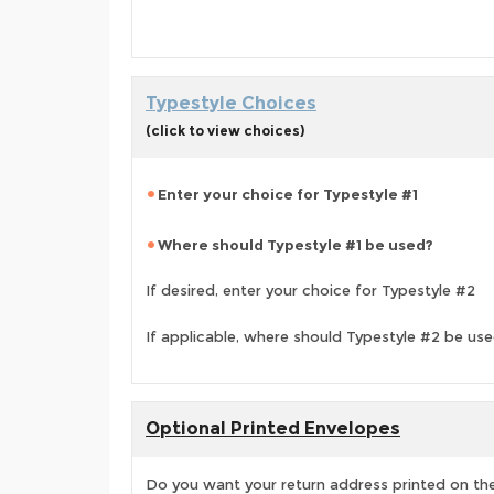
Typestyle Choices
(click to view choices)
Enter your choice for Typestyle #1
Where should Typestyle #1 be used?
If desired, enter your choice for Typestyle #2
If applicable, where should Typestyle #2 be us
Optional Printed Envelopes
Do you want your return address printed on the