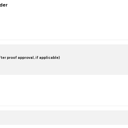
rder
er proof approval, if applicable)