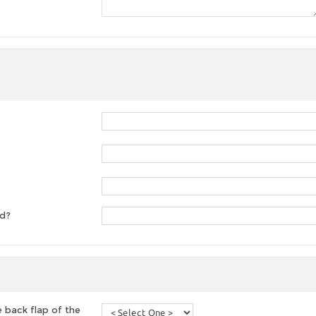
ed?
 back flap of the