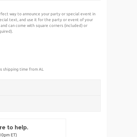
erfect way to announce your party or special event in
cial text, and use it for the party or event of your
 and can come with square corners (included) or
uired).
us shipping time from AL
e to help.
-10pm ET)