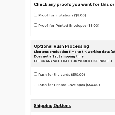
Check any proofs you want for this o
Proof for Invitations ($8.00)
Proof for Printed Envelopes ($8.00)
Optional Rush Processing
Shortens production time to 3-4 working days (aft
Does not affect shipping time
CHECK ANY/ALL THAT YOU WOULD LIKE RUSHED
Rush for the cards ($50.00)
Rush for Printed Envelopes ($50.00)
Shipping Options