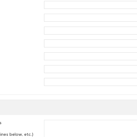
s
lines below, etc.)