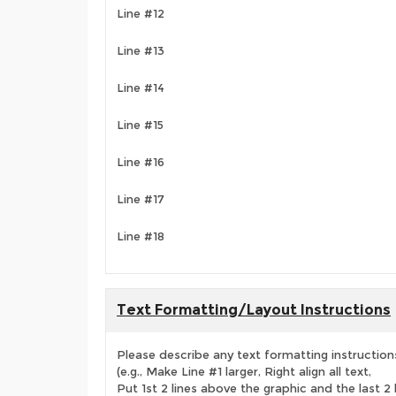
Line #12
Line #13
Line #14
Line #15
Line #16
Line #17
Line #18
Text Formatting/Layout Instructions
Please describe any text formatting instruction
(e.g., Make Line #1 larger, Right align all text,
Put 1st 2 lines above the graphic and the last 2 