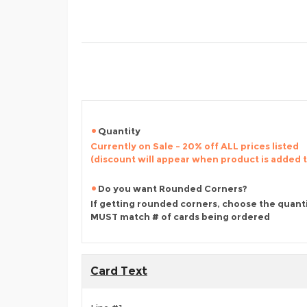
Quantity
Currently on Sale - 20% off ALL prices listed
(discount will appear when product is added 
Do you want Rounded Corners?
If getting rounded corners, choose the quant
MUST match # of cards being ordered
Card Text