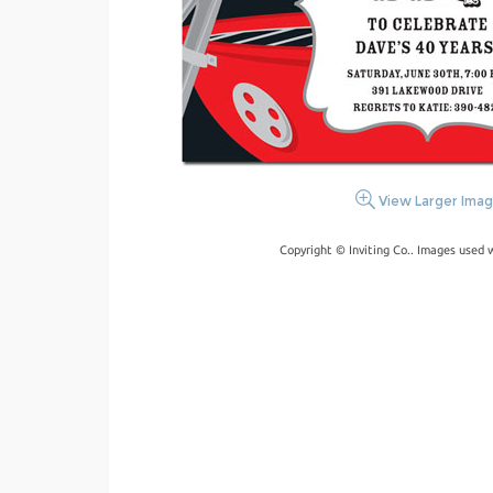
View Larger Ima
Copyright © Inviting Co.. Images used 