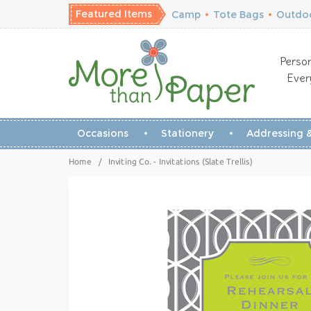
Featured Items
Camp
•
Tote Bags
•
Outdoo
Person
Ever
Occasions
Stationery
Addressing &
Home
/
Inviting Co. - Invitations (Slate Trellis)