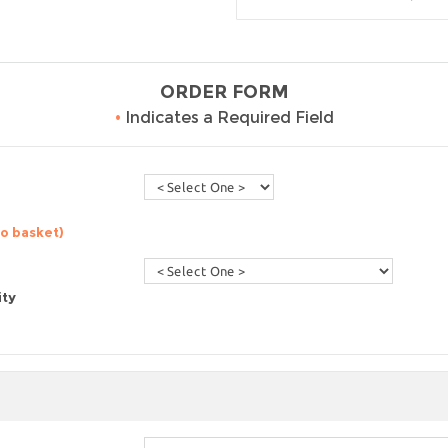
ORDER FORM
•
Indicates a Required Field
to basket)
ity