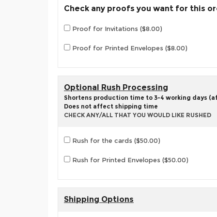
Check any proofs you want for this o
Proof for Invitations ($8.00)
Proof for Printed Envelopes ($8.00)
Optional Rush Processing
Shortens production time to 3-4 working days (aft
Does not affect shipping time
CHECK ANY/ALL THAT YOU WOULD LIKE RUSHED
Rush for the cards ($50.00)
Rush for Printed Envelopes ($50.00)
Shipping Options