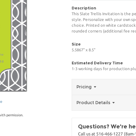
Description
This Slate Trellis Invitation is the
style. Personalize with your own spe
choice. Printed on white cardstock
rounded corners (additional fee req
Size
5.5867" x 8.5"
Estimated Delivery Time
1-3 working days for production pl
Pricing
ge
Product Details
with permission.
Questions? We're her
Call us at 516-466-1227 (8am