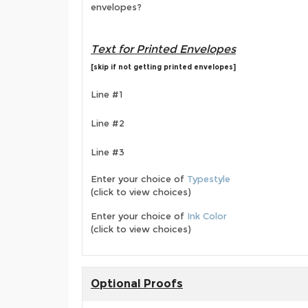
envelopes?
Text for Printed Envelopes
[skip if not getting printed envelopes]
Line #1
Line #2
Line #3
Enter your choice of
Typestyle
(click to view choices)
Enter your choice of
Ink Color
(click to view choices)
Optional Proofs