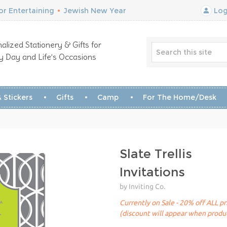
r Entertaining
•
Jewish New Year
Log
alized Stationery & Gifts for
y Day and Life’s Occasions
 Stickers
Gifts
Camp
For The Home/Desk
Slate Trellis
Invitations
by Inviting Co.
Currently on Sale - 20% off ALL pr
(discount will appear when produc