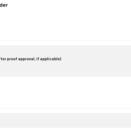
rder
er proof approval, if applicable)