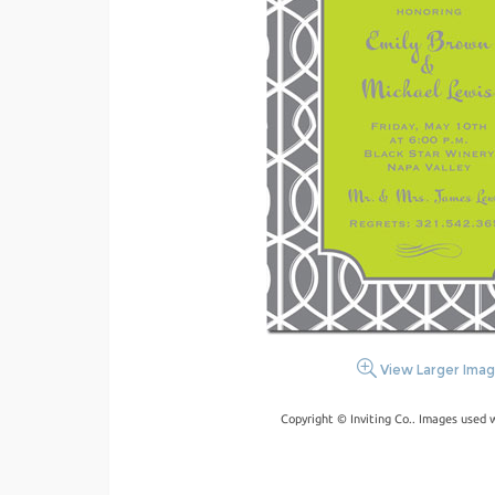
View Larger Ima
Copyright © Inviting Co.. Images used 