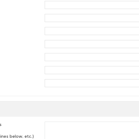
s
lines below, etc.)