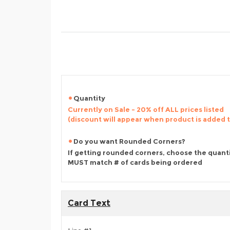
Quantity
Currently on Sale - 20% off ALL prices listed
(discount will appear when product is added 
Do you want Rounded Corners?
If getting rounded corners, choose the quant
MUST match # of cards being ordered
Card Text