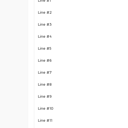
Line #1
Line #2
Line #3
Line #4
Line #5
Line #6
Line #7
Line #8
Line #9
Line #10
Line #11