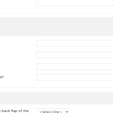
ed?
 back flap of the