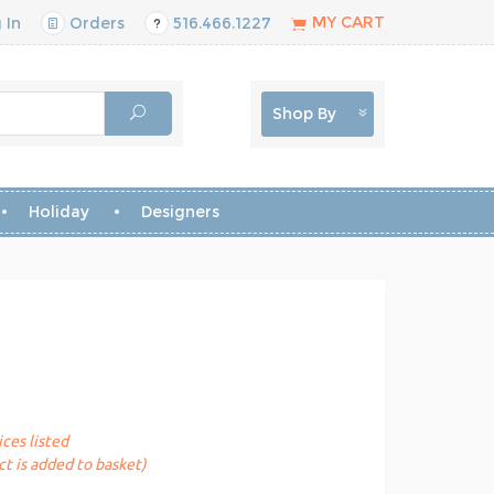
MY CART
 In
Orders
516.466.1227
Shop By
Holiday
Designers
ices listed
t is added to basket)