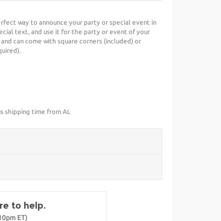
 perfect way to announce your party or special event in
cial text, and use it for the party or event of your
 and can come with square corners (included) or
uired).
us shipping time from AL
e to help.
-10pm ET)