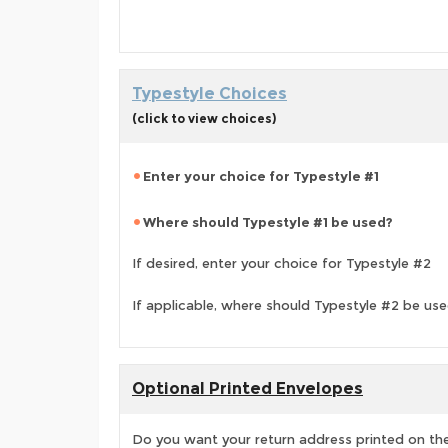
Typestyle Choices
(click to view choices)
Enter your choice for Typestyle #1
Where should Typestyle #1 be used?
If desired, enter your choice for Typestyle #2
If applicable, where should Typestyle #2 be us
Optional Printed Envelopes
Do you want your return address printed on the