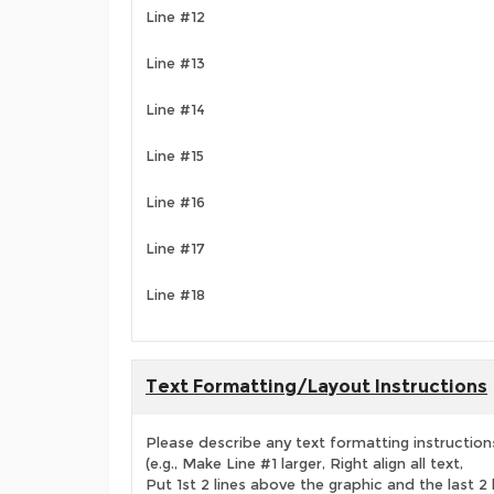
Line #12
Line #13
Line #14
Line #15
Line #16
Line #17
Line #18
Text Formatting/Layout Instructions
Please describe any text formatting instruction
(e.g., Make Line #1 larger, Right align all text,
Put 1st 2 lines above the graphic and the last 2 