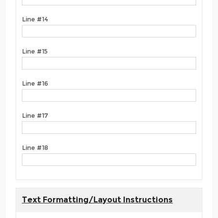
Line #14
Line #15
Line #16
Line #17
Line #18
Text Formatting/Layout Instructions