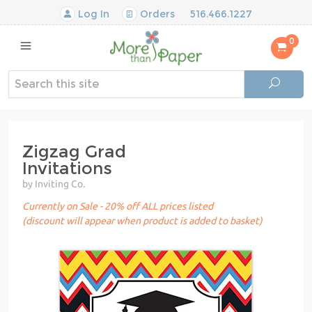
Log In
Orders
516.466.1227
0
Zigzag Grad
Invitations
by Inviting Co.
Currently on Sale - 20% off ALL prices listed
(discount will appear when product is added to basket)