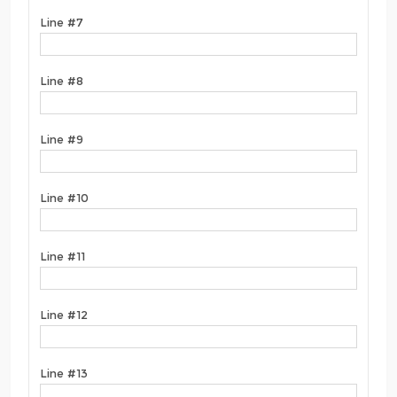
Line #7
Line #8
Line #9
Line #10
Line #11
Line #12
Line #13