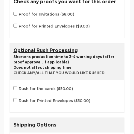
Check any proofs you want for this order
Proof for Invitations ($8.00)
Proof for Printed Envelopes ($8.00)
Optional Rush Processing
Shortens production time to 3-4 working days (after
proof approval, if applicable)
Does not affect shipping time
CHECK ANY/ALL THAT YOU WOULD LIKE RUSHED
Rush for the cards ($50.00)
Rush for Printed Envelopes ($50.00)
Shipping Options