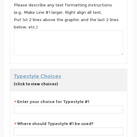
Please describe any text formatting instructions
(e.g., Make Line #1 larger, Right align all text,
Put 1st 2 lines above the graphic and the last 2 lines
below, etc.)
Typestyle Choices
(click to view choices)
Enter your choice for Typestyle #1
Where should Typestyle #1 be used?