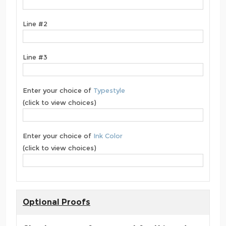
Line #2
Line #3
Enter your choice of
Typestyle
(click to view choices)
Enter your choice of
Ink Color
(click to view choices)
Optional Proofs