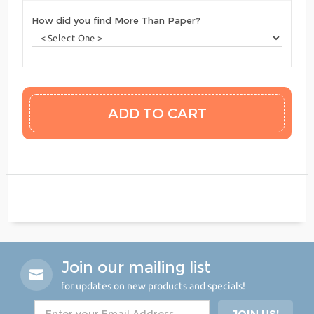
How did you find More Than Paper?
Join our mailing list
for updates on new products and specials!