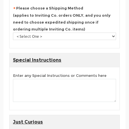
Please choose a Shipping Method
(applies to Inviting Co. orders ONLY, and you only
need to choose expedited shipping once if
ordering multiple Inviting Co. items)
Special Instructions
Enter any Special Instructions or Comments here
Just Curious