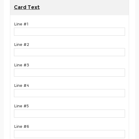
Card Text
Line #1
Line #2
Line #3
Line #4
Line #5
Line #6