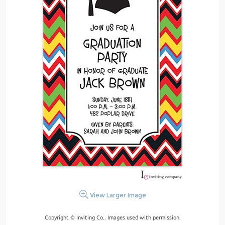
View Larger Image
Copyright © Inviting Co.. Images used with permission.