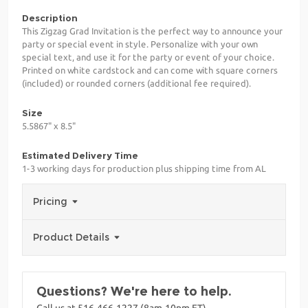
Description
This Zigzag Grad Invitation is the perfect way to announce your
party or special event in style. Personalize with your own
special text, and use it for the party or event of your choice.
Printed on white cardstock and can come with square corners
(included) or rounded corners (additional fee required).
Size
5.5867" x 8.5"
Estimated Delivery Time
1-3 working days for production plus shipping time from AL
Pricing
Product Details
Questions? We're here to help.
Call us at 516-466-1227 (8am-10pm ET)