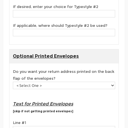
If desired, enter your choice for Typestyle #2
If applicable, where should Typestyle #2 be used?
Optional Printed Envelopes
Do you want your return address printed on the back
flap of the envelopes?
Text for Printed Envelopes
[skip if not getting printed envelopes]
Line #1