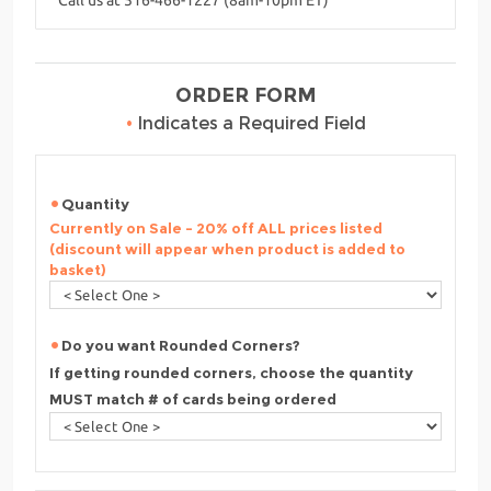
ORDER FORM
•
Indicates a Required Field
Quantity
Currently on Sale - 20% off ALL prices listed
(discount will appear when product is added to
basket)
Do you want Rounded Corners?
If getting rounded corners, choose the quantity
MUST match # of cards being ordered