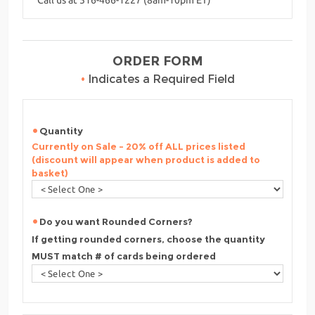
ORDER FORM
•
Indicates a Required Field
Quantity
Currently on Sale - 20% off ALL prices listed
(discount will appear when product is added to
basket)
Do you want Rounded Corners?
If getting rounded corners, choose the quantity
MUST match # of cards being ordered