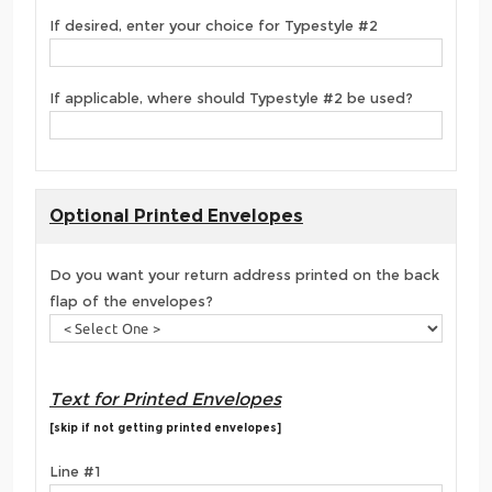
If desired, enter your choice for Typestyle #2
If applicable, where should Typestyle #2 be used?
Optional Printed Envelopes
Do you want your return address printed on the back
flap of the envelopes?
Text for Printed Envelopes
[skip if not getting printed envelopes]
Line #1