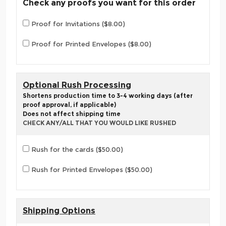
Check any proofs you want for this order
Proof for Invitations ($8.00)
Proof for Printed Envelopes ($8.00)
Optional Rush Processing
Shortens production time to 3-4 working days (after
proof approval, if applicable)
Does not affect shipping time
CHECK ANY/ALL THAT YOU WOULD LIKE RUSHED
Rush for the cards ($50.00)
Rush for Printed Envelopes ($50.00)
Shipping Options