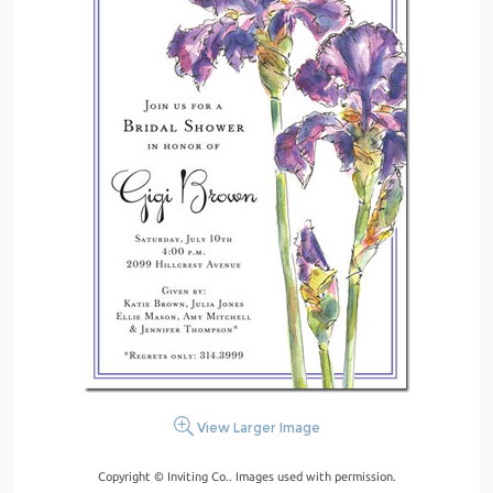
View Larger Image
Copyright © Inviting Co.. Images used with permission.