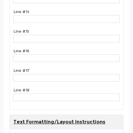
Line #14
Line #15
Line #16
Line #17
Line #18
Text Formatting/Layout Instructions