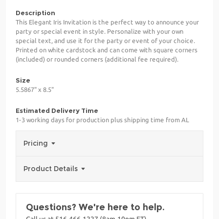
Description
This Elegant Iris Invitation is the perfect way to announce your
party or special event in style. Personalize with your own
special text, and use it for the party or event of your choice.
Printed on white cardstock and can come with square corners
(included) or rounded corners (additional fee required).
Size
5.5867" x 8.5"
Estimated Delivery Time
1-3 working days for production plus shipping time from AL
Pricing
Product Details
Questions? We're here to help.
Call us at 516-466-1227 (8am-10pm ET)