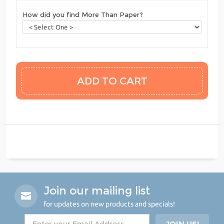
How did you find More Than Paper?
Join our mailing list
for updates on new products and specials!