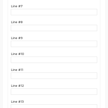
Line #7
Line #8
Line #9
Line #10
Line #11
Line #12
Line #13