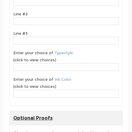
Line #2
Line #3
Enter your choice of
Typestyle
(click to view choices)
Enter your choice of
Ink Color
(click to view choices)
Optional Proofs