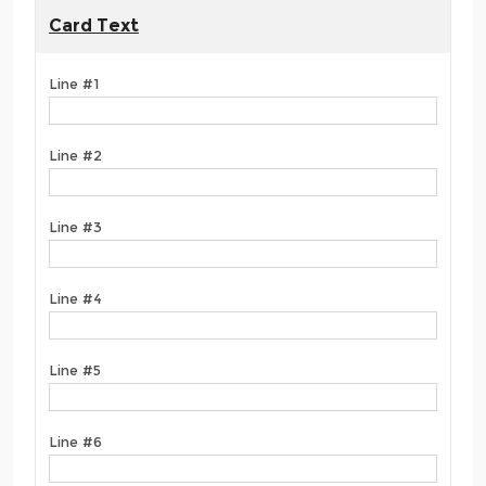
Card Text
Line #1
Line #2
Line #3
Line #4
Line #5
Line #6