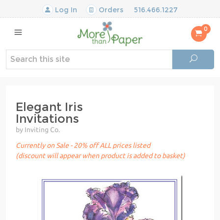
Log In
Orders
516.466.1227
0
Elegant Iris
Invitations
by Inviting Co.
Currently on Sale - 20% off ALL prices listed
(discount will appear when product is added to basket)