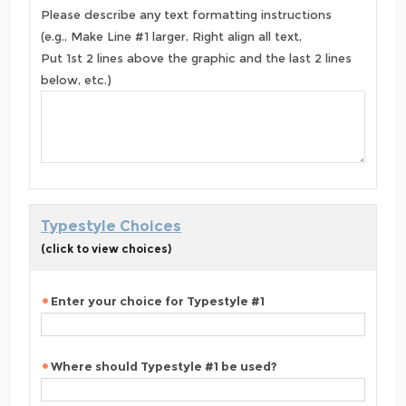
Please describe any text formatting instructions
(e.g., Make Line #1 larger, Right align all text,
Put 1st 2 lines above the graphic and the last 2 lines
below, etc.)
Typestyle Choices
(click to view choices)
Enter your choice for Typestyle #1
Where should Typestyle #1 be used?