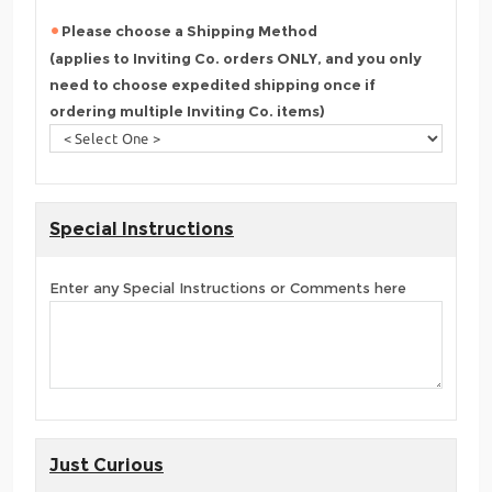
Please choose a Shipping Method
(applies to Inviting Co. orders ONLY, and you only
need to choose expedited shipping once if
ordering multiple Inviting Co. items)
Special Instructions
Enter any Special Instructions or Comments here
Just Curious