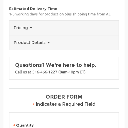
Estimated Delivery Time
1-3 working days for production plus shipping time from AL
Pricing
Product Details
Questions? We're here to help.
Call us at 516-466-1227 (8am-10pm ET)
ORDER FORM
•
Indicates a Required Field
Quantity