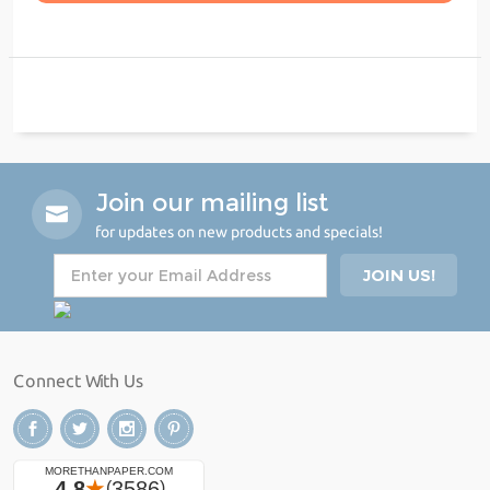
Join our mailing list
for updates on new products and specials!
Connect With Us