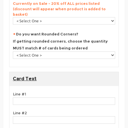
Currently on Sale - 20% off ALL prices listed
(discount will appear when product is added to
basket)
Do you want Rounded Corners?
If getting rounded corners, choose the quantity
MUST match # of cards being ordered
Card Text
Line #1
Line #2