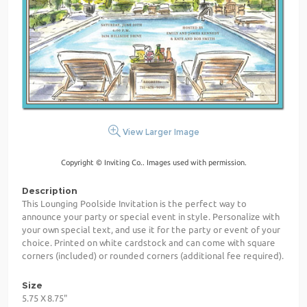
View Larger Image
Copyright © Inviting Co.. Images used with permission.
Description
This Lounging Poolside Invitation is the perfect way to
announce your party or special event in style. Personalize with
your own special text, and use it for the party or event of your
choice. Printed on white cardstock and can come with square
corners (included) or rounded corners (additional fee required).
Size
5.75 X 8.75"