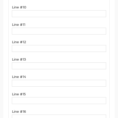
Line #10
Line #11
Line #12
Line #13
Line #14
Line #15
Line #16