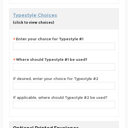
Typestyle Choices
(click to view choices)
Enter your choice for Typestyle #1
Where should Typestyle #1 be used?
If desired, enter your choice for Typestyle #2
If applicable, where should Typestyle #2 be used?