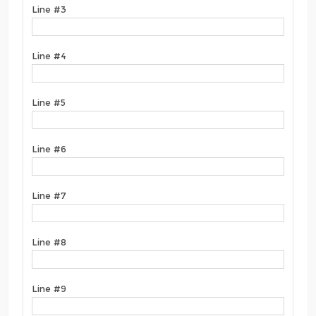
Line #3
Line #4
Line #5
Line #6
Line #7
Line #8
Line #9