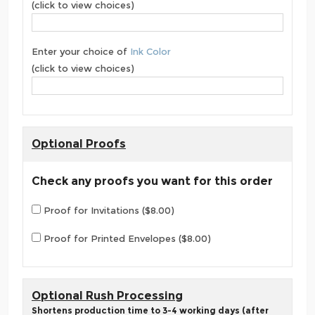
(click to view choices)
Enter your choice of
Ink Color
(click to view choices)
Optional Proofs
Check any proofs you want for this order
Proof for Invitations ($8.00)
Proof for Printed Envelopes ($8.00)
Optional Rush Processing
Shortens production time to 3-4 working days (after