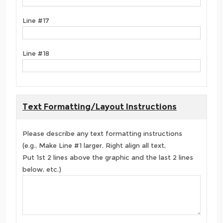
Line #17
Line #18
Text Formatting/Layout Instructions
Please describe any text formatting instructions
(e.g., Make Line #1 larger, Right align all text,
Put 1st 2 lines above the graphic and the last 2 lines
below, etc.)