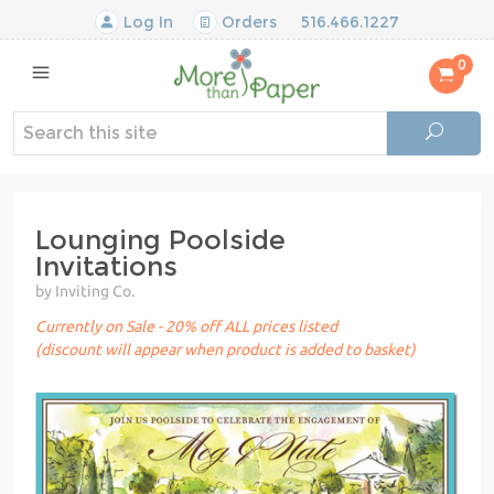
Log In
Orders
516.466.1227
0
Lounging Poolside
Invitations
by Inviting Co.
Currently on Sale - 20% off ALL prices listed
(discount will appear when product is added to basket)