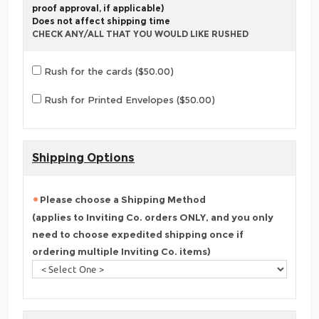
proof approval, if applicable)
Does not affect shipping time
CHECK ANY/ALL THAT YOU WOULD LIKE RUSHED
Rush for the cards ($50.00)
Rush for Printed Envelopes ($50.00)
Shipping Options
Please choose a Shipping Method
(applies to Inviting Co. orders ONLY, and you only
need to choose expedited shipping once if
ordering multiple Inviting Co. items)