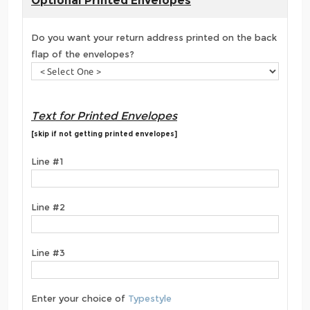
Optional Printed Envelopes
Do you want your return address printed on the back
flap of the envelopes?
Text for Printed Envelopes
[skip if not getting printed envelopes]
Line #1
Line #2
Line #3
Enter your choice of
Typestyle