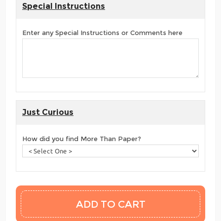
Special Instructions
Enter any Special Instructions or Comments here
Just Curious
How did you find More Than Paper?