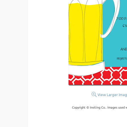
View Larger Ima
Copyright © Inviting Co.. Images used 