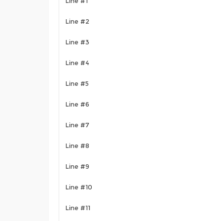
Line #1
Line #2
Line #3
Line #4
Line #5
Line #6
Line #7
Line #8
Line #9
Line #10
Line #11