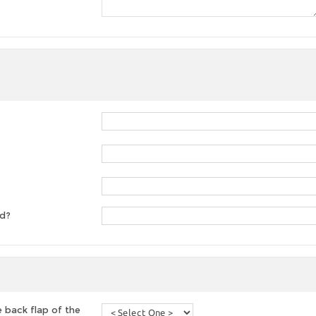
ed?
 back flap of the