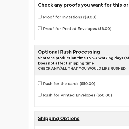
Check any proofs you want for this o
Proof for Invitations ($8.00)
Proof for Printed Envelopes ($8.00)
Optional Rush Processing
Shortens production time to 3-4 working days (aft
Does not affect shipping time
CHECK ANY/ALL THAT YOU WOULD LIKE RUSHED
Rush for the cards ($50.00)
Rush for Printed Envelopes ($50.00)
Shipping Options