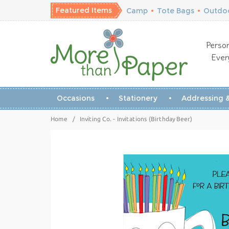
Featured Items
Camp
•
Tote Bags
•
Outdoo
Person
Ever
Occasions
Stationery
Addressing &
Home
/
Inviting Co. - Invitations (Birthday Beer)