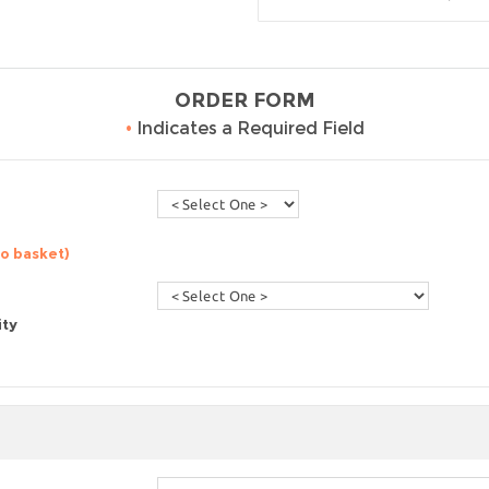
ORDER FORM
•
Indicates a Required Field
to basket)
ity