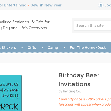
r Entertaining
•
Jewish New Year
Log
alized Stationery & Gifts for
y Day and Life’s Occasions
 Stickers
Gifts
Camp
For The Home/Desk
Birthday Beer
Invitations
by Inviting Co.
Currently on Sale - 20% off ALL pr
(discount will appear when produc