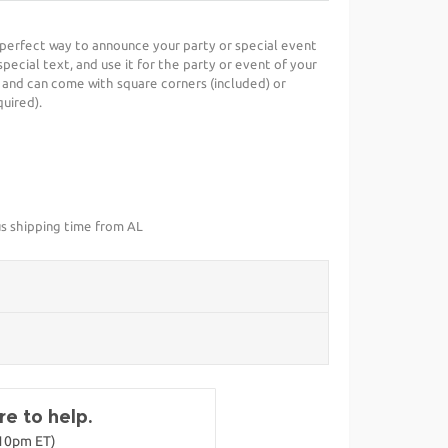
e perfect way to announce your party or special event
special text, and use it for the party or event of your
 and can come with square corners (included) or
uired).
us shipping time from AL
e to help.
-10pm ET)