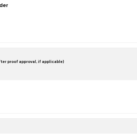
rder
er proof approval, if applicable)