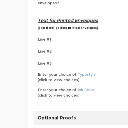
envelopes?
Text for Printed Envelopes
[skip if not getting printed envelopes]
Line #1
Line #2
Line #3
Enter your choice of
Typestyle
(click to view choices)
Enter your choice of
Ink Color
(click to view choices)
Optional Proofs