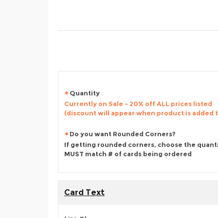
Quantity
Currently on Sale - 20% off ALL prices listed
(discount will appear when product is added 
Do you want Rounded Corners?
If getting rounded corners, choose the quant
MUST match # of cards being ordered
Card Text