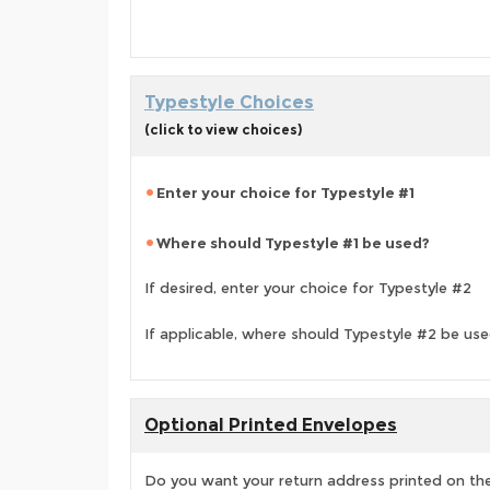
Typestyle Choices
(click to view choices)
Enter your choice for Typestyle #1
Where should Typestyle #1 be used?
If desired, enter your choice for Typestyle #2
If applicable, where should Typestyle #2 be us
Optional Printed Envelopes
Do you want your return address printed on the