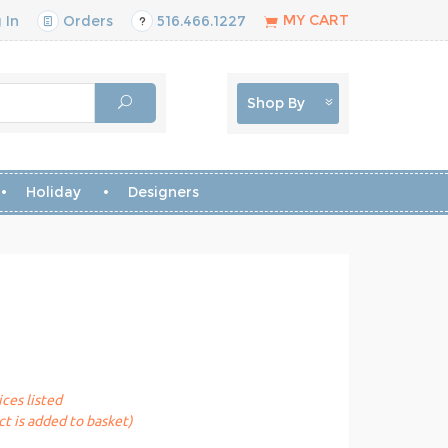
MY CART
 In
Orders
516.466.1227
Shop By
Holiday
Designers
ices listed
t is added to basket)