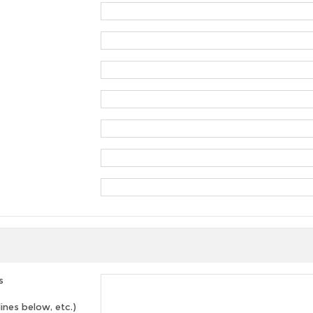
s
lines below, etc.)