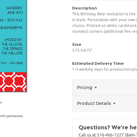
Description
This Birthday Beer Invitation is th
in style. Personalize with your own 
choice. Printed on white cardstock
rounded corners (additional fee req
Size
5.75 X 8.75"
Estimated Delivery Time
1-3 working days for production pl
Pricing
ge
Product Details
with permission.
Questions? We're her
Call us at 516-466-1227 (8am