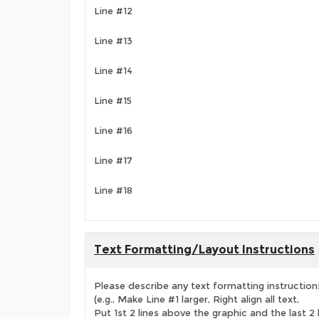
Line #12
Line #13
Line #14
Line #15
Line #16
Line #17
Line #18
Text Formatting/Layout Instructions
Please describe any text formatting instruction
(e.g., Make Line #1 larger, Right align all text,
Put 1st 2 lines above the graphic and the last 2 