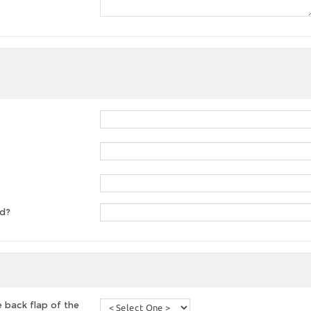
ed?
 back flap of the