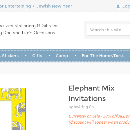
r Entertaining
•
Jewish New Year
Log
alized Stationery & Gifts for
y Day and Life’s Occasions
 Stickers
Gifts
Camp
For The Home/Desk
Elephant Mix
Invitations
by Inviting Co.
Currently on Sale - 20% off ALL pr
(discount will appear when produc