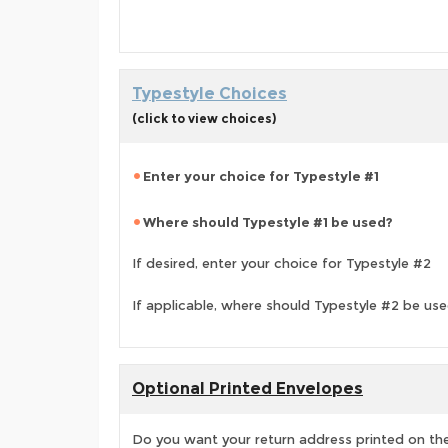
Typestyle Choices
(click to view choices)
Enter your choice for Typestyle #1
Where should Typestyle #1 be used?
If desired, enter your choice for Typestyle #2
If applicable, where should Typestyle #2 be us
Optional Printed Envelopes
Do you want your return address printed on the