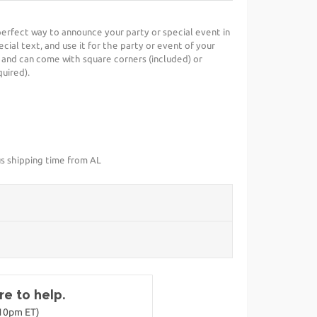
 perfect way to announce your party or special event in
cial text, and use it for the party or event of your
 and can come with square corners (included) or
uired).
us shipping time from AL
e to help.
-10pm ET)