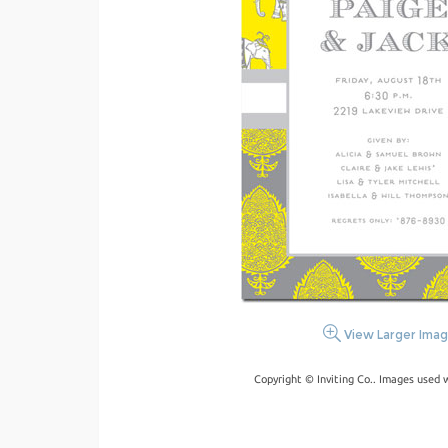
View Larger Ima
Copyright © Inviting Co.. Images used 