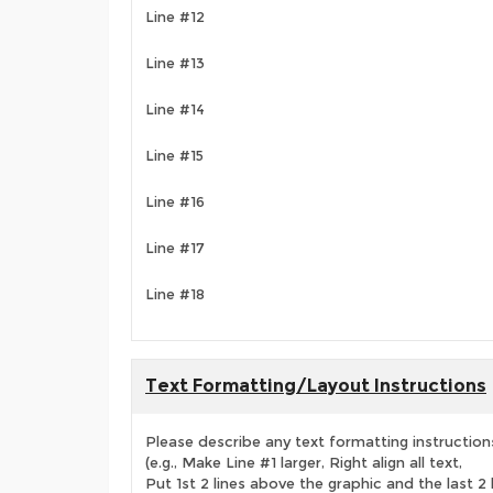
Line #12
Line #13
Line #14
Line #15
Line #16
Line #17
Line #18
Text Formatting/Layout Instructions
Please describe any text formatting instruction
(e.g., Make Line #1 larger, Right align all text,
Put 1st 2 lines above the graphic and the last 2 