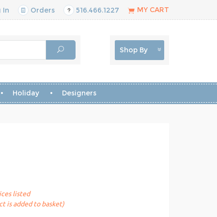
MY CART
 In
Orders
516.466.1227
Shop By
Holiday
Designers
ices listed
t is added to basket)