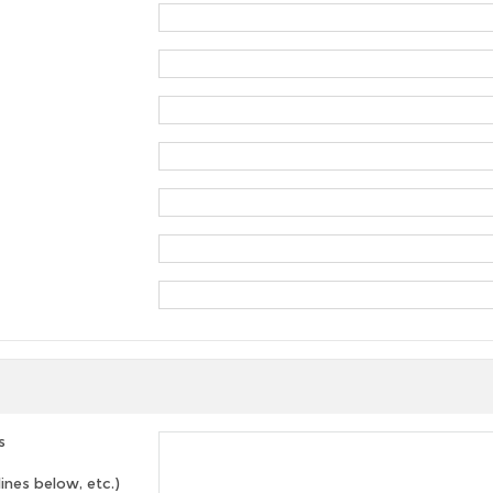
s
lines below, etc.)