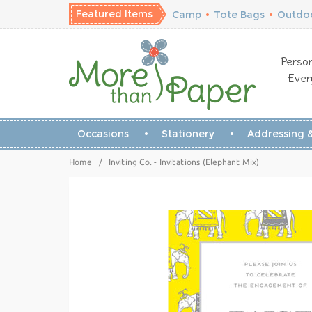
Featured Items
Camp
•
Tote Bags
•
Outdoo
Person
Ever
Occasions
Stationery
Addressing &
Home
/
Inviting Co. - Invitations (Elephant Mix)