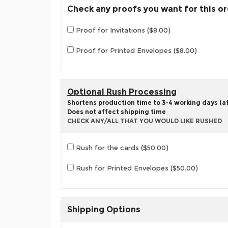
Check any proofs you want for this o
Proof for Invitations ($8.00)
Proof for Printed Envelopes ($8.00)
Optional Rush Processing
Shortens production time to 3-4 working days (aft
Does not affect shipping time
CHECK ANY/ALL THAT YOU WOULD LIKE RUSHED
Rush for the cards ($50.00)
Rush for Printed Envelopes ($50.00)
Shipping Options