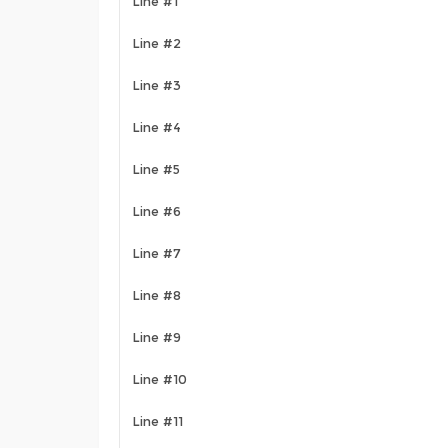
Line #1
Line #2
Line #3
Line #4
Line #5
Line #6
Line #7
Line #8
Line #9
Line #10
Line #11