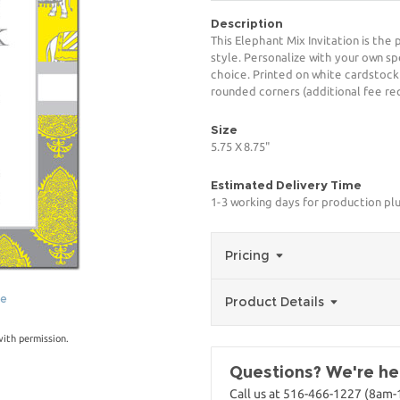
Description
This Elephant Mix Invitation is the
style. Personalize with your own spe
choice. Printed on white cardstock
rounded corners (additional fee req
Size
5.75 X 8.75"
Estimated Delivery Time
1-3 working days for production pl
Pricing
ge
Product Details
with permission.
Questions? We're her
Call us at 516-466-1227 (8am