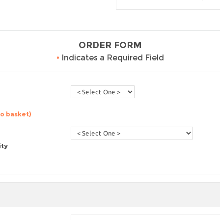
ORDER FORM
•
Indicates a Required Field
to basket)
ity