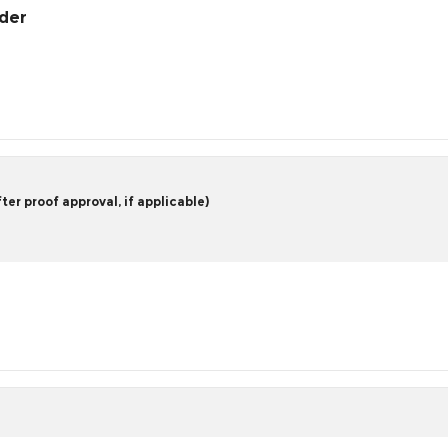
rder
er proof approval, if applicable)