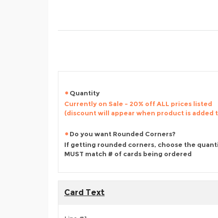
Quantity
Currently on Sale - 20% off ALL prices listed
(discount will appear when product is added 
Do you want Rounded Corners?
If getting rounded corners, choose the quant
MUST match # of cards being ordered
Card Text