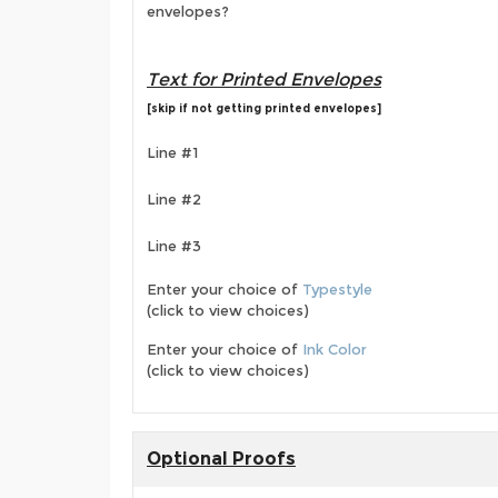
envelopes?
Text for Printed Envelopes
[skip if not getting printed envelopes]
Line #1
Line #2
Line #3
Enter your choice of
Typestyle
(click to view choices)
Enter your choice of
Ink Color
(click to view choices)
Optional Proofs