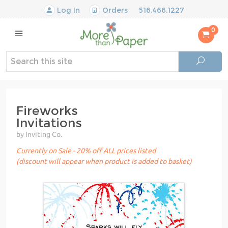
Log In
Orders
516.466.1227
0
Fireworks
Invitations
by Inviting Co.
Currently on Sale - 20% off ALL prices listed
(discount will appear when product is added to basket)