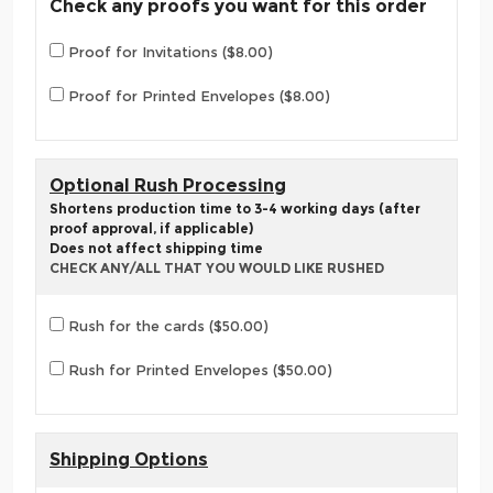
Check any proofs you want for this order
Proof for Invitations ($8.00)
Proof for Printed Envelopes ($8.00)
Optional Rush Processing
Shortens production time to 3-4 working days (after
proof approval, if applicable)
Does not affect shipping time
CHECK ANY/ALL THAT YOU WOULD LIKE RUSHED
Rush for the cards ($50.00)
Rush for Printed Envelopes ($50.00)
Shipping Options