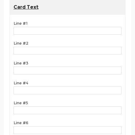
Card Text
Line #1
Line #2
Line #3
Line #4
Line #5
Line #6