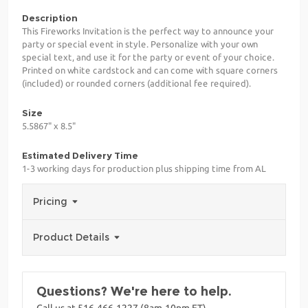
Description
This Fireworks Invitation is the perfect way to announce your
party or special event in style. Personalize with your own
special text, and use it for the party or event of your choice.
Printed on white cardstock and can come with square corners
(included) or rounded corners (additional fee required).
Size
5.5867" x 8.5"
Estimated Delivery Time
1-3 working days for production plus shipping time from AL
Pricing
Product Details
Questions? We're here to help.
Call us at 516-466-1227 (8am-10pm ET)