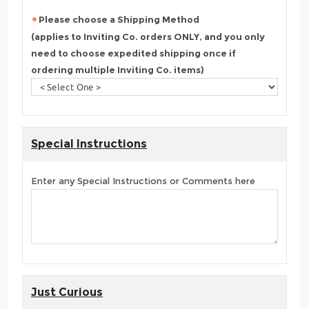
Please choose a Shipping Method
(applies to Inviting Co. orders ONLY, and you only
need to choose expedited shipping once if
ordering multiple Inviting Co. items)
Special Instructions
Enter any Special Instructions or Comments here
Just Curious