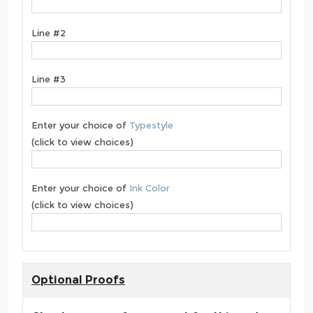
Line #2
Line #3
Enter your choice of
Typestyle
(click to view choices)
Enter your choice of
Ink Color
(click to view choices)
Optional Proofs