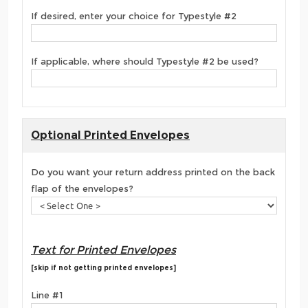
If desired, enter your choice for Typestyle #2
If applicable, where should Typestyle #2 be used?
Optional Printed Envelopes
Do you want your return address printed on the back
flap of the envelopes?
Text for Printed Envelopes
[skip if not getting printed envelopes]
Line #1