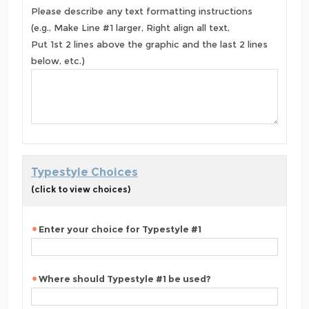
Please describe any text formatting instructions
(e.g., Make Line #1 larger, Right align all text,
Put 1st 2 lines above the graphic and the last 2 lines
below, etc.)
Typestyle Choices
(click to view choices)
Enter your choice for Typestyle #1
Where should Typestyle #1 be used?