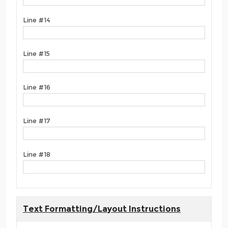
Line #14
Line #15
Line #16
Line #17
Line #18
Text Formatting/Layout Instructions