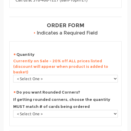
ORDER FORM
•
Indicates a Required Field
Quantity
Currently on Sale - 20% off ALL prices listed
(discount will appear when product is added to
basket)
Do you want Rounded Corners?
If getting rounded corners, choose the quantity
MUST match # of cards being ordered