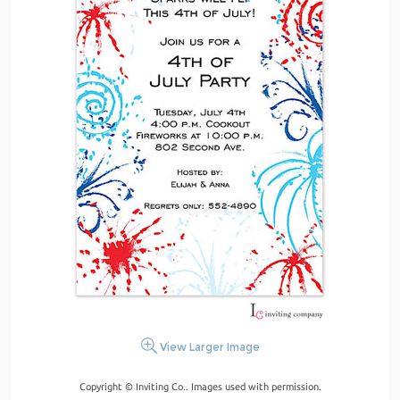
View Larger Image
Copyright © Inviting Co.. Images used with permission.