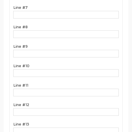
Line #7
Line #8
Line #9
Line #10
Line #11
Line #12
Line #13