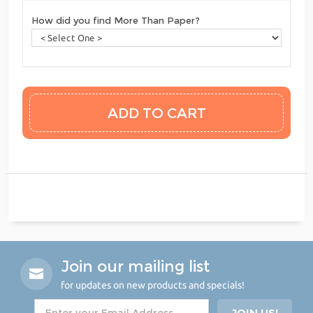
How did you find More Than Paper?
Join our mailing list
for updates on new products and specials!