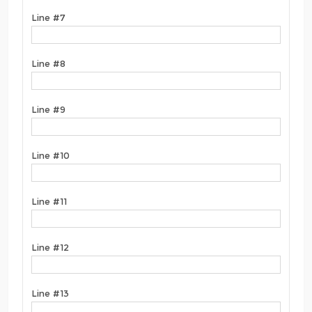
Line #7
Line #8
Line #9
Line #10
Line #11
Line #12
Line #13