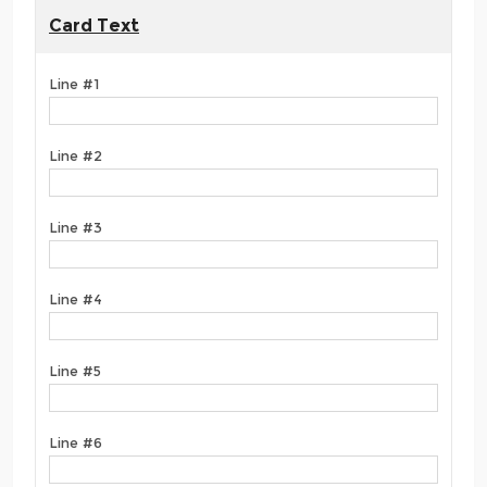
Card Text
Line #1
Line #2
Line #3
Line #4
Line #5
Line #6