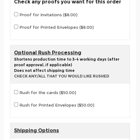
Check any proofs you want for this order
Proof for Invitations ($8.00)
Proof for Printed Envelopes ($8.00)
Optional Rush Processing
Shortens production time to 3-4 working days (after
proof approval, if applicable)
Does not affect shipping time
CHECK ANY/ALL THAT YOU WOULD LIKE RUSHED
Rush for the cards ($50.00)
Rush for Printed Envelopes ($50.00)
Shipping Options