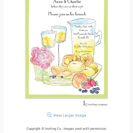
View Larger Image
Copyright © Inviting Co.. Images used with permission.