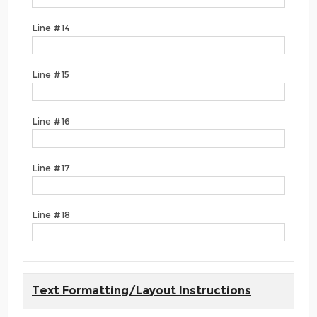
Line #14
Line #15
Line #16
Line #17
Line #18
Text Formatting/Layout Instructions