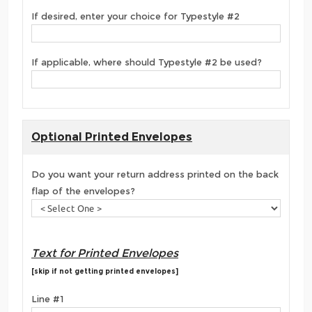
If desired, enter your choice for Typestyle #2
If applicable, where should Typestyle #2 be used?
Optional Printed Envelopes
Do you want your return address printed on the back
flap of the envelopes?
Text for Printed Envelopes
[skip if not getting printed envelopes]
Line #1