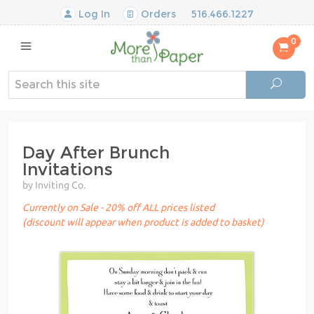
Log In
Orders
516.466.1227
0
Day After Brunch
Invitations
by Inviting Co.
Currently on Sale - 20% off ALL prices listed
(discount will appear when product is added to basket)