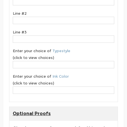
Line #2
Line #3
Enter your choice of
Typestyle
(click to view choices)
Enter your choice of
Ink Color
(click to view choices)
Optional Proofs