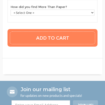
How did you find More Than Paper?
Join our mailing list
for updates on new products and specials!