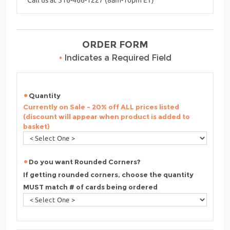
ORDER FORM
•
Indicates a Required Field
Quantity
Currently on Sale - 20% off ALL prices listed
(discount will appear when product is added to
basket)
Do you want Rounded Corners?
If getting rounded corners, choose the quantity
MUST match # of cards being ordered