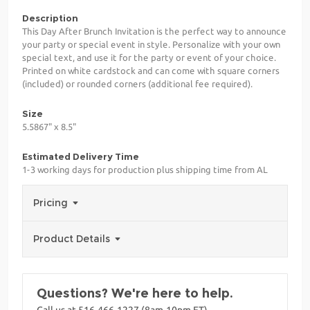
Description
This Day After Brunch Invitation is the perfect way to announce
your party or special event in style. Personalize with your own
special text, and use it for the party or event of your choice.
Printed on white cardstock and can come with square corners
(included) or rounded corners (additional fee required).
Size
5.5867" x 8.5"
Estimated Delivery Time
1-3 working days for production plus shipping time from AL
Pricing
Product Details
Questions? We're here to help.
Call us at 516-466-1227 (8am-10pm ET)