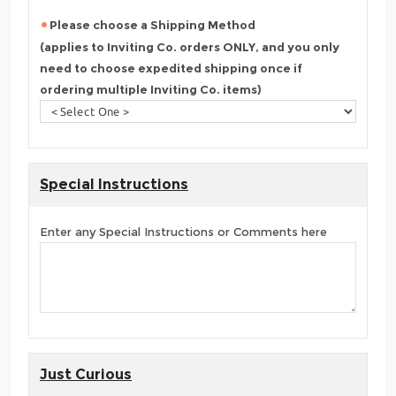
Please choose a Shipping Method
(applies to Inviting Co. orders ONLY, and you only
need to choose expedited shipping once if
ordering multiple Inviting Co. items)
Special Instructions
Enter any Special Instructions or Comments here
Just Curious