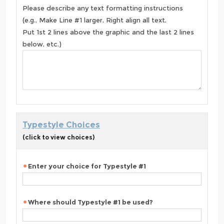
Please describe any text formatting instructions
(e.g., Make Line #1 larger, Right align all text,
Put 1st 2 lines above the graphic and the last 2 lines
below, etc.)
Typestyle Choices
(click to view choices)
Enter your choice for Typestyle #1
Where should Typestyle #1 be used?