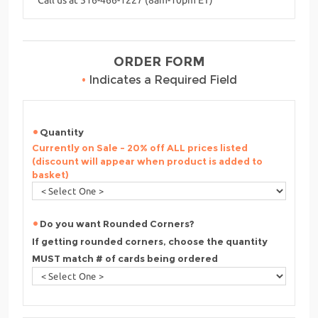
ORDER FORM
•
Indicates a Required Field
Quantity
Currently on Sale - 20% off ALL prices listed
(discount will appear when product is added to
basket)
Do you want Rounded Corners?
If getting rounded corners, choose the quantity
MUST match # of cards being ordered