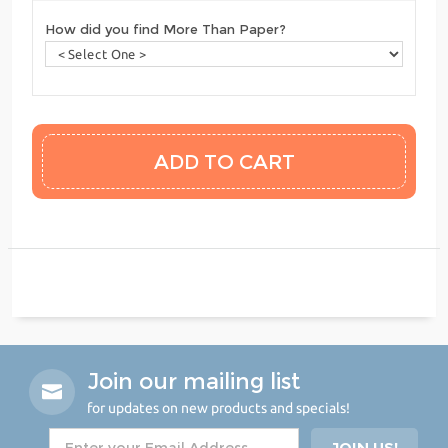
How did you find More Than Paper?
Join our mailing list
for updates on new products and specials!