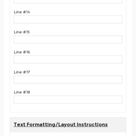
Line #14
Line #15
Line #16
Line #17
Line #18
Text Formatting/Layout Instructions