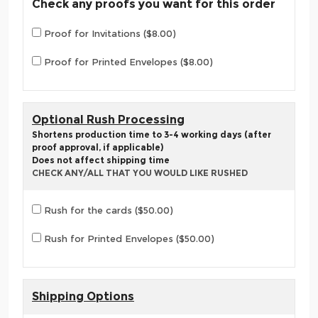
Check any proofs you want for this order
Proof for Invitations ($8.00)
Proof for Printed Envelopes ($8.00)
Optional Rush Processing
Shortens production time to 3-4 working days (after
proof approval, if applicable)
Does not affect shipping time
CHECK ANY/ALL THAT YOU WOULD LIKE RUSHED
Rush for the cards ($50.00)
Rush for Printed Envelopes ($50.00)
Shipping Options