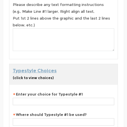
Please describe any text formatting instructions
(e.g., Make Line #1 larger, Right align all text,
Put 1st 2 lines above the graphic and the last 2 lines
below, etc.)
Typestyle Choices
(click to view choices)
Enter your choice for Typestyle #1
Where should Typestyle #1 be used?