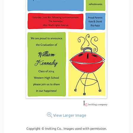
View Larger Image
Copyright © Inviting Co.. Images used with permission.