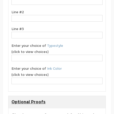
Line #2
Line #3
Enter your choice of
Typestyle
(click to view choices)
Enter your choice of
Ink Color
(click to view choices)
Optional Proofs