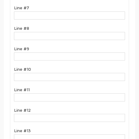
Line #7
Line #8
Line #9
Line #10
Line #11
Line #12
Line #13