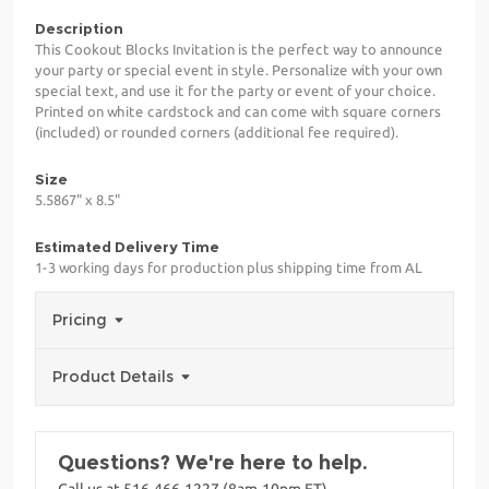
Description
This Cookout Blocks Invitation is the perfect way to announce
your party or special event in style. Personalize with your own
special text, and use it for the party or event of your choice.
Printed on white cardstock and can come with square corners
(included) or rounded corners (additional fee required).
Size
5.5867" x 8.5"
Estimated Delivery Time
1-3 working days for production plus shipping time from AL
Pricing
Product Details
Questions? We're here to help.
Call us at 516-466-1227 (8am-10pm ET)