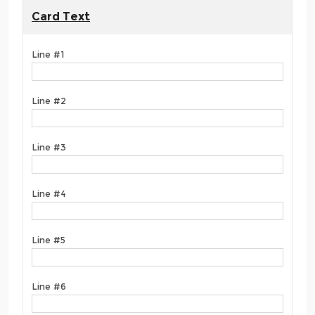
Card Text
Line #1
Line #2
Line #3
Line #4
Line #5
Line #6