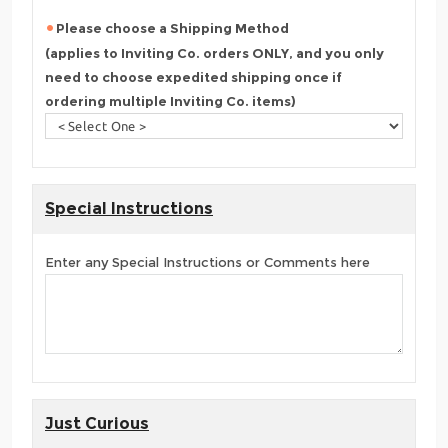
Please choose a Shipping Method
(applies to Inviting Co. orders ONLY, and you only
need to choose expedited shipping once if
ordering multiple Inviting Co. items)
Special Instructions
Enter any Special Instructions or Comments here
Just Curious