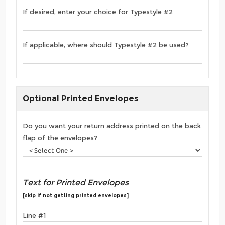
If desired, enter your choice for Typestyle #2
If applicable, where should Typestyle #2 be used?
Optional Printed Envelopes
Do you want your return address printed on the back
flap of the envelopes?
Text for Printed Envelopes
[skip if not getting printed envelopes]
Line #1