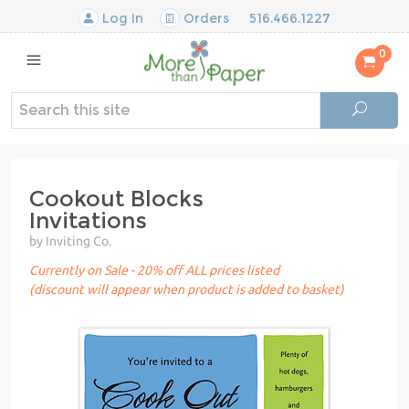
Log In
Orders
516.466.1227
0
Cookout Blocks
Invitations
by Inviting Co.
Currently on Sale - 20% off ALL prices listed
(discount will appear when product is added to basket)