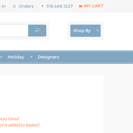
MY CART
 In
Orders
516.466.1227
Shop By
Holiday
Designers
ices listed
t is added to basket)