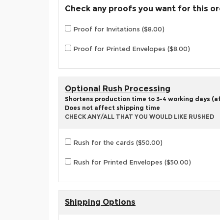
Check any proofs you want for this o
Proof for Invitations ($8.00)
Proof for Printed Envelopes ($8.00)
Optional Rush Processing
Shortens production time to 3-4 working days (aft
Does not affect shipping time
CHECK ANY/ALL THAT YOU WOULD LIKE RUSHED
Rush for the cards ($50.00)
Rush for Printed Envelopes ($50.00)
Shipping Options