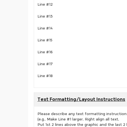
Line #12
Line #13
Line #14
Line #15
Line #16
Line #17
Line #18
Text Formatting/Layout Instructions
Please describe any text formatting instruction
(e.g., Make Line #1 larger, Right align all text,
Put 1st 2 lines above the graphic and the last 2 