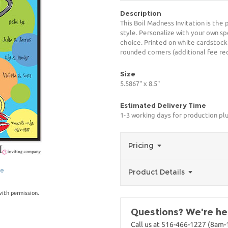
Description
This Boil Madness Invitation is the
style. Personalize with your own spe
choice. Printed on white cardstock
rounded corners (additional fee req
Size
5.5867" x 8.5"
Estimated Delivery Time
1-3 working days for production pl
Pricing
ge
Product Details
with permission.
Questions? We're her
Call us at 516-466-1227 (8am