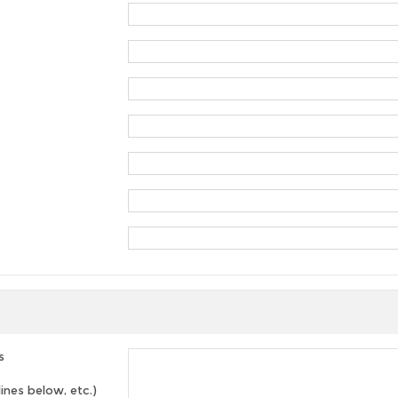
s
lines below, etc.)