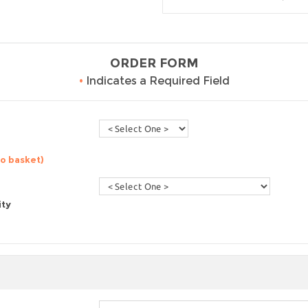
ORDER FORM
•
Indicates a Required Field
to basket)
ity