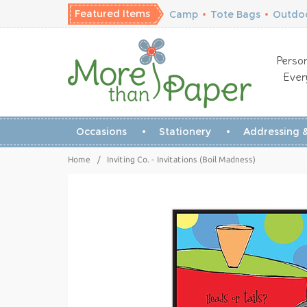
Featured Items
Camp
•
Tote Bags
•
Outdoo
Person
Ever
Occasions
Stationery
Addressing &
Home
/
Inviting Co. - Invitations (Boil Madness)