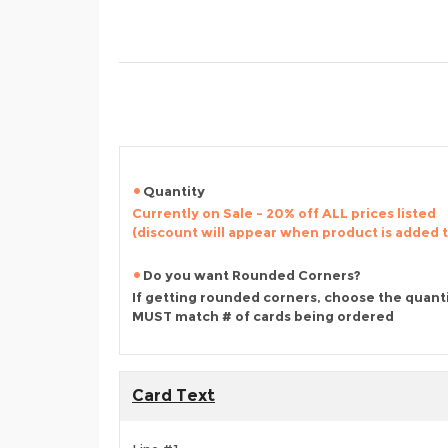
Quantity
Currently on Sale - 20% off ALL prices listed
(discount will appear when product is added 
Do you want Rounded Corners?
If getting rounded corners, choose the quant
MUST match # of cards being ordered
Card Text