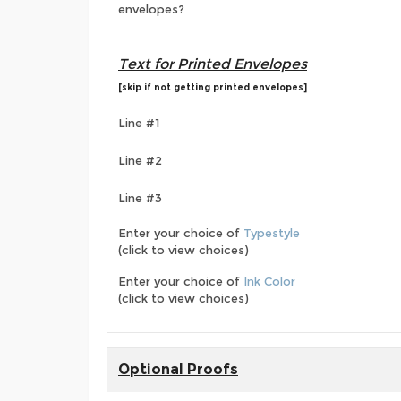
envelopes?
Text for Printed Envelopes
[skip if not getting printed envelopes]
Line #1
Line #2
Line #3
Enter your choice of
Typestyle
(click to view choices)
Enter your choice of
Ink Color
(click to view choices)
Optional Proofs