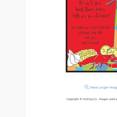
View Larger Ima
Copyright © Inviting Co.. Images used 