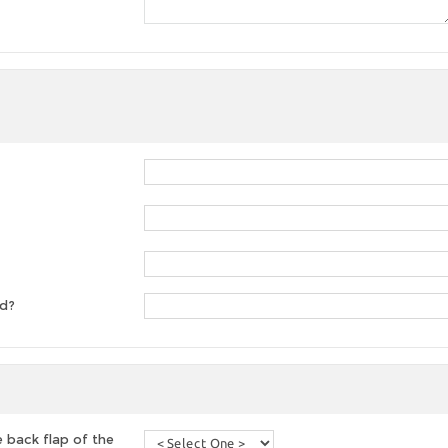
ed?
 back flap of the