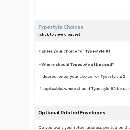
Typestyle Choices
(click to view choices)
Enter your choice for Typestyle #1
Where should Typestyle #1 be used?
If desired, enter your choice for Typestyle #2
If applicable, where should Typestyle #2 be us
Optional Printed Envelopes
Do you want your return address printed on the