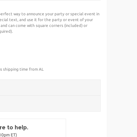
 perfect way to announce your party or special event in
cial text, and use it for the party or event of your
 and can come with square corners (included) or
uired).
us shipping time from AL
e to help.
-10pm ET)