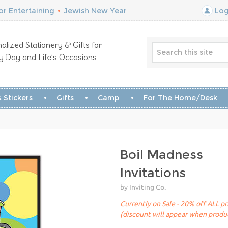
r Entertaining
•
Jewish New Year
Log
alized Stationery & Gifts for
y Day and Life’s Occasions
 Stickers
Gifts
Camp
For The Home/Desk
Boil Madness
Invitations
by Inviting Co.
Currently on Sale - 20% off ALL pr
(discount will appear when produc