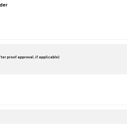
rder
er proof approval, if applicable)