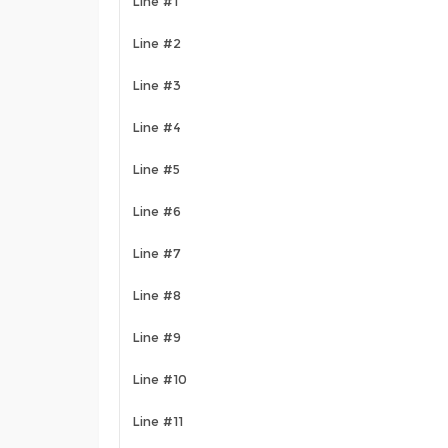
Line #1
Line #2
Line #3
Line #4
Line #5
Line #6
Line #7
Line #8
Line #9
Line #10
Line #11