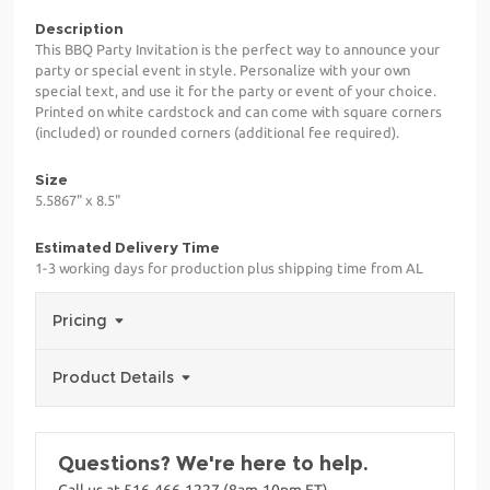
Description
This BBQ Party Invitation is the perfect way to announce your
party or special event in style. Personalize with your own
special text, and use it for the party or event of your choice.
Printed on white cardstock and can come with square corners
(included) or rounded corners (additional fee required).
Size
5.5867" x 8.5"
Estimated Delivery Time
1-3 working days for production plus shipping time from AL
Pricing
Product Details
Questions? We're here to help.
Call us at 516-466-1227 (8am-10pm ET)