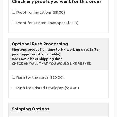
Check any proofs you want for this order
Proof for Invitations ($8.00)
Proof for Printed Envelopes ($8.00)
Optional Rush Processing
Shortens production time to 3-4 working days (after
proof approval, if applicable)
Does not affect shipping time
CHECK ANY/ALL THAT YOU WOULD LIKE RUSHED
Rush for the cards ($50.00)
Rush for Printed Envelopes ($50.00)
Shipping Options