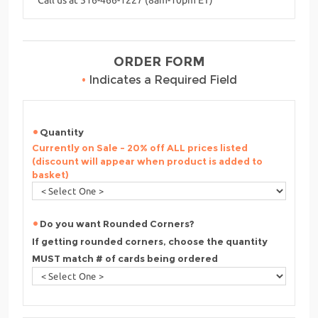
ORDER FORM
•
Indicates a Required Field
Quantity
Currently on Sale - 20% off ALL prices listed
(discount will appear when product is added to
basket)
Do you want Rounded Corners?
If getting rounded corners, choose the quantity
MUST match # of cards being ordered