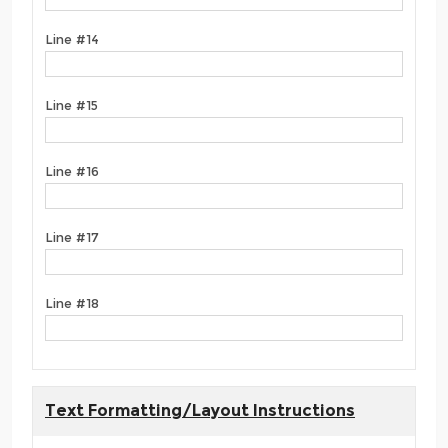
Line #14
Line #15
Line #16
Line #17
Line #18
Text Formatting/Layout Instructions