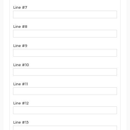
Line #7
Line #8
Line #9
Line #10
Line #11
Line #12
Line #13