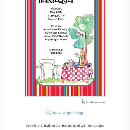
View Larger Image
Copyright © Inviting Co.. Images used with permission.