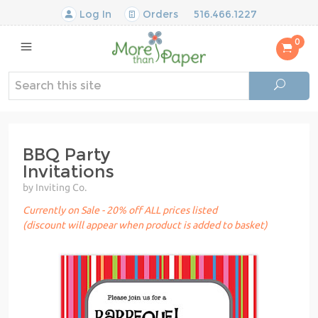
Log In
Orders
516.466.1227
0
BBQ Party
Invitations
by Inviting Co.
Currently on Sale - 20% off ALL prices listed
(discount will appear when product is added to basket)