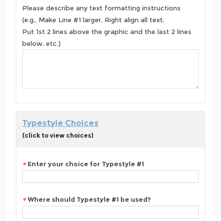
Please describe any text formatting instructions
(e.g., Make Line #1 larger, Right align all text,
Put 1st 2 lines above the graphic and the last 2 lines
below, etc.)
Typestyle Choices
(click to view choices)
Enter your choice for Typestyle #1
Where should Typestyle #1 be used?