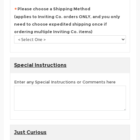
Please choose a Shipping Method
(applies to Inviting Co. orders ONLY, and you only
need to choose expedited shipping once if
ordering multiple Inviting Co. items)
Special Instructions
Enter any Special Instructions or Comments here
Just Curious