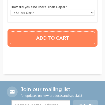
How did you find More Than Paper?
Join our mailing list
for updates on new products and specials!