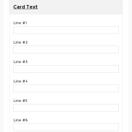
Card Text
Line #1
Line #2
Line #3
Line #4
Line #5
Line #6