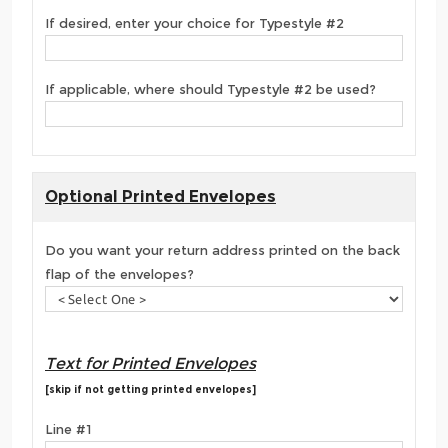
If desired, enter your choice for Typestyle #2
If applicable, where should Typestyle #2 be used?
Optional Printed Envelopes
Do you want your return address printed on the back
flap of the envelopes?
Text for Printed Envelopes
[skip if not getting printed envelopes]
Line #1