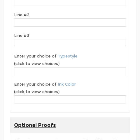
Line #2
Line #3
Enter your choice of
Typestyle
(click to view choices)
Enter your choice of
Ink Color
(click to view choices)
Optional Proofs