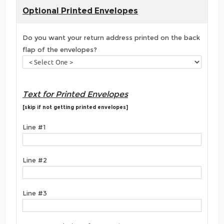
Optional Printed Envelopes
Do you want your return address printed on the back
flap of the envelopes?
Text for Printed Envelopes
[skip if not getting printed envelopes]
Line #1
Line #2
Line #3