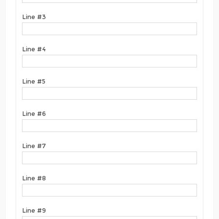
Line #3
Line #4
Line #5
Line #6
Line #7
Line #8
Line #9