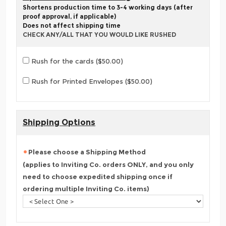
Shortens production time to 3-4 working days (after
proof approval, if applicable)
Does not affect shipping time
CHECK ANY/ALL THAT YOU WOULD LIKE RUSHED
Rush for the cards ($50.00)
Rush for Printed Envelopes ($50.00)
Shipping Options
Please choose a Shipping Method
(applies to Inviting Co. orders ONLY, and you only
need to choose expedited shipping once if
ordering multiple Inviting Co. items)