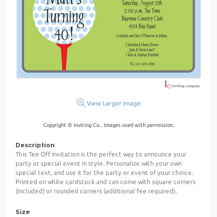
View Larger Image
Copyright © Inviting Co.. Images used with permission.
Description
This Tee Off Invitation is the perfect way to announce your
party or special event in style. Personalize with your own
special text, and use it for the party or event of your choice.
Printed on white cardstock and can come with square corners
(included) or rounded corners (additional fee required).
Size