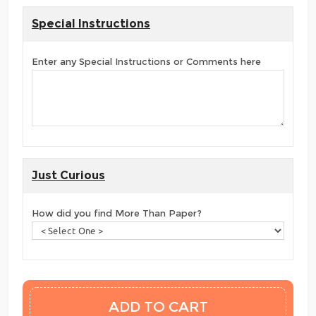
Special Instructions
Enter any Special Instructions or Comments here
Just Curious
How did you find More Than Paper?