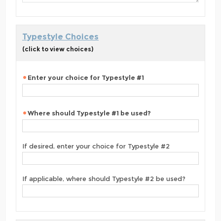
Typestyle Choices
(click to view choices)
Enter your choice for Typestyle #1
Where should Typestyle #1 be used?
If desired, enter your choice for Typestyle #2
If applicable, where should Typestyle #2 be used?