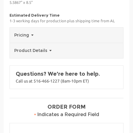
5.5867" x 8.5"
Estimated Delivery Time
1-3 working days for production plus shipping time from AL
Pricing
Product Details
Questions? We're here to help.
Call us at 516-466-1227 (8am-10pm ET)
ORDER FORM
•
Indicates a Required Field