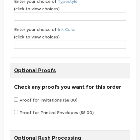
Enter your choice of
Typestyle
(click to view choices)
Enter your choice of
Ink Color
(click to view choices)
Optional Proofs
Check any proofs you want for this order
Proof for Invitations ($8.00)
Proof for Printed Envelopes ($8.00)
Optional Rush Processing