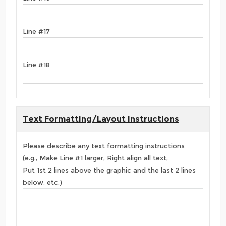
Line #17
Line #18
Text Formatting/Layout Instructions
Please describe any text formatting instructions
(e.g., Make Line #1 larger, Right align all text,
Put 1st 2 lines above the graphic and the last 2 lines
below, etc.)