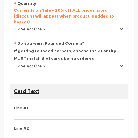
Quantity
Currently on Sale - 20% off ALL prices listed
(discount will appear when product is added to
basket)
Do you want Rounded Corners?
If getting rounded corners, choose the quantity
MUST match # of cards being ordered
Card Text
Line #1
Line #2