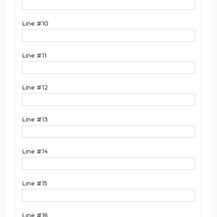
Line #10
Line #11
Line #12
Line #13
Line #14
Line #15
Line #16