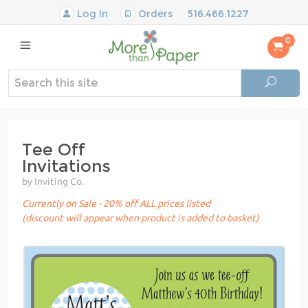
Log In
Orders
516.466.1227
0
Tee Off
Invitations
by Inviting Co.
Currently on Sale - 20% off ALL prices listed
(discount will appear when product is added to basket)