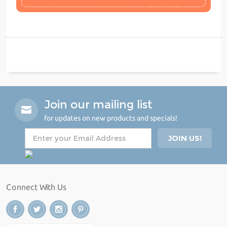
Join our mailing list
for updates on new products and specials!
Connect With Us