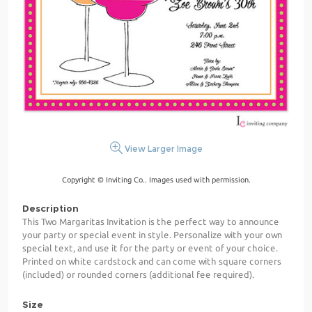
View Larger Image
Copyright © Inviting Co.. Images used with permission.
Description
This Two Margaritas Invitation is the perfect way to announce
your party or special event in style. Personalize with your own
special text, and use it for the party or event of your choice.
Printed on white cardstock and can come with square corners
(included) or rounded corners (additional fee required).
Size