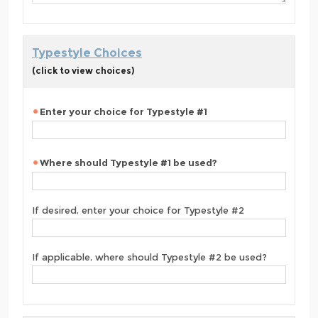
Typestyle Choices
(click to view choices)
Enter your choice for Typestyle #1
Where should Typestyle #1 be used?
If desired, enter your choice for Typestyle #2
If applicable, where should Typestyle #2 be used?