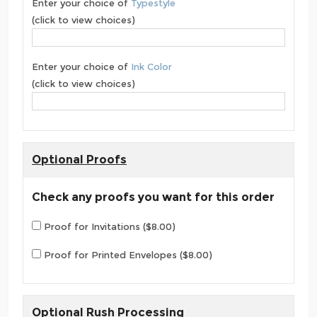
Enter your choice of
Typestyle
(click to view choices)
Enter your choice of
Ink Color
(click to view choices)
Optional Proofs
Check any proofs you want for this order
Proof for Invitations ($8.00)
Proof for Printed Envelopes ($8.00)
Optional Rush Processing