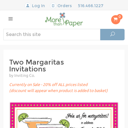
Log In
Orders
516.466.1227
0
Two Margaritas
Invitations
by Inviting Co.
Currently on Sale - 20% off ALL prices listed
(discount will appear when product is added to basket)