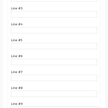
Line #3
Line #4
Line #5
Line #6
Line #7
Line #8
Line #9