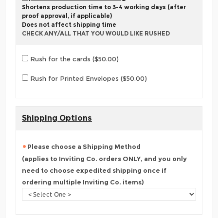
Shortens production time to 3-4 working days (after
proof approval, if applicable)
Does not affect shipping time
CHECK ANY/ALL THAT YOU WOULD LIKE RUSHED
Rush for the cards ($50.00)
Rush for Printed Envelopes ($50.00)
Shipping Options
Please choose a Shipping Method
(applies to Inviting Co. orders ONLY, and you only
need to choose expedited shipping once if
ordering multiple Inviting Co. items)