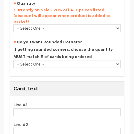
Quantity
Currently on Sale - 20% off ALL prices listed
(discount will appear when product is added to
basket)
Do you want Rounded Corners?
If getting rounded corners, choose the quantity
MUST match # of cards being ordered
Card Text
Line #1
Line #2