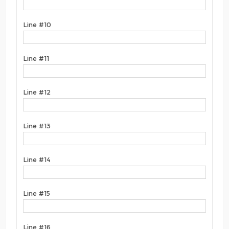
Line #10
Line #11
Line #12
Line #13
Line #14
Line #15
Line #16