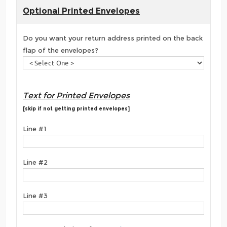
Optional Printed Envelopes
Do you want your return address printed on the back
flap of the envelopes?
Text for Printed Envelopes
[skip if not getting printed envelopes]
Line #1
Line #2
Line #3