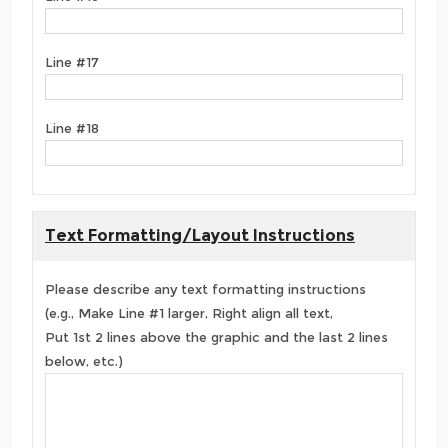
Line #17
Line #18
Text Formatting/Layout Instructions
Please describe any text formatting instructions
(e.g., Make Line #1 larger, Right align all text,
Put 1st 2 lines above the graphic and the last 2 lines
below, etc.)