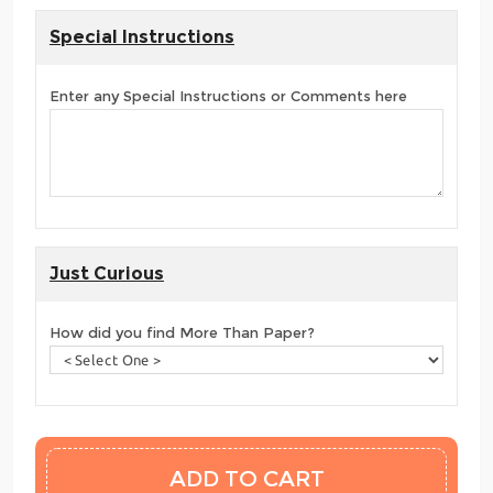
Special Instructions
Enter any Special Instructions or Comments here
Just Curious
How did you find More Than Paper?