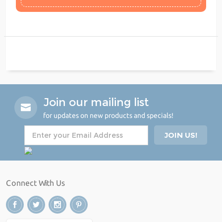
Join our mailing list
for updates on new products and specials!
Connect With Us