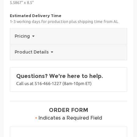
5.5867" x 8.5"
Estimated Delivery Time
1-3 working days for production plus shipping time from AL
Pricing
Product Details
Questions? We're here to help.
Call us at 516-466-1227 (8am-10pm ET)
ORDER FORM
•
Indicates a Required Field