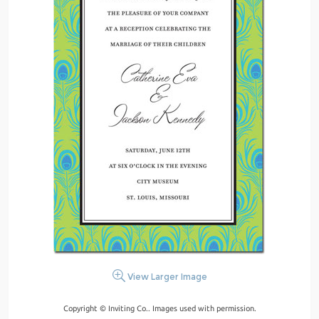
View Larger Image
Copyright © Inviting Co.. Images used with permission.