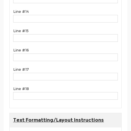
Line #14
Line #15
Line #16
Line #17
Line #18
Text Formatting/Layout Instructions