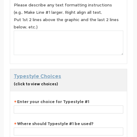
Please describe any text formatting instructions
(e.g., Make Line #1 larger, Right align all text,
Put 1st 2 lines above the graphic and the last 2 lines
below, etc.)
Typestyle Choices
(click to view choices)
Enter your choice for Typestyle #1
Where should Typestyle #1 be used?