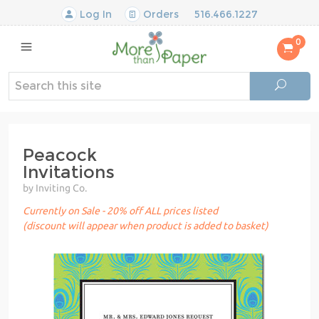
Log In
Orders
516.466.1227
0
Peacock
Invitations
by Inviting Co.
Currently on Sale - 20% off ALL prices listed
(discount will appear when product is added to basket)