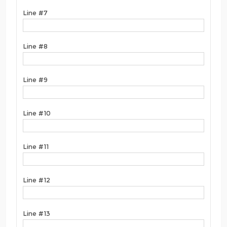
Line #7
Line #8
Line #9
Line #10
Line #11
Line #12
Line #13