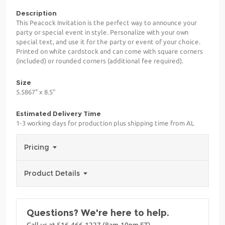
Description
This Peacock Invitation is the perfect way to announce your
party or special event in style. Personalize with your own
special text, and use it for the party or event of your choice.
Printed on white cardstock and can come with square corners
(included) or rounded corners (additional fee required).
Size
5.5867" x 8.5"
Estimated Delivery Time
1-3 working days for production plus shipping time from AL
Pricing
Product Details
Questions? We're here to help.
Call us at 516-466-1227 (8am-10pm ET)