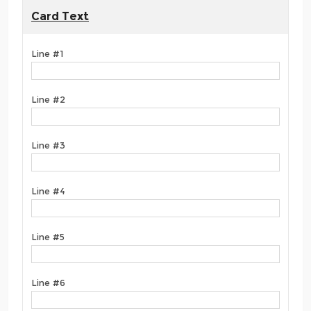
Card Text
Line #1
Line #2
Line #3
Line #4
Line #5
Line #6