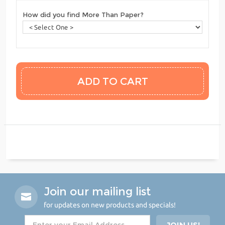
How did you find More Than Paper?
Join our mailing list
for updates on new products and specials!