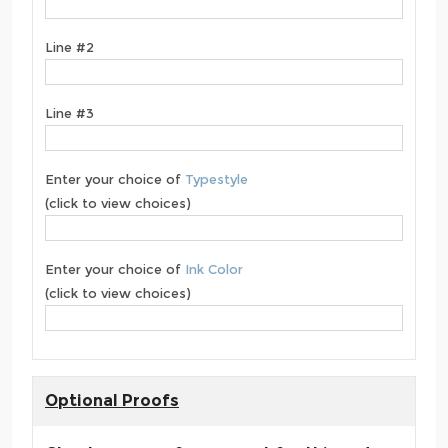
Line #2
Line #3
Enter your choice of
Typestyle
(click to view choices)
Enter your choice of
Ink Color
(click to view choices)
Optional Proofs