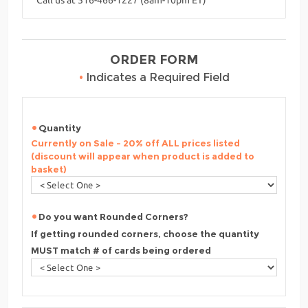
ORDER FORM
•
Indicates a Required Field
Quantity
Currently on Sale - 20% off ALL prices listed
(discount will appear when product is added to
basket)
Do you want Rounded Corners?
If getting rounded corners, choose the quantity
MUST match # of cards being ordered