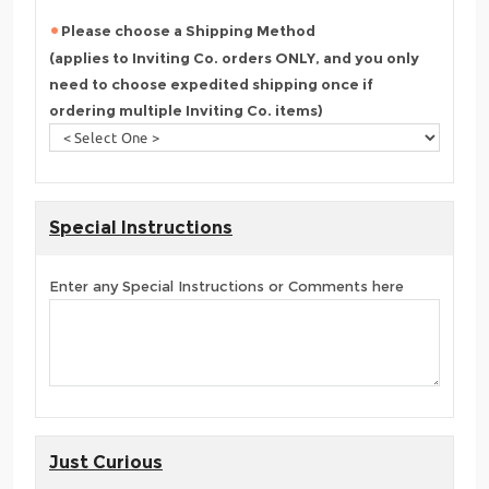
Please choose a Shipping Method
(applies to Inviting Co. orders ONLY, and you only
need to choose expedited shipping once if
ordering multiple Inviting Co. items)
Special Instructions
Enter any Special Instructions or Comments here
Just Curious