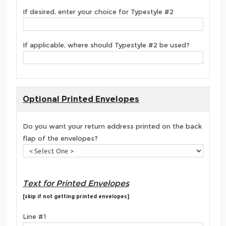
If desired, enter your choice for Typestyle #2
If applicable, where should Typestyle #2 be used?
Optional Printed Envelopes
Do you want your return address printed on the back
flap of the envelopes?
Text for Printed Envelopes
[skip if not getting printed envelopes]
Line #1