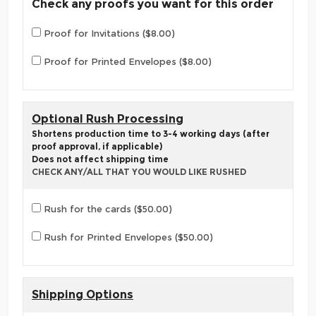
Check any proofs you want for this order
Proof for Invitations ($8.00)
Proof for Printed Envelopes ($8.00)
Optional Rush Processing
Shortens production time to 3-4 working days (after
proof approval, if applicable)
Does not affect shipping time
CHECK ANY/ALL THAT YOU WOULD LIKE RUSHED
Rush for the cards ($50.00)
Rush for Printed Envelopes ($50.00)
Shipping Options