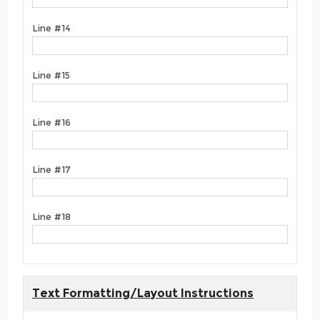
Line #14
Line #15
Line #16
Line #17
Line #18
Text Formatting/Layout Instructions