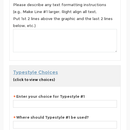
Please describe any text formatting instructions
(e.g., Make Line #1 larger, Right align all text,
Put 1st 2 lines above the graphic and the last 2 lines
below, etc.)
Typestyle Choices
(click to view choices)
Enter your choice for Typestyle #1
Where should Typestyle #1 be used?