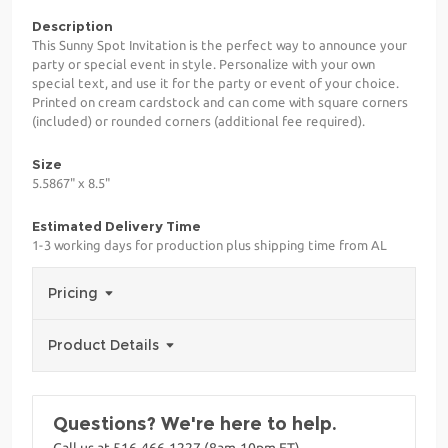
Description
This Sunny Spot Invitation is the perfect way to announce your
party or special event in style. Personalize with your own
special text, and use it for the party or event of your choice.
Printed on cream cardstock and can come with square corners
(included) or rounded corners (additional fee required).
Size
5.5867" x 8.5"
Estimated Delivery Time
1-3 working days for production plus shipping time from AL
Pricing
Product Details
Questions? We're here to help.
Call us at 516-466-1227 (8am-10pm ET)