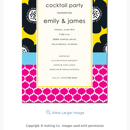
View Larger Image
Copyright © Inviting Co.. Images used with permission.