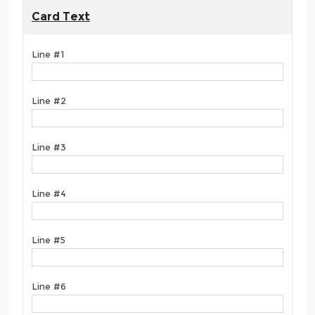
Card Text
Line #1
Line #2
Line #3
Line #4
Line #5
Line #6