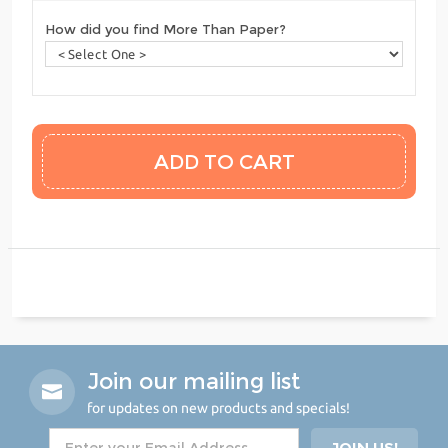
How did you find More Than Paper?
Join our mailing list
for updates on new products and specials!