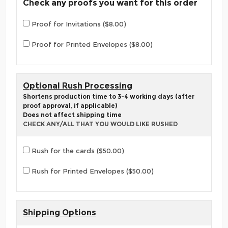
Check any proofs you want for this order
Proof for Invitations ($8.00)
Proof for Printed Envelopes ($8.00)
Optional Rush Processing
Shortens production time to 3-4 working days (after
proof approval, if applicable)
Does not affect shipping time
CHECK ANY/ALL THAT YOU WOULD LIKE RUSHED
Rush for the cards ($50.00)
Rush for Printed Envelopes ($50.00)
Shipping Options