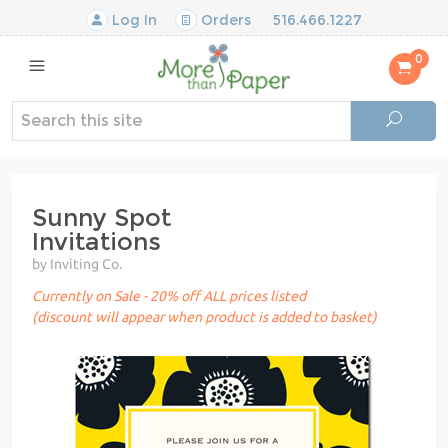
Log In
Orders
516.466.1227
0
Sunny Spot
Invitations
by Inviting Co.
Currently on Sale - 20% off ALL prices listed
(discount will appear when product is added to basket)