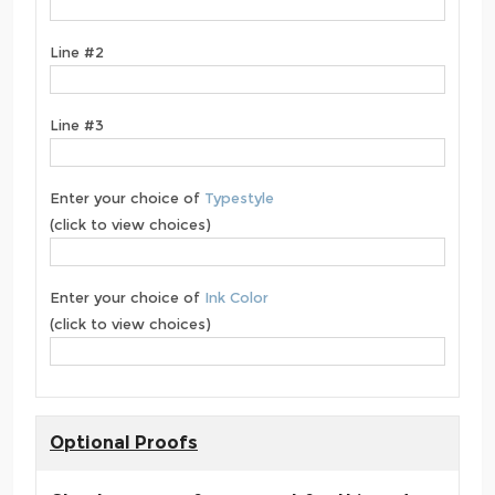
Line #2
Line #3
Enter your choice of
Typestyle
(click to view choices)
Enter your choice of
Ink Color
(click to view choices)
Optional Proofs