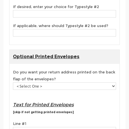
If desired, enter your choice for Typestyle #2
If applicable, where should Typestyle #2 be used?
Optional Printed Envelopes
Do you want your return address printed on the back
flap of the envelopes?
Text for Printed Envelopes
[skip if not getting printed envelopes]
Line #1