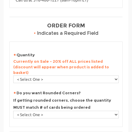
ORDER FORM
•
Indicates a Required Field
Quantity
Currently on Sale - 20% off ALL prices listed
(discount will appear when product is added to
basket)
Do you want Rounded Corners?
If getting rounded corners, choose the quantity
MUST match # of cards being ordered