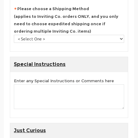
Please choose a Shipping Method
(applies to Inviting Co. orders ONLY, and you only
need to choose expedited shipping once if
ordering multiple Inviting Co. items)
Special Instructions
Enter any Special Instructions or Comments here
Just Curious