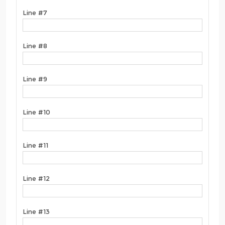
Line #7
Line #8
Line #9
Line #10
Line #11
Line #12
Line #13