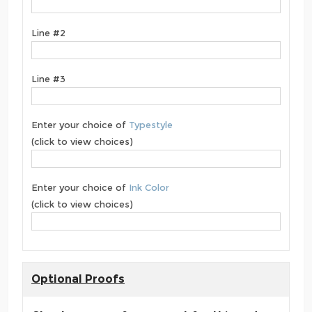
Line #2
Line #3
Enter your choice of
Typestyle
(click to view choices)
Enter your choice of
Ink Color
(click to view choices)
Optional Proofs