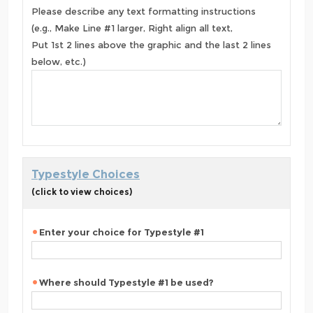
Please describe any text formatting instructions
(e.g., Make Line #1 larger, Right align all text,
Put 1st 2 lines above the graphic and the last 2 lines
below, etc.)
Typestyle Choices
(click to view choices)
Enter your choice for Typestyle #1
Where should Typestyle #1 be used?