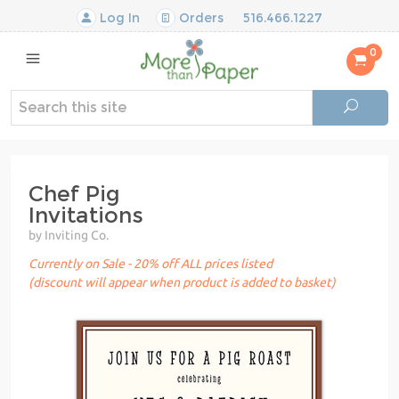
Log In
Orders
516.466.1227
0
Chef Pig
Invitations
by Inviting Co.
Currently on Sale - 20% off ALL prices listed
(discount will appear when product is added to basket)