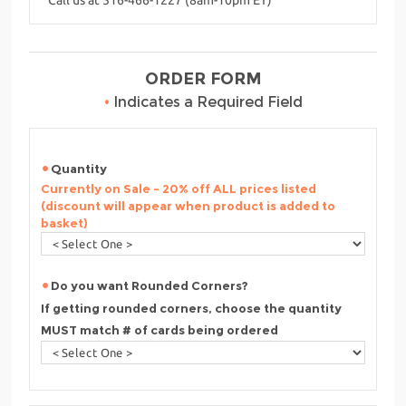
ORDER FORM
•
Indicates a Required Field
Quantity
Currently on Sale - 20% off ALL prices listed
(discount will appear when product is added to
basket)
Do you want Rounded Corners?
If getting rounded corners, choose the quantity
MUST match # of cards being ordered