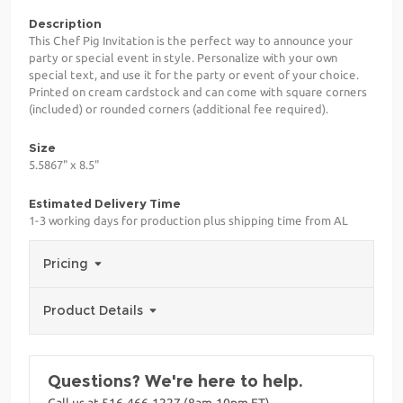
Description
This Chef Pig Invitation is the perfect way to announce your
party or special event in style. Personalize with your own
special text, and use it for the party or event of your choice.
Printed on cream cardstock and can come with square corners
(included) or rounded corners (additional fee required).
Size
5.5867" x 8.5"
Estimated Delivery Time
1-3 working days for production plus shipping time from AL
Pricing
Product Details
Questions? We're here to help.
Call us at 516-466-1227 (8am-10pm ET)