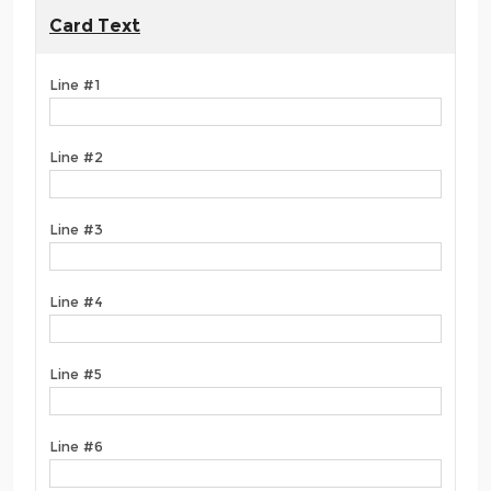
Card Text
Line #1
Line #2
Line #3
Line #4
Line #5
Line #6