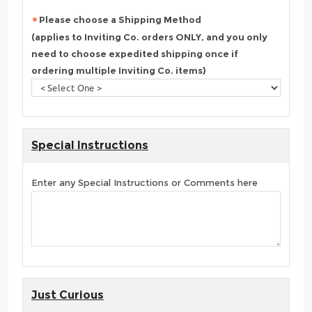
Please choose a Shipping Method
(applies to Inviting Co. orders ONLY, and you only
need to choose expedited shipping once if
ordering multiple Inviting Co. items)
Special Instructions
Enter any Special Instructions or Comments here
Just Curious