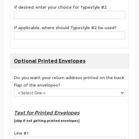
If desired, enter your choice for Typestyle #2
If applicable, where should Typestyle #2 be used?
Optional Printed Envelopes
Do you want your return address printed on the back
flap of the envelopes?
Text for Printed Envelopes
[skip if not getting printed envelopes]
Line #1