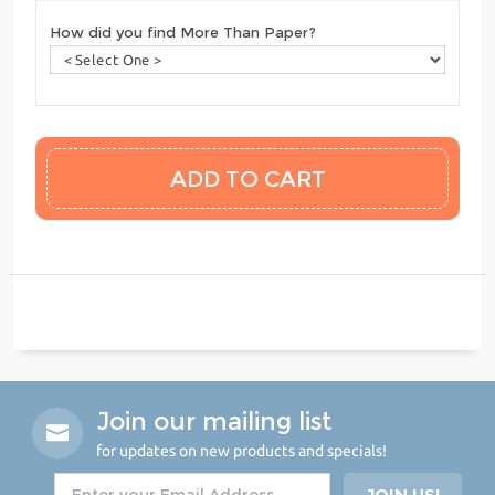
How did you find More Than Paper?
Join our mailing list
for updates on new products and specials!