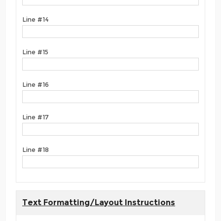
Line #14
Line #15
Line #16
Line #17
Line #18
Text Formatting/Layout Instructions