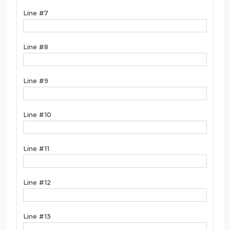
Line #7
Line #8
Line #9
Line #10
Line #11
Line #12
Line #13