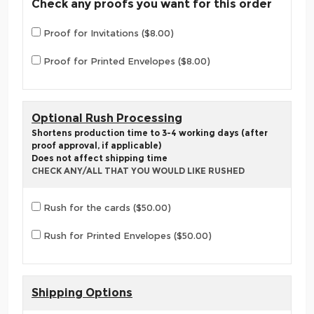
Check any proofs you want for this order
Proof for Invitations ($8.00)
Proof for Printed Envelopes ($8.00)
Optional Rush Processing
Shortens production time to 3-4 working days (after
proof approval, if applicable)
Does not affect shipping time
CHECK ANY/ALL THAT YOU WOULD LIKE RUSHED
Rush for the cards ($50.00)
Rush for Printed Envelopes ($50.00)
Shipping Options