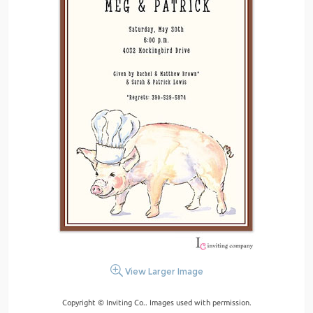
View Larger Image
Copyright © Inviting Co.. Images used with permission.