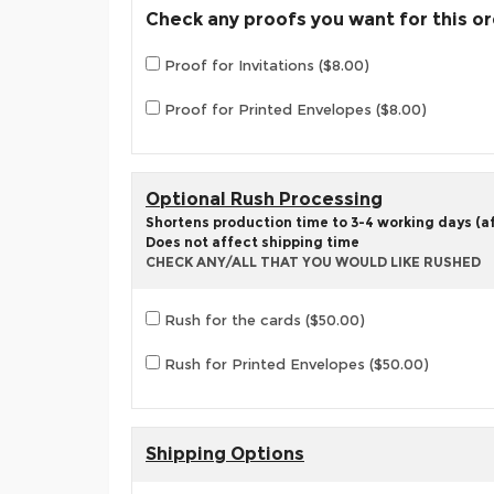
Check any proofs you want for this o
Proof for Invitations ($8.00)
Proof for Printed Envelopes ($8.00)
Optional Rush Processing
Shortens production time to 3-4 working days (aft
Does not affect shipping time
CHECK ANY/ALL THAT YOU WOULD LIKE RUSHED
Rush for the cards ($50.00)
Rush for Printed Envelopes ($50.00)
Shipping Options