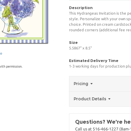
Description
This Hydrangeas Invitation is the p
style. Personalize with your own spe
choice. Printed on cream cardstock
rounded corners (additional fee req
Size
5.5867" x 8.5"
ge
Estimated Delivery Time
1-3 working days for production pl
with permission.
Pricing
Product Details
Questions? We're her
Call us at 516-466-1227 (8am