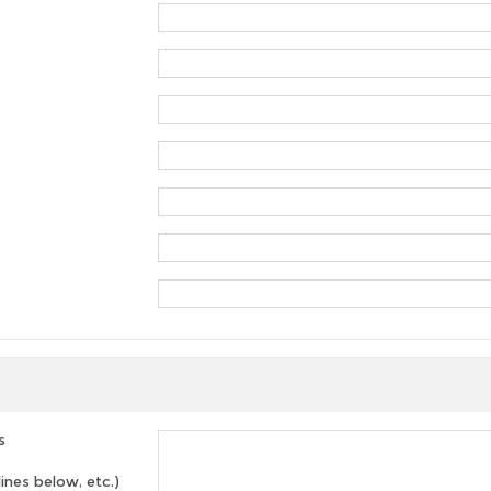
s
lines below, etc.)