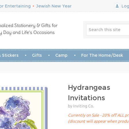
r Entertaining
•
Jewish New Year
Log
alized Stationery & Gifts for
y Day and Life’s Occasions
 Stickers
Gifts
Camp
For The Home/Desk
Hydrangeas
Invitations
by Inviting Co.
Currently on Sale - 20% off ALL pr
(discount will appear when produc