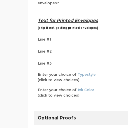
envelopes?
Text for Printed Envelopes
[skip if not getting printed envelopes]
Line #1
Line #2
Line #3
Enter your choice of
Typestyle
(click to view choices)
Enter your choice of
Ink Color
(click to view choices)
Optional Proofs