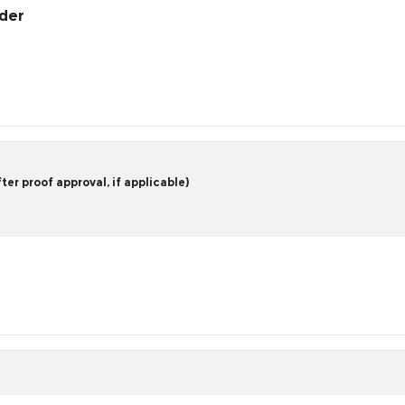
rder
er proof approval, if applicable)