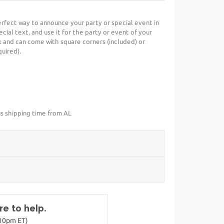
erfect way to announce your party or special event in
cial text, and use it for the party or event of your
 and can come with square corners (included) or
uired).
us shipping time from AL
e to help.
-10pm ET)