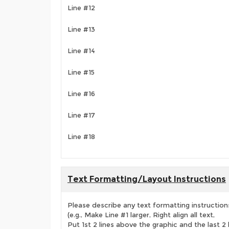
Line #12
Line #13
Line #14
Line #15
Line #16
Line #17
Line #18
Text Formatting/Layout Instructions
Please describe any text formatting instruction
(e.g., Make Line #1 larger, Right align all text,
Put 1st 2 lines above the graphic and the last 2 