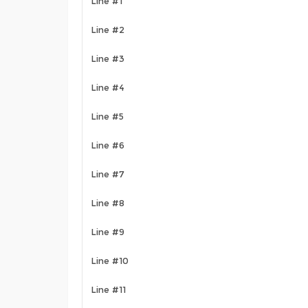
Line #1
Line #2
Line #3
Line #4
Line #5
Line #6
Line #7
Line #8
Line #9
Line #10
Line #11