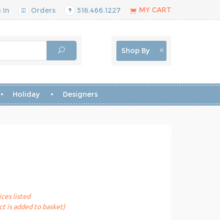
MY CART
 In
Orders
516.466.1227
Shop By
Holiday
Designers
ices listed
t is added to basket)