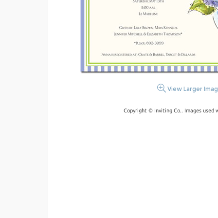
View Larger Ima
Copyright © Inviting Co.. Images used 