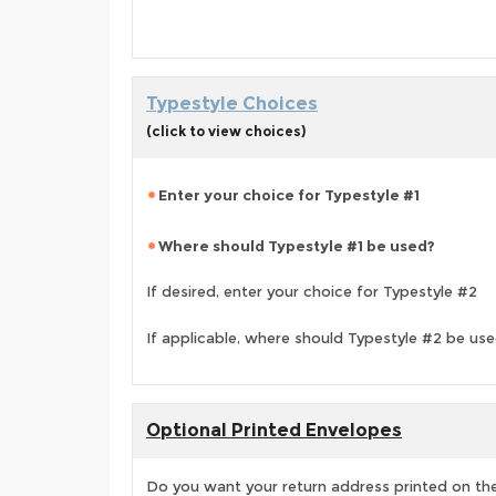
Typestyle Choices
(click to view choices)
Enter your choice for Typestyle #1
Where should Typestyle #1 be used?
If desired, enter your choice for Typestyle #2
If applicable, where should Typestyle #2 be us
Optional Printed Envelopes
Do you want your return address printed on the