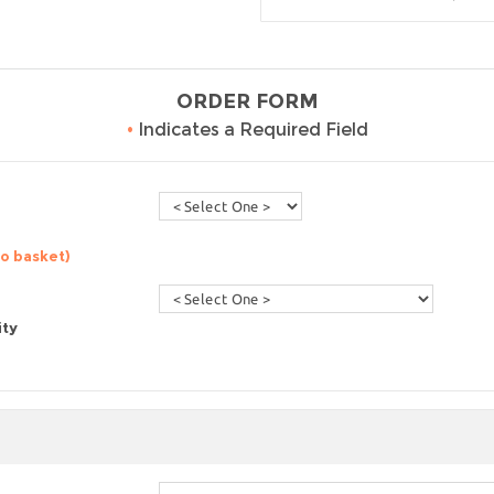
ORDER FORM
•
Indicates a Required Field
to basket)
ity