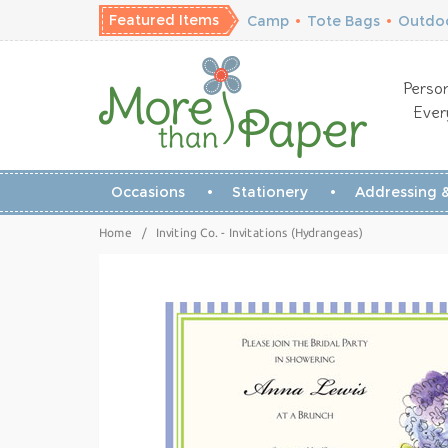
Featured Items
Camp
•
Tote Bags
•
Outdoo
Person
Ever
Occasions
Stationery
Addressing &
Home
/
Inviting Co. - Invitations (Hydrangeas)