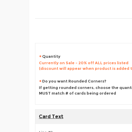
Quantity
Currently on Sale - 20% off ALL prices listed
(discount will appear when product is added 
Do you want Rounded Corners?
If getting rounded corners, choose the quant
MUST match # of cards being ordered
Card Text