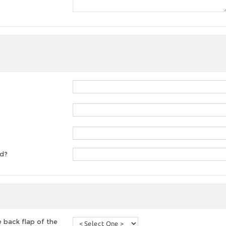
ed?
 back flap of the