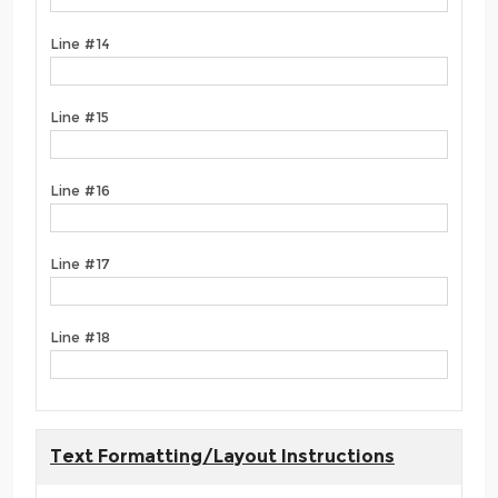
Line #14
Line #15
Line #16
Line #17
Line #18
Text Formatting/Layout Instructions