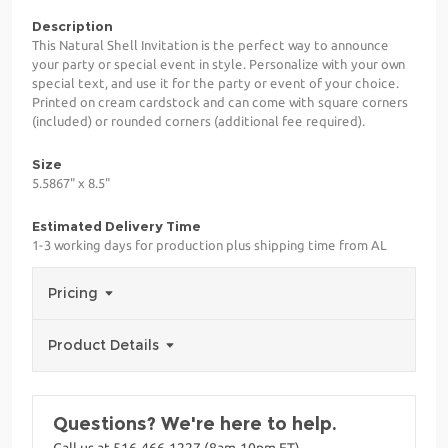
Description
This Natural Shell Invitation is the perfect way to announce
your party or special event in style. Personalize with your own
special text, and use it for the party or event of your choice.
Printed on cream cardstock and can come with square corners
(included) or rounded corners (additional fee required).
Size
5.5867" x 8.5"
Estimated Delivery Time
1-3 working days for production plus shipping time from AL
Pricing
Product Details
Questions? We're here to help.
Call us at 516-466-1227 (8am-10pm ET)