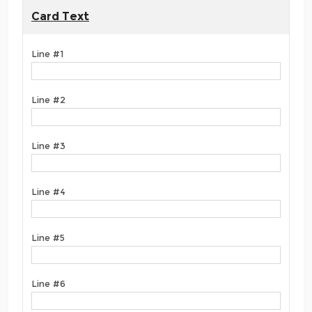
Card Text
Line #1
Line #2
Line #3
Line #4
Line #5
Line #6