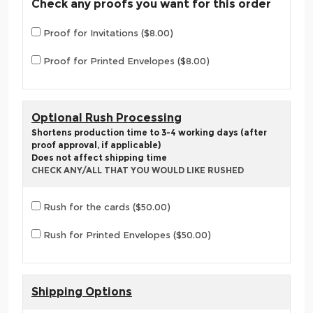
Check any proofs you want for this order
Proof for Invitations ($8.00)
Proof for Printed Envelopes ($8.00)
Optional Rush Processing
Shortens production time to 3-4 working days (after
proof approval, if applicable)
Does not affect shipping time
CHECK ANY/ALL THAT YOU WOULD LIKE RUSHED
Rush for the cards ($50.00)
Rush for Printed Envelopes ($50.00)
Shipping Options