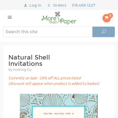
Log In
Orders
516.466.1227
0
Natural Shell
Invitations
by Inviting Co.
Currently on Sale - 20% off ALL prices listed
(discount will appear when product is added to basket)