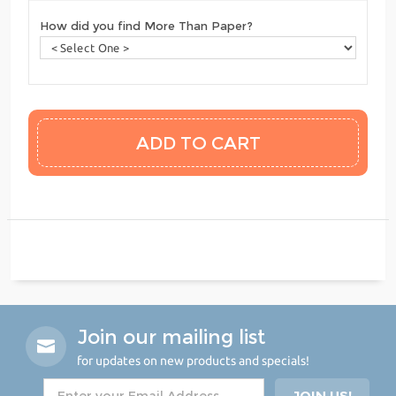
How did you find More Than Paper?
Join our mailing list
for updates on new products and specials!