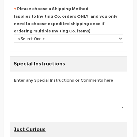
Please choose a Shipping Method
(applies to Inviting Co. orders ONLY, and you only
need to choose expedited shipping once if
ordering multiple Inviting Co. items)
Special Instructions
Enter any Special Instructions or Comments here
Just Curious