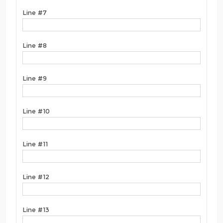
Line #7
Line #8
Line #9
Line #10
Line #11
Line #12
Line #13