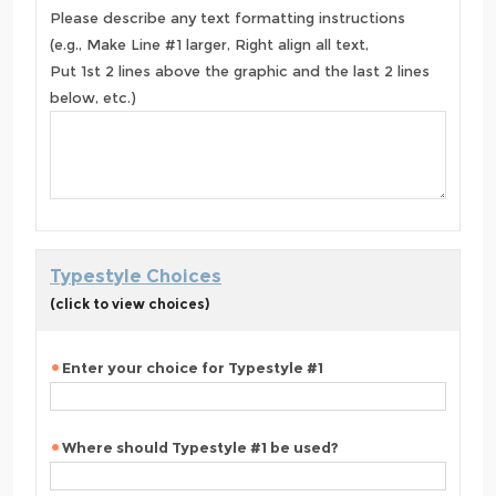
Please describe any text formatting instructions
(e.g., Make Line #1 larger, Right align all text,
Put 1st 2 lines above the graphic and the last 2 lines
below, etc.)
Typestyle Choices
(click to view choices)
Enter your choice for Typestyle #1
Where should Typestyle #1 be used?