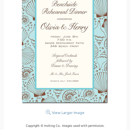
View Larger Image
Copyright © Inviting Co.. Images used with permission.