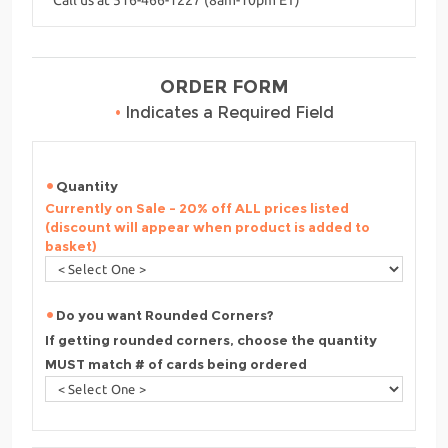
ORDER FORM
•
Indicates a Required Field
Quantity
Currently on Sale - 20% off ALL prices listed
(discount will appear when product is added to
basket)
Do you want Rounded Corners?
If getting rounded corners, choose the quantity
MUST match # of cards being ordered