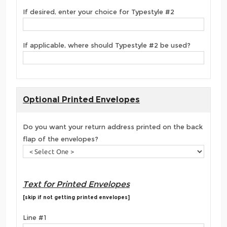
If desired, enter your choice for Typestyle #2
If applicable, where should Typestyle #2 be used?
Optional Printed Envelopes
Do you want your return address printed on the back
flap of the envelopes?
Text for Printed Envelopes
[skip if not getting printed envelopes]
Line #1