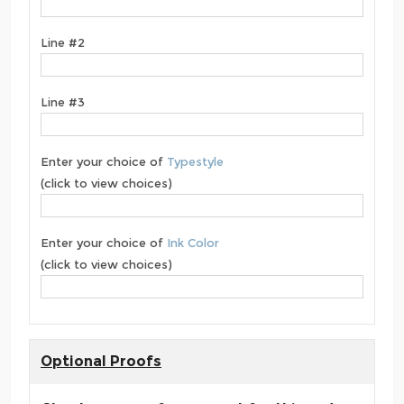
Line #2
Line #3
Enter your choice of
Typestyle
(click to view choices)
Enter your choice of
Ink Color
(click to view choices)
Optional Proofs