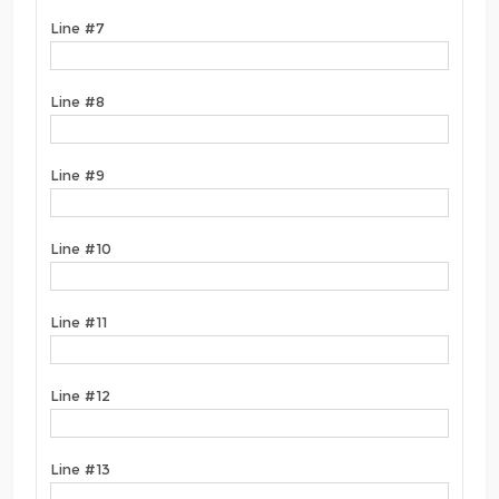
Line #7
Line #8
Line #9
Line #10
Line #11
Line #12
Line #13