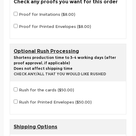
Check any proofs you want for this order
Proof for Invitations ($8.00)
Proof for Printed Envelopes ($8.00)
Optional Rush Processing
Shortens production time to 3-4 working days (after
proof approval, if applicable)
Does not affect shipping time
CHECK ANY/ALL THAT YOU WOULD LIKE RUSHED
Rush for the cards ($50.00)
Rush for Printed Envelopes ($50.00)
Shipping Options