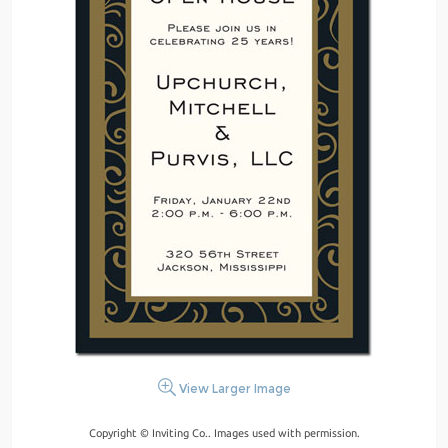
View Larger Image
Copyright © Inviting Co.. Images used with permission.