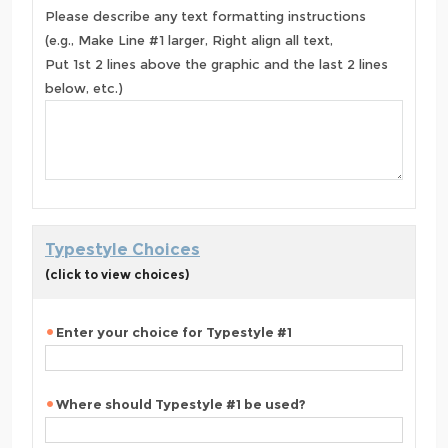
Please describe any text formatting instructions
(e.g., Make Line #1 larger, Right align all text,
Put 1st 2 lines above the graphic and the last 2 lines
below, etc.)
Typestyle Choices
(click to view choices)
Enter your choice for Typestyle #1
Where should Typestyle #1 be used?