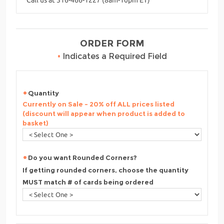
ORDER FORM
•
Indicates a Required Field
Quantity
Currently on Sale - 20% off ALL prices listed
(discount will appear when product is added to
basket)
Do you want Rounded Corners?
If getting rounded corners, choose the quantity
MUST match # of cards being ordered