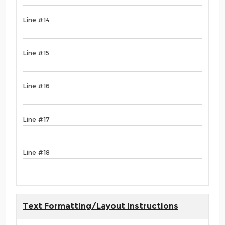
Line #14
Line #15
Line #16
Line #17
Line #18
Text Formatting/Layout Instructions