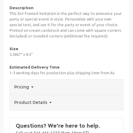
Description
This Stir Framed Invitation is the perfect way to announce your
party or special event in style. Personalize with your own
special text, and use it for the party or event of your choice.
Printed on cream cardstock and can come with square corners
(included) or rounded corners (additional fee required).
Size
5.5867" x 8.5"
Estimated Delivery Time
1-3 working days for production plus shipping time from AL
Pricing
Product Details
Questions? We're here to help.
Call us at 516-466-1227 (8am-10pm ET)