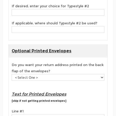
If desired, enter your choice for Typestyle #2
If applicable, where should Typestyle #2 be used?
Optional Printed Envelopes
Do you want your return address printed on the back
flap of the envelopes?
Text for Printed Envelopes
[skip if not getting printed envelopes]
Line #1