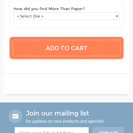
How did you find More Than Paper?
Join our mailing list
for updates on new products and specials!