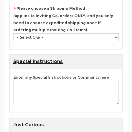
Please choose a Shipping Method
(applies to Inviting Co. orders ONLY, and you only
need to choose expedited shipping once if
ordering multiple Inviting Co. items)
Special Instructions
Enter any Special Instructions or Comments here
Just Curious