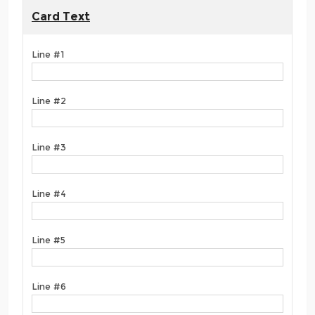
Card Text
Line #1
Line #2
Line #3
Line #4
Line #5
Line #6