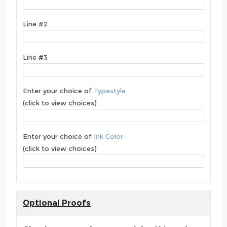
Line #2
Line #3
Enter your choice of
Typestyle
(click to view choices)
Enter your choice of
Ink Color
(click to view choices)
Optional Proofs