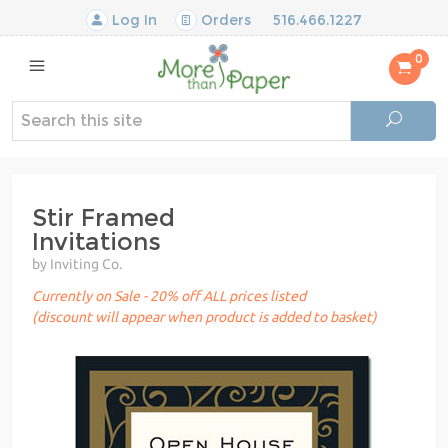
Log In
Orders
516.466.1227
0
Stir Framed
Invitations
by Inviting Co.
Currently on Sale - 20% off ALL prices listed
(discount will appear when product is added to basket)