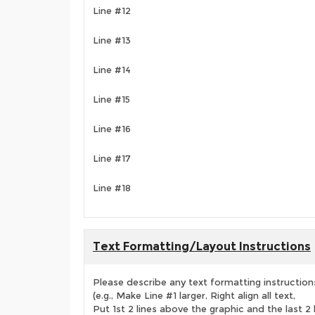
Line #12
Line #13
Line #14
Line #15
Line #16
Line #17
Line #18
Text Formatting/Layout Instructions
Please describe any text formatting instruction
(e.g., Make Line #1 larger, Right align all text,
Put 1st 2 lines above the graphic and the last 2 