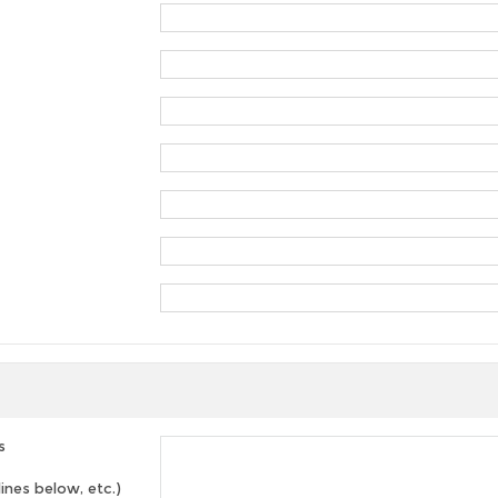
s
lines below, etc.)