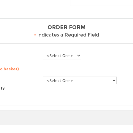
ORDER FORM
•
Indicates a Required Field
to basket)
ity