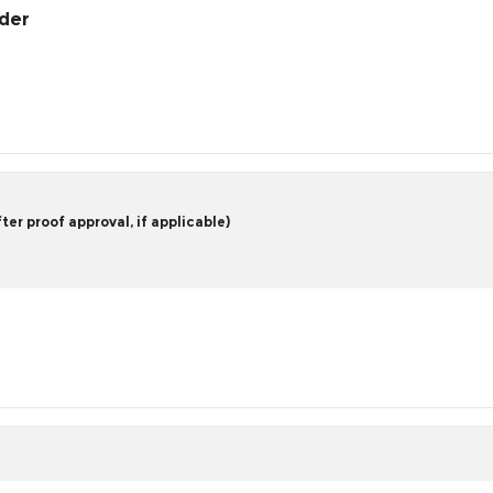
rder
er proof approval, if applicable)