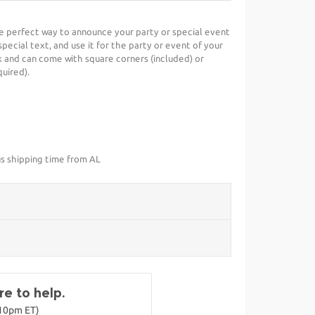
he perfect way to announce your party or special event
special text, and use it for the party or event of your
 and can come with square corners (included) or
uired).
us shipping time from AL
e to help.
-10pm ET)