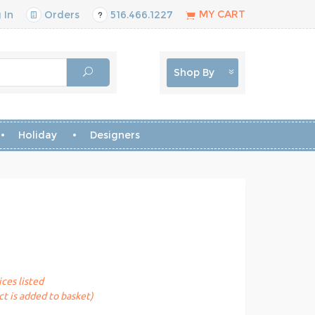
MY CART
 In
Orders
516.466.1227
Shop By
Holiday
Designers
ices listed
t is added to basket)