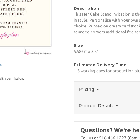
Description
This Her Cake Stand Invitation is t
in style. Personalize with your own 
choice. Printed on cream cardstock
rounded corners (additional fee req
Size
5.5867" x 8.5"
ge
Estimated Delivery Time
1-3 working days for production pl
with permission.
Pricing
Product Details
Questions? We're her
Call us at 516-466-1227 (8am