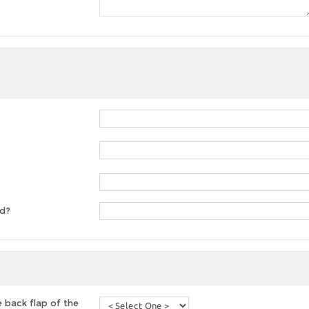
ed?
 back flap of the