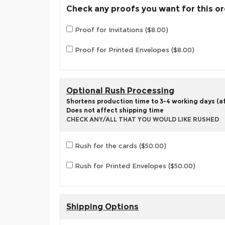
Check any proofs you want for this o
Proof for Invitations ($8.00)
Proof for Printed Envelopes ($8.00)
Optional Rush Processing
Shortens production time to 3-4 working days (aft
Does not affect shipping time
CHECK ANY/ALL THAT YOU WOULD LIKE RUSHED
Rush for the cards ($50.00)
Rush for Printed Envelopes ($50.00)
Shipping Options