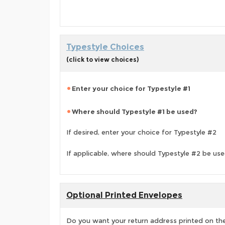
Typestyle Choices
(click to view choices)
Enter your choice for Typestyle #1
Where should Typestyle #1 be used?
If desired, enter your choice for Typestyle #2
If applicable, where should Typestyle #2 be us
Optional Printed Envelopes
Do you want your return address printed on the