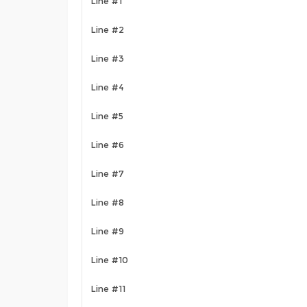
Line #1
Line #2
Line #3
Line #4
Line #5
Line #6
Line #7
Line #8
Line #9
Line #10
Line #11