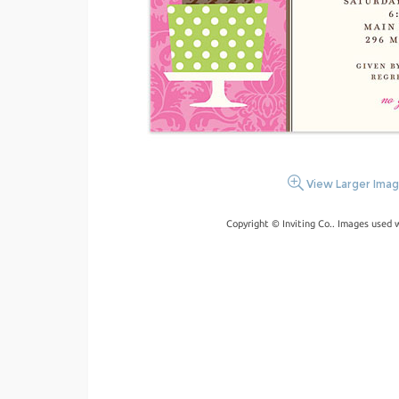
View Larger Ima
Copyright © Inviting Co.. Images used 