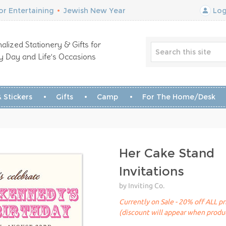
r Entertaining
•
Jewish New Year
Log
alized Stationery & Gifts for
y Day and Life’s Occasions
 Stickers
Gifts
Camp
For The Home/Desk
Her Cake Stand
Invitations
by Inviting Co.
Currently on Sale - 20% off ALL pr
(discount will appear when produc