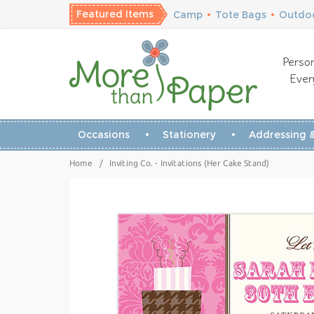
Featured Items
Camp
•
Tote Bags
•
Outdoo
Person
Ever
Occasions
Stationery
Addressing &
Home
/
Inviting Co. - Invitations (Her Cake Stand)