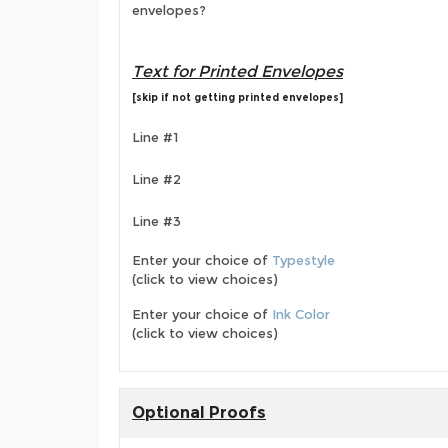
envelopes?
Text for Printed Envelopes
[skip if not getting printed envelopes]
Line #1
Line #2
Line #3
Enter your choice of
Typestyle
(click to view choices)
Enter your choice of
Ink Color
(click to view choices)
Optional Proofs