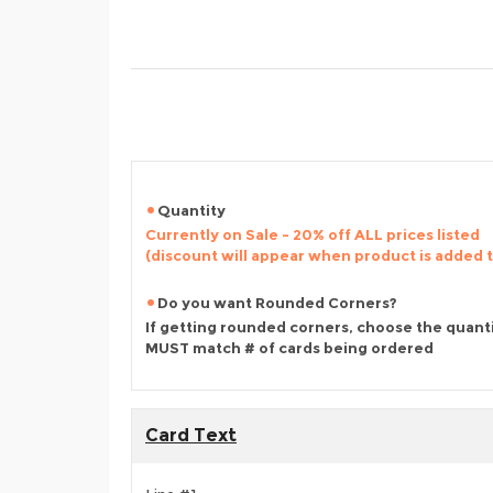
Quantity
Currently on Sale - 20% off ALL prices listed
(discount will appear when product is added 
Do you want Rounded Corners?
If getting rounded corners, choose the quant
MUST match # of cards being ordered
Card Text