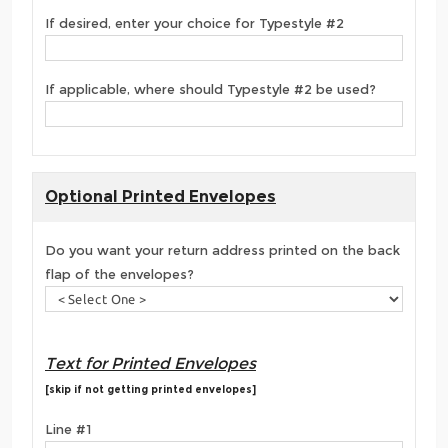
If desired, enter your choice for Typestyle #2
If applicable, where should Typestyle #2 be used?
Optional Printed Envelopes
Do you want your return address printed on the back
flap of the envelopes?
Text for Printed Envelopes
[skip if not getting printed envelopes]
Line #1