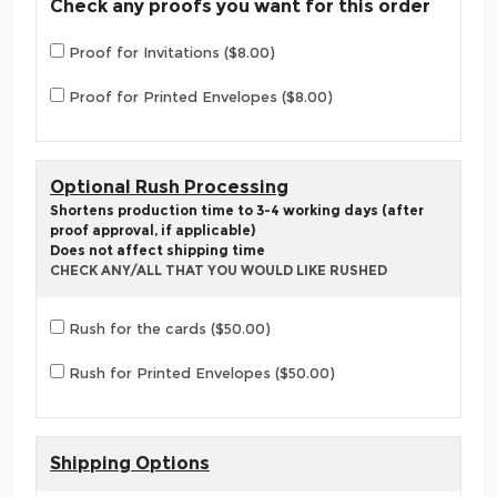
Check any proofs you want for this order
Proof for Invitations ($8.00)
Proof for Printed Envelopes ($8.00)
Optional Rush Processing
Shortens production time to 3-4 working days (after
proof approval, if applicable)
Does not affect shipping time
CHECK ANY/ALL THAT YOU WOULD LIKE RUSHED
Rush for the cards ($50.00)
Rush for Printed Envelopes ($50.00)
Shipping Options