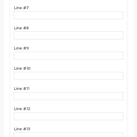
Line #7
Line #8
Line #9
Line #10
Line #11
Line #12
Line #13