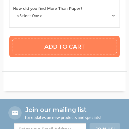
How did you find More Than Paper?
Join our mailing list
for updates on new products and specials!