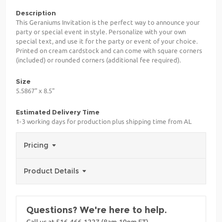
Description
This Geraniums Invitation is the perfect way to announce your
party or special event in style. Personalize with your own
special text, and use it for the party or event of your choice.
Printed on cream cardstock and can come with square corners
(included) or rounded corners (additional fee required).
Size
5.5867" x 8.5"
Estimated Delivery Time
1-3 working days for production plus shipping time from AL
Pricing
Product Details
Questions? We're here to help.
Call us at 516-466-1227 (8am-10pm ET)