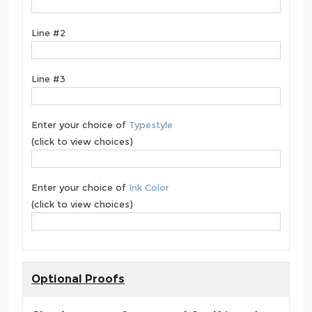
Line #2
Line #3
Enter your choice of
Typestyle
(click to view choices)
Enter your choice of
Ink Color
(click to view choices)
Optional Proofs