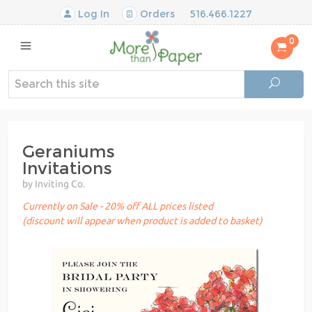
Log In
Orders
516.466.1227
0
Geraniums
Invitations
by Inviting Co.
Currently on Sale - 20% off ALL prices listed
(discount will appear when product is added to basket)