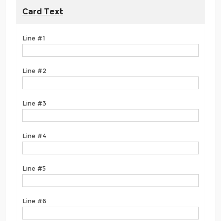
Card Text
Line #1
Line #2
Line #3
Line #4
Line #5
Line #6