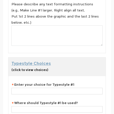
Please describe any text formatting instructions
(e.g., Make Line #1 larger, Right align all text,
Put 1st 2 lines above the graphic and the last 2 lines
below, etc.)
Typestyle Choices
(click to view choices)
Enter your choice for Typestyle #1
Where should Typestyle #1 be used?