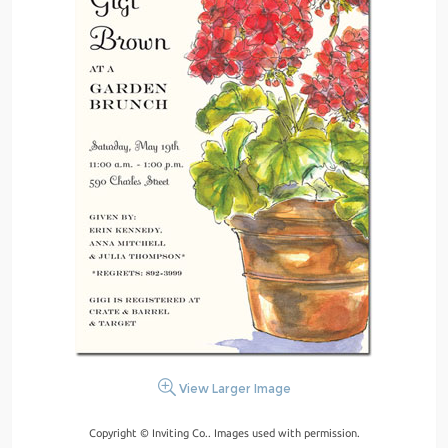
View Larger Image
Copyright © Inviting Co.. Images used with permission.