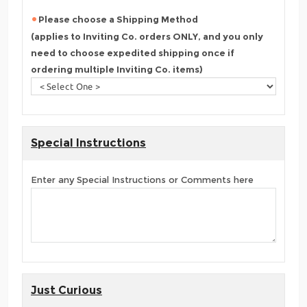
Please choose a Shipping Method
(applies to Inviting Co. orders ONLY, and you only
need to choose expedited shipping once if
ordering multiple Inviting Co. items)
Special Instructions
Enter any Special Instructions or Comments here
Just Curious