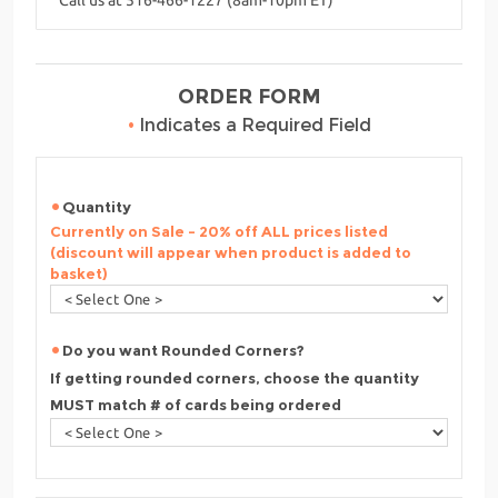
ORDER FORM
•
Indicates a Required Field
Quantity
Currently on Sale - 20% off ALL prices listed
(discount will appear when product is added to
basket)
Do you want Rounded Corners?
If getting rounded corners, choose the quantity
MUST match # of cards being ordered