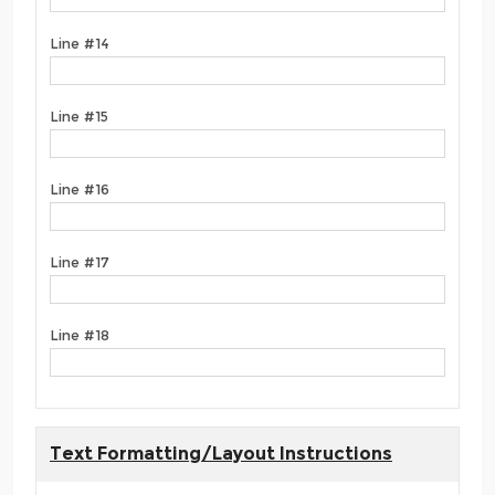
Line #14
Line #15
Line #16
Line #17
Line #18
Text Formatting/Layout Instructions