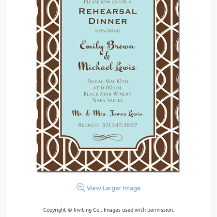
View Larger Image
Copyright © Inviting Co.. Images used with permission.