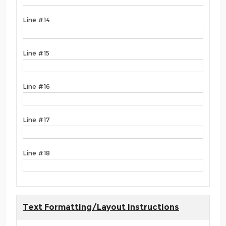
Line #14
Line #15
Line #16
Line #17
Line #18
Text Formatting/Layout Instructions