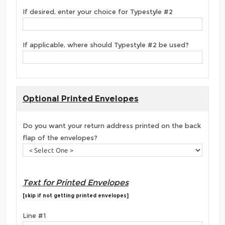
If desired, enter your choice for Typestyle #2
If applicable, where should Typestyle #2 be used?
Optional Printed Envelopes
Do you want your return address printed on the back
flap of the envelopes?
Text for Printed Envelopes
[skip if not getting printed envelopes]
Line #1