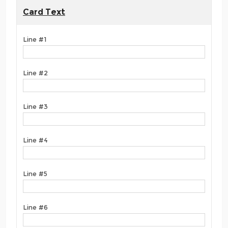
Card Text
Line #1
Line #2
Line #3
Line #4
Line #5
Line #6