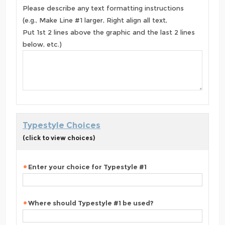
Please describe any text formatting instructions
(e.g., Make Line #1 larger, Right align all text,
Put 1st 2 lines above the graphic and the last 2 lines
below, etc.)
Typestyle Choices
(click to view choices)
Enter your choice for Typestyle #1
Where should Typestyle #1 be used?