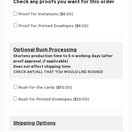
Check any proofs you want for this order
Proof for Invitations ($8.00)
Proof for Printed Envelopes ($8.00)
Optional Rush Processing
Shortens production time to 3-4 working days (after
proof approval, if applicable)
Does not affect shipping time
CHECK ANY/ALL THAT YOU WOULD LIKE RUSHED
Rush for the cards ($50.00)
Rush for Printed Envelopes ($50.00)
Shipping Options