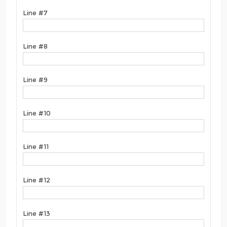
Line #7
Line #8
Line #9
Line #10
Line #11
Line #12
Line #13