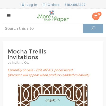
Log In
Orders
516.466.1227
0
Mocha Trellis
Invitations
by Inviting Co.
Currently on Sale - 20% off ALL prices listed
(discount will appear when product is added to basket)