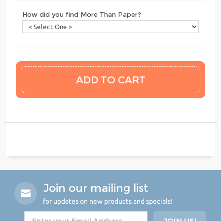
How did you find More Than Paper?
Join our mailing list
for updates on new products and specials!