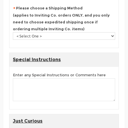
Please choose a Shipping Method
(applies to Inviting Co. orders ONLY, and you only
need to choose expedited shipping once if
ordering multiple Inviting Co. items)
Special Instructions
Enter any Special Instructions or Comments here
Just Curious