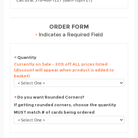
ORDER FORM
•
Indicates a Required Field
Quantity
Currently on Sale - 20% off ALL prices listed
(discount will appear when product is added to
basket)
Do you want Rounded Corners?
If getting rounded corners, choose the quantity
MUST match # of cards being ordered