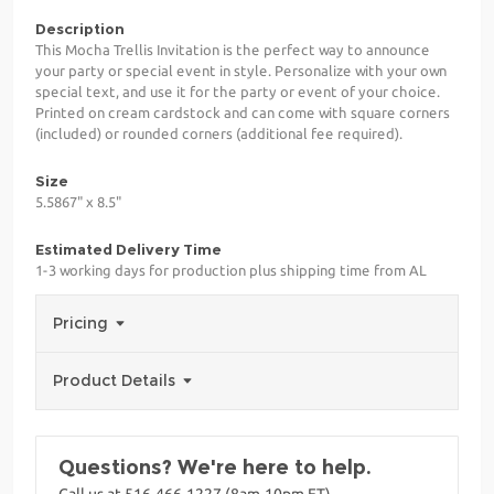
Description
This Mocha Trellis Invitation is the perfect way to announce
your party or special event in style. Personalize with your own
special text, and use it for the party or event of your choice.
Printed on cream cardstock and can come with square corners
(included) or rounded corners (additional fee required).
Size
5.5867" x 8.5"
Estimated Delivery Time
1-3 working days for production plus shipping time from AL
Pricing
Product Details
Questions? We're here to help.
Call us at 516-466-1227 (8am-10pm ET)