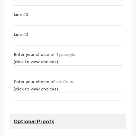
Line #2
Line #3
Enter your choice of
Typestyle
(click to view choices)
Enter your choice of
Ink Color
(click to view choices)
Optional Proofs