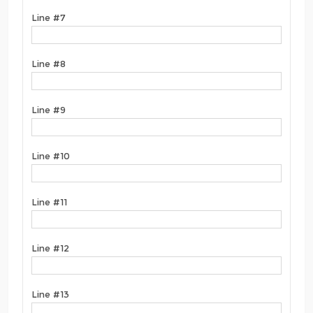
Line #7
Line #8
Line #9
Line #10
Line #11
Line #12
Line #13