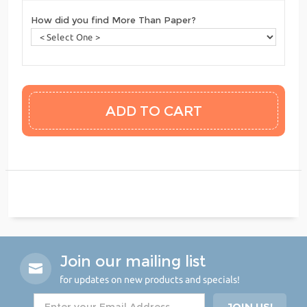
How did you find More Than Paper?
Join our mailing list
for updates on new products and specials!