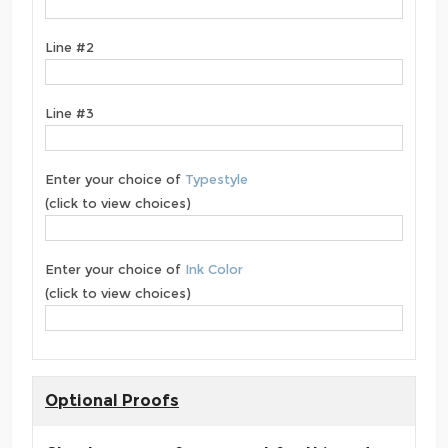
Line #2
Line #3
Enter your choice of
Typestyle
(click to view choices)
Enter your choice of
Ink Color
(click to view choices)
Optional Proofs