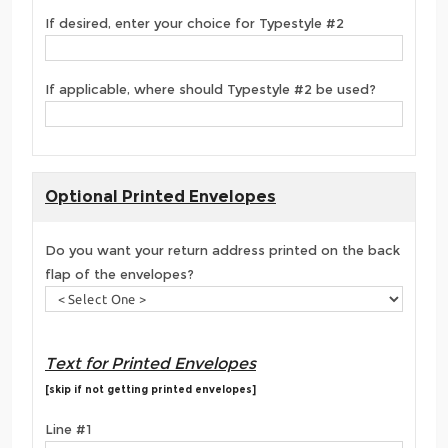
If desired, enter your choice for Typestyle #2
If applicable, where should Typestyle #2 be used?
Optional Printed Envelopes
Do you want your return address printed on the back
flap of the envelopes?
Text for Printed Envelopes
[skip if not getting printed envelopes]
Line #1