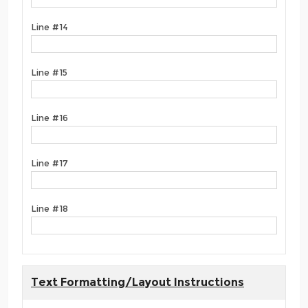
Line #14
Line #15
Line #16
Line #17
Line #18
Text Formatting/Layout Instructions