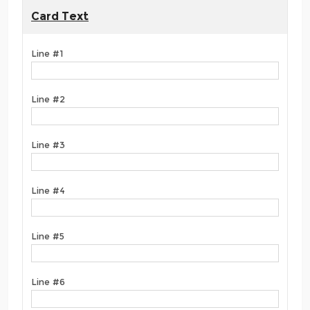
Card Text
Line #1
Line #2
Line #3
Line #4
Line #5
Line #6