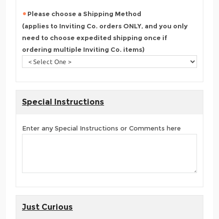
Please choose a Shipping Method
(applies to Inviting Co. orders ONLY, and you only
need to choose expedited shipping once if
ordering multiple Inviting Co. items)
Special Instructions
Enter any Special Instructions or Comments here
Just Curious