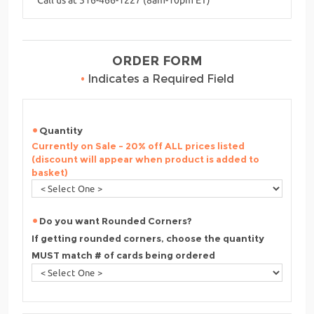
ORDER FORM
•
Indicates a Required Field
Quantity
Currently on Sale - 20% off ALL prices listed
(discount will appear when product is added to
basket)
Do you want Rounded Corners?
If getting rounded corners, choose the quantity
MUST match # of cards being ordered