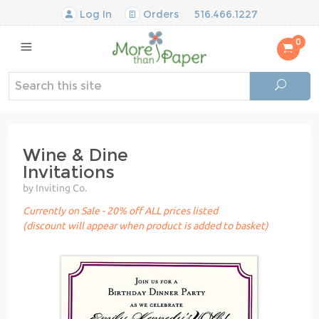
Log In
Orders
516.466.1227
0
Wine & Dine
Invitations
by Inviting Co.
Currently on Sale - 20% off ALL prices listed
(discount will appear when product is added to basket)