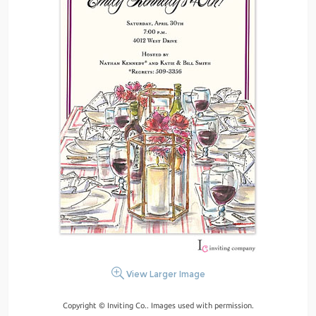
View Larger Image
Copyright © Inviting Co.. Images used with permission.