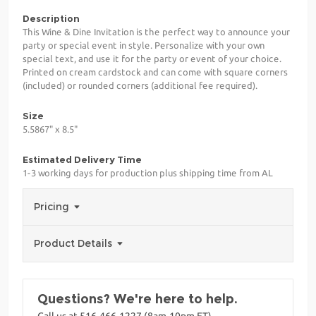
Description
This Wine & Dine Invitation is the perfect way to announce your
party or special event in style. Personalize with your own
special text, and use it for the party or event of your choice.
Printed on cream cardstock and can come with square corners
(included) or rounded corners (additional fee required).
Size
5.5867" x 8.5"
Estimated Delivery Time
1-3 working days for production plus shipping time from AL
Pricing
Product Details
Questions? We're here to help.
Call us at 516-466-1227 (8am-10pm ET)