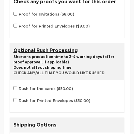
Check any proofs you want for this order
Proof for Invitations ($8.00)
Proof for Printed Envelopes ($8.00)
Optional Rush Processing
Shortens production time to 3-4 working days (after
proof approval, if applicable)
Does not affect shipping time
CHECK ANY/ALL THAT YOU WOULD LIKE RUSHED
Rush for the cards ($50.00)
Rush for Printed Envelopes ($50.00)
Shipping Options