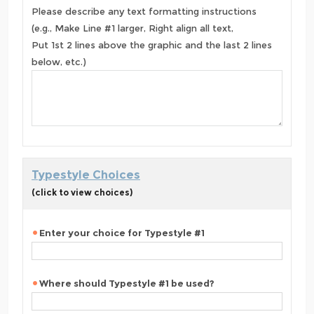
Please describe any text formatting instructions
(e.g., Make Line #1 larger, Right align all text,
Put 1st 2 lines above the graphic and the last 2 lines
below, etc.)
Typestyle Choices
(click to view choices)
Enter your choice for Typestyle #1
Where should Typestyle #1 be used?