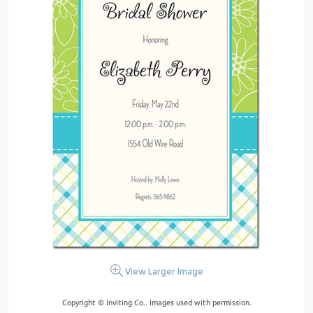
View Larger Image
Copyright © Inviting Co.. Images used with permission.