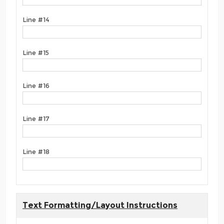
Line #14
Line #15
Line #16
Line #17
Line #18
Text Formatting/Layout Instructions