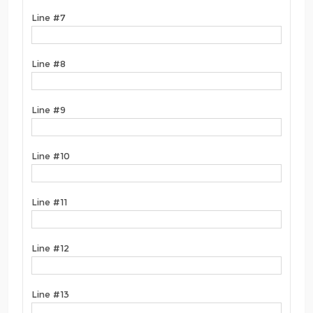
Line #7
Line #8
Line #9
Line #10
Line #11
Line #12
Line #13