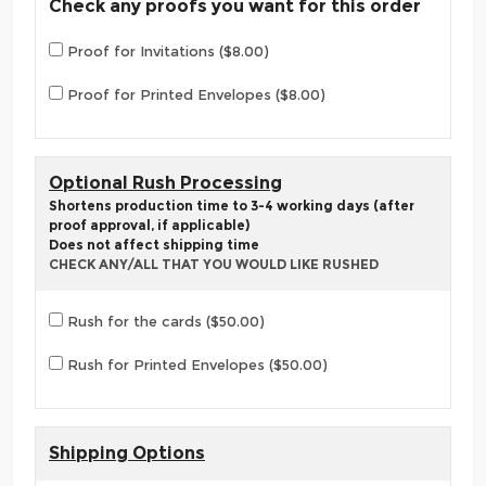
Check any proofs you want for this order
Proof for Invitations ($8.00)
Proof for Printed Envelopes ($8.00)
Optional Rush Processing
Shortens production time to 3-4 working days (after
proof approval, if applicable)
Does not affect shipping time
CHECK ANY/ALL THAT YOU WOULD LIKE RUSHED
Rush for the cards ($50.00)
Rush for Printed Envelopes ($50.00)
Shipping Options