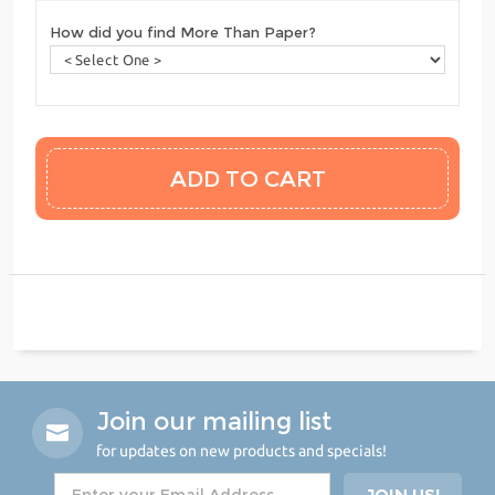
How did you find More Than Paper?
Join our mailing list
for updates on new products and specials!