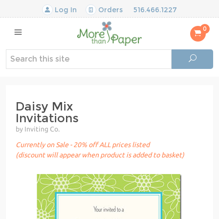
Log In
Orders
516.466.1227
0
Daisy Mix
Invitations
by Inviting Co.
Currently on Sale - 20% off ALL prices listed
(discount will appear when product is added to basket)