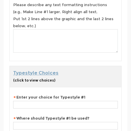
Please describe any text formatting instructions
(e.g., Make Line #1 larger, Right align all text,
Put 1st 2 lines above the graphic and the last 2 lines
below, etc.)
Typestyle Choices
(click to view choices)
Enter your choice for Typestyle #1
Where should Typestyle #1 be used?