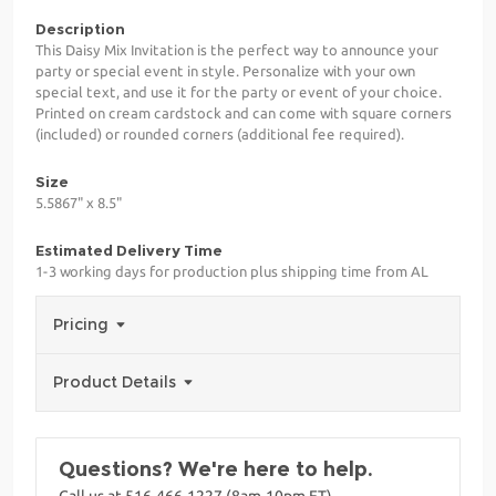
Description
This Daisy Mix Invitation is the perfect way to announce your
party or special event in style. Personalize with your own
special text, and use it for the party or event of your choice.
Printed on cream cardstock and can come with square corners
(included) or rounded corners (additional fee required).
Size
5.5867" x 8.5"
Estimated Delivery Time
1-3 working days for production plus shipping time from AL
Pricing
Product Details
Questions? We're here to help.
Call us at 516-466-1227 (8am-10pm ET)