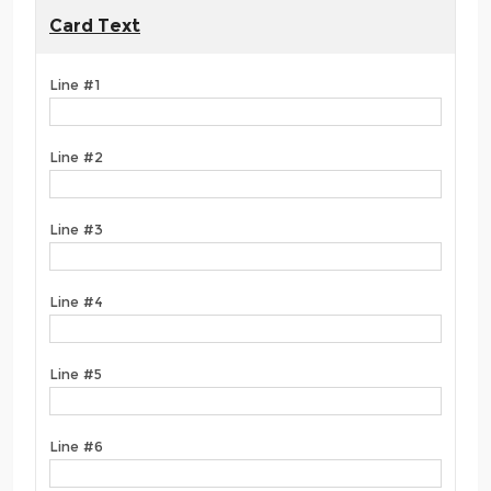
Card Text
Line #1
Line #2
Line #3
Line #4
Line #5
Line #6