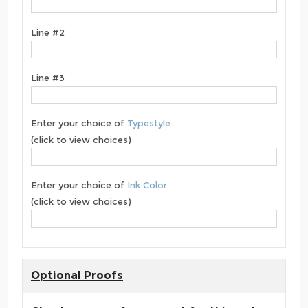
Line #2
Line #3
Enter your choice of
Typestyle
(click to view choices)
Enter your choice of
Ink Color
(click to view choices)
Optional Proofs