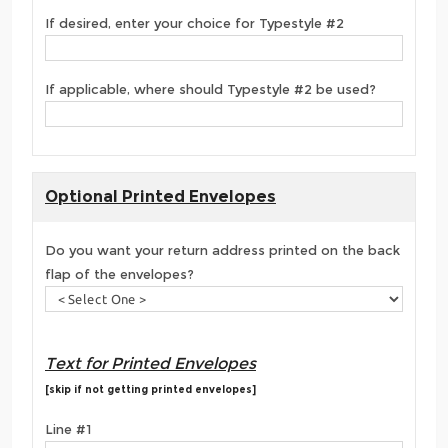
If desired, enter your choice for Typestyle #2
If applicable, where should Typestyle #2 be used?
Optional Printed Envelopes
Do you want your return address printed on the back
flap of the envelopes?
Text for Printed Envelopes
[skip if not getting printed envelopes]
Line #1