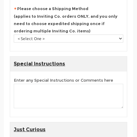
Please choose a Shipping Method
(applies to Inviting Co. orders ONLY, and you only
need to choose expedited shipping once if
ordering multiple Inviting Co. items)
Special Instructions
Enter any Special Instructions or Comments here
Just Curious