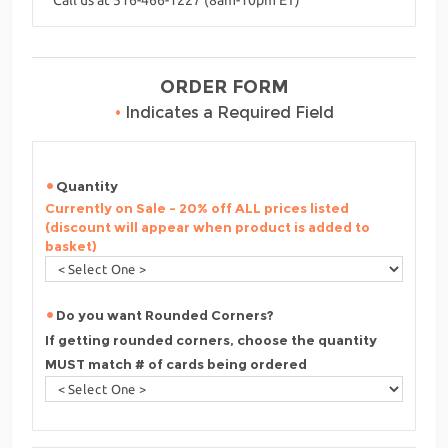
ORDER FORM
•
Indicates a Required Field
Quantity
Currently on Sale - 20% off ALL prices listed
(discount will appear when product is added to
basket)
Do you want Rounded Corners?
If getting rounded corners, choose the quantity
MUST match # of cards being ordered