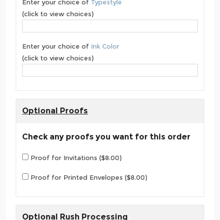
Enter your choice of
Typestyle
(click to view choices)
Enter your choice of
Ink Color
(click to view choices)
Optional Proofs
Check any proofs you want for this order
Proof for Invitations ($8.00)
Proof for Printed Envelopes ($8.00)
Optional Rush Processing