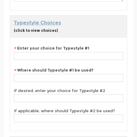
Typestyle Choices
(click to view choices)
Enter your choice for Typestyle #1
Where should Typestyle #1 be used?
If desired, enter your choice for Typestyle #2
If applicable, where should Typestyle #2 be used?