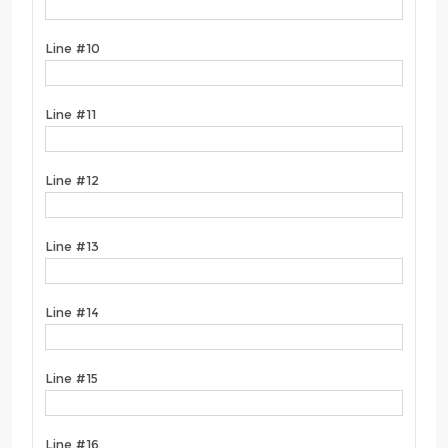
Line #10
Line #11
Line #12
Line #13
Line #14
Line #15
Line #16