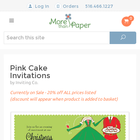
Log In
Orders
516.466.1227
0
Pink Cake
Invitations
by Inviting Co.
Currently on Sale - 20% off ALL prices listed
(discount will appear when product is added to basket)