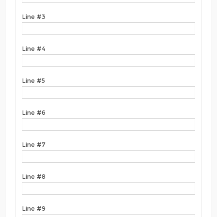
Line #3
Line #4
Line #5
Line #6
Line #7
Line #8
Line #9