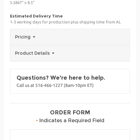
5.5867" x 8.5"
Estimated Delivery Time
1-3 working days for production plus shipping time from AL
Pricing
Product Details
Questions? We're here to help.
Call us at 516-466-1227 (8am-10pm ET)
ORDER FORM
•
Indicates a Required Field