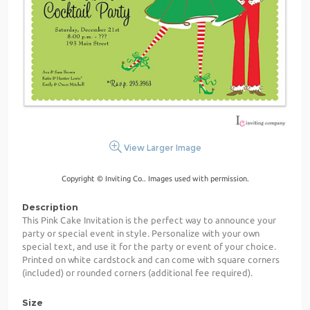
View Larger Image
Copyright © Inviting Co.. Images used with permission.
Description
This Pink Cake Invitation is the perfect way to announce your
party or special event in style. Personalize with your own
special text, and use it for the party or event of your choice.
Printed on white cardstock and can come with square corners
(included) or rounded corners (additional fee required).
Size