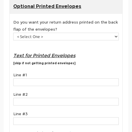
Optional Printed Envelopes
Do you want your return address printed on the back
flap of the envelopes?
Text for Printed Envelopes
[skip if not getting printed envelopes]
Line #1
Line #2
Line #3