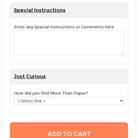
Special Instructions
Enter any Special Instructions or Comments here
Just Curious
How did you find More Than Paper?