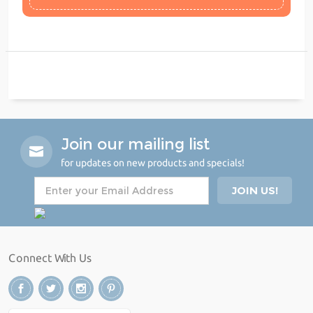
Join our mailing list
for updates on new products and specials!
Connect With Us