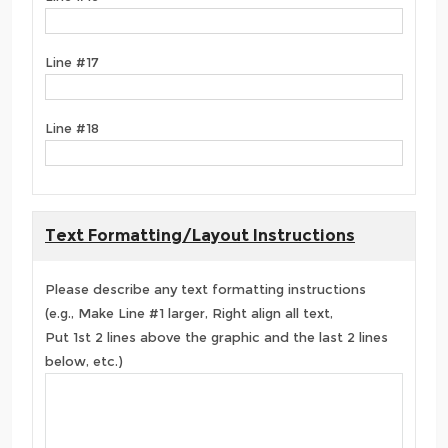
Line #17
Line #18
Text Formatting/Layout Instructions
Please describe any text formatting instructions
(e.g., Make Line #1 larger, Right align all text,
Put 1st 2 lines above the graphic and the last 2 lines
below, etc.)