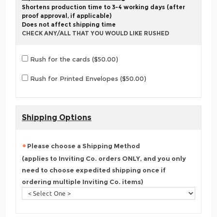
Shortens production time to 3-4 working days (after
proof approval, if applicable)
Does not affect shipping time
CHECK ANY/ALL THAT YOU WOULD LIKE RUSHED
Rush for the cards ($50.00)
Rush for Printed Envelopes ($50.00)
Shipping Options
Please choose a Shipping Method
(applies to Inviting Co. orders ONLY, and you only
need to choose expedited shipping once if
ordering multiple Inviting Co. items)