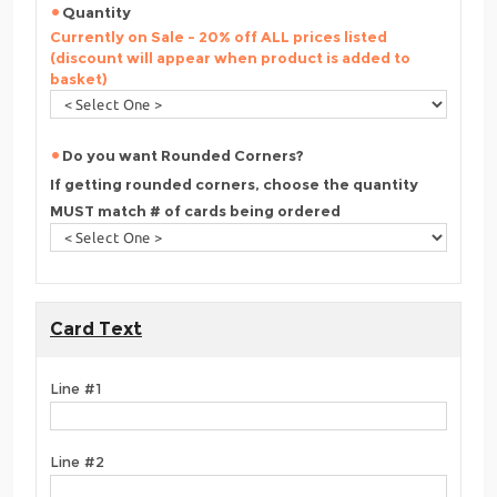
Quantity
Currently on Sale - 20% off ALL prices listed
(discount will appear when product is added to
basket)
Do you want Rounded Corners?
If getting rounded corners, choose the quantity
MUST match # of cards being ordered
Card Text
Line #1
Line #2