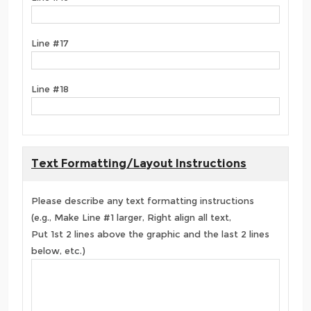
Line #17
Line #18
Text Formatting/Layout Instructions
Please describe any text formatting instructions
(e.g., Make Line #1 larger, Right align all text,
Put 1st 2 lines above the graphic and the last 2 lines
below, etc.)