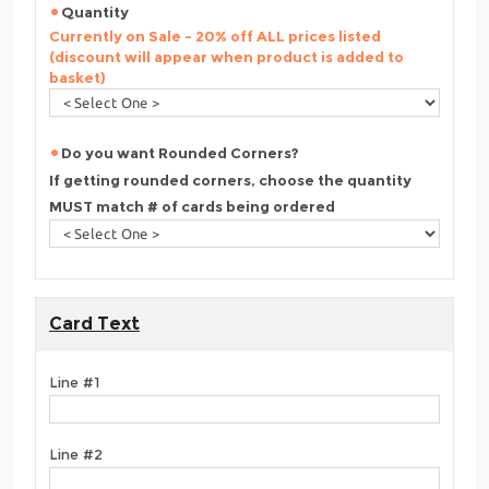
Quantity
Currently on Sale - 20% off ALL prices listed
(discount will appear when product is added to
basket)
Do you want Rounded Corners?
If getting rounded corners, choose the quantity
MUST match # of cards being ordered
Card Text
Line #1
Line #2