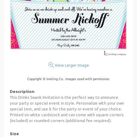
View Larger Image
Copyright © Inviting Co.. Images used with permission.
Description
This Drinks Swank Invitation is the perfect way to announce
your party or special event in style. Personalize with your own
special text, and use it for the party or event of your choice.
Printed on white cardstock and can come with square corners
(included) or rounded corners (additional fee required).
Size