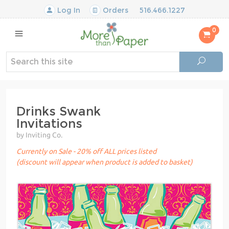
Log In
Orders
516.466.1227
0
Drinks Swank
Invitations
by Inviting Co.
Currently on Sale - 20% off ALL prices listed
(discount will appear when product is added to basket)