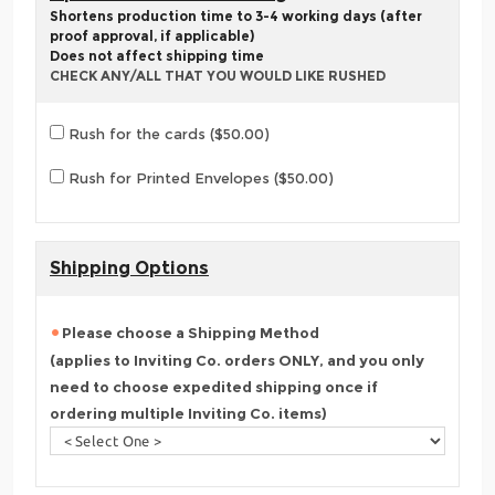
Shortens production time to 3-4 working days (after
proof approval, if applicable)
Does not affect shipping time
CHECK ANY/ALL THAT YOU WOULD LIKE RUSHED
Rush for the cards ($50.00)
Rush for Printed Envelopes ($50.00)
Shipping Options
Please choose a Shipping Method
(applies to Inviting Co. orders ONLY, and you only
need to choose expedited shipping once if
ordering multiple Inviting Co. items)