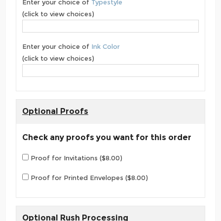
Enter your choice of
Typestyle
(click to view choices)
Enter your choice of
Ink Color
(click to view choices)
Optional Proofs
Check any proofs you want for this order
Proof for Invitations ($8.00)
Proof for Printed Envelopes ($8.00)
Optional Rush Processing