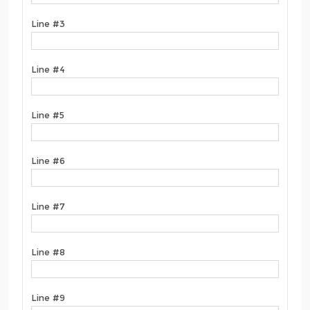
Line #3
Line #4
Line #5
Line #6
Line #7
Line #8
Line #9