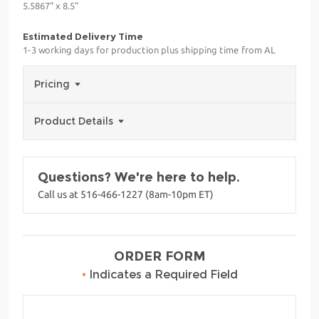
5.5867" x 8.5"
Estimated Delivery Time
1-3 working days for production plus shipping time from AL
Pricing
Product Details
Questions? We're here to help.
Call us at 516-466-1227 (8am-10pm ET)
ORDER FORM
•
Indicates a Required Field