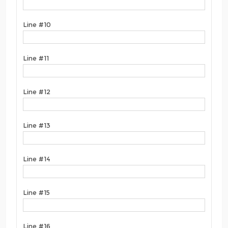
Line #10
Line #11
Line #12
Line #13
Line #14
Line #15
Line #16