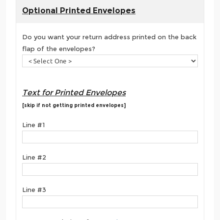
Optional Printed Envelopes
Do you want your return address printed on the back
flap of the envelopes?
Text for Printed Envelopes
[skip if not getting printed envelopes]
Line #1
Line #2
Line #3