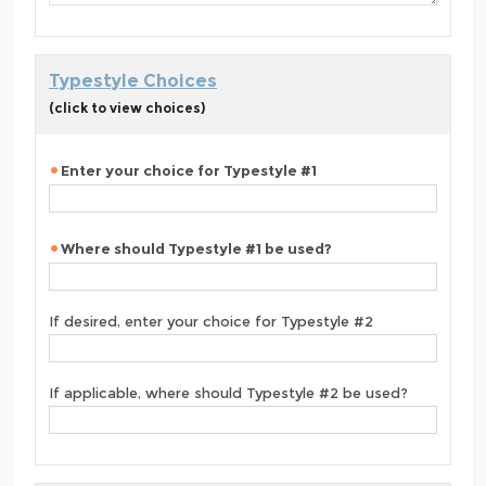
Typestyle Choices
(click to view choices)
Enter your choice for Typestyle #1
Where should Typestyle #1 be used?
If desired, enter your choice for Typestyle #2
If applicable, where should Typestyle #2 be used?