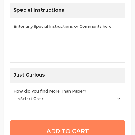
Special Instructions
Enter any Special Instructions or Comments here
Just Curious
How did you find More Than Paper?