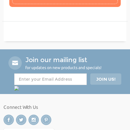
Join our mailing list
for updates on new products and specials!
Connect With Us