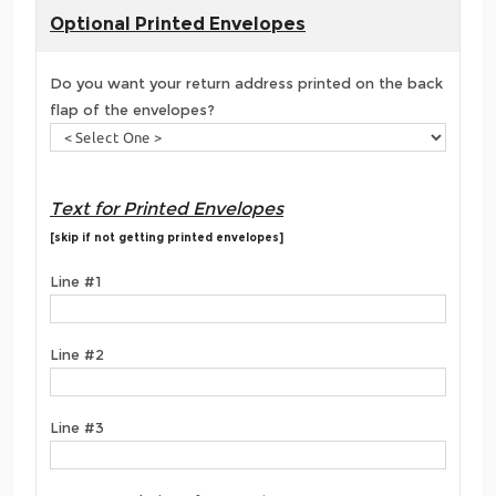
Optional Printed Envelopes
Do you want your return address printed on the back
flap of the envelopes?
Text for Printed Envelopes
[skip if not getting printed envelopes]
Line #1
Line #2
Line #3