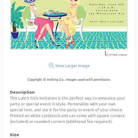
View Larger Image
Copyright © Inviting Co.. Images used with permission.
Description
This Lunch Girls Invitation is the perfect way to announce your
party or special event in style. Personalize with your own
special text, and use it for the party or event of your choice.
Printed on white cardstock and can come with square corners
(included) or rounded corners (additional fee required).
Size