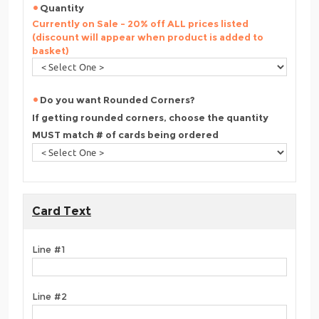
Quantity
Currently on Sale - 20% off ALL prices listed
(discount will appear when product is added to
basket)
Do you want Rounded Corners?
If getting rounded corners, choose the quantity
MUST match # of cards being ordered
Card Text
Line #1
Line #2