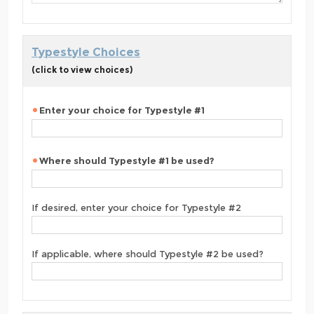
Typestyle Choices
(click to view choices)
Enter your choice for Typestyle #1
Where should Typestyle #1 be used?
If desired, enter your choice for Typestyle #2
If applicable, where should Typestyle #2 be used?