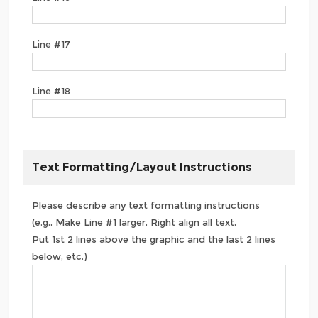
Line #17
Line #18
Text Formatting/Layout Instructions
Please describe any text formatting instructions
(e.g., Make Line #1 larger, Right align all text,
Put 1st 2 lines above the graphic and the last 2 lines
below, etc.)