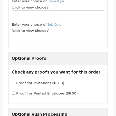
Enter your choice of
Typestyle
(click to view choices)
Enter your choice of
Ink Color
(click to view choices)
Optional Proofs
Check any proofs you want for this order
Proof for Invitations ($8.00)
Proof for Printed Envelopes ($8.00)
Optional Rush Processing