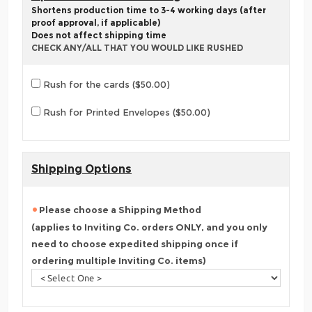
Shortens production time to 3-4 working days (after
proof approval, if applicable)
Does not affect shipping time
CHECK ANY/ALL THAT YOU WOULD LIKE RUSHED
Rush for the cards ($50.00)
Rush for Printed Envelopes ($50.00)
Shipping Options
Please choose a Shipping Method
(applies to Inviting Co. orders ONLY, and you only
need to choose expedited shipping once if
ordering multiple Inviting Co. items)