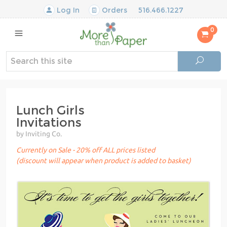
Log In
Orders
516.466.1227
0
Lunch Girls
Invitations
by Inviting Co.
Currently on Sale - 20% off ALL prices listed
(discount will appear when product is added to basket)