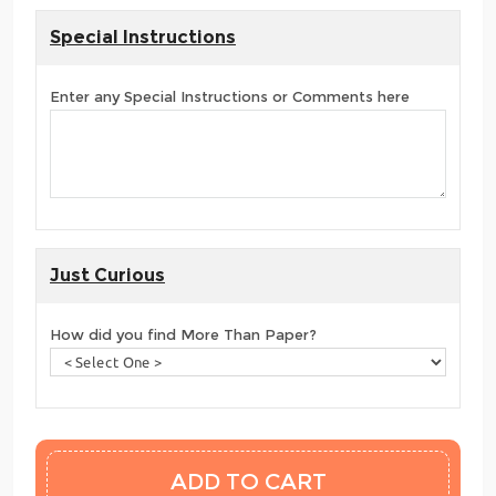
Special Instructions
Enter any Special Instructions or Comments here
Just Curious
How did you find More Than Paper?