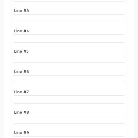
Line #3
Line #4
Line #5
Line #6
Line #7
Line #8
Line #9