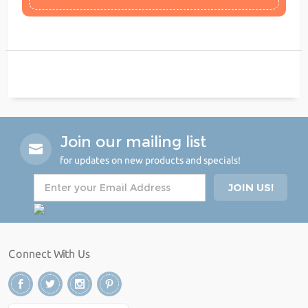
Join our mailing list
for updates on new products and specials!
Connect With Us