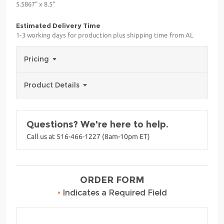
5.5867" x 8.5"
Estimated Delivery Time
1-3 working days for production plus shipping time from AL
Pricing
Product Details
Questions? We're here to help.
Call us at 516-466-1227 (8am-10pm ET)
ORDER FORM
•
Indicates a Required Field