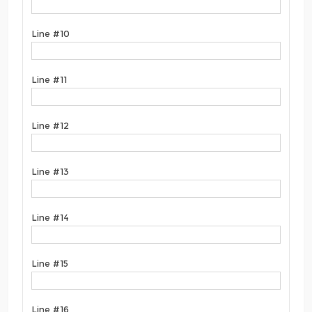
Line #10
Line #11
Line #12
Line #13
Line #14
Line #15
Line #16