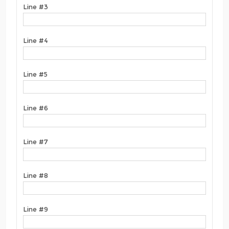
Line #3
Line #4
Line #5
Line #6
Line #7
Line #8
Line #9