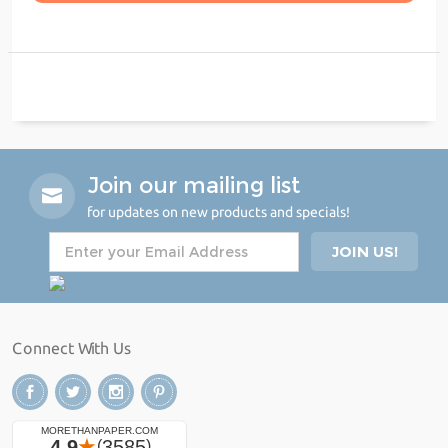
Join our mailing list
for updates on new products and specials!
Connect With Us