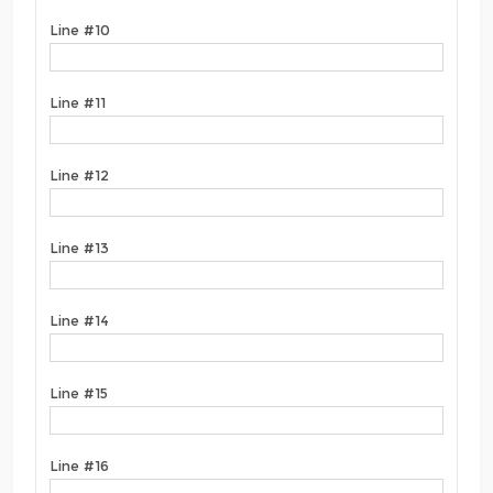
Line #10
Line #11
Line #12
Line #13
Line #14
Line #15
Line #16