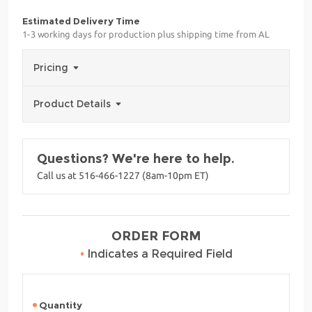
Estimated Delivery Time
1-3 working days for production plus shipping time from AL
Pricing
Product Details
Questions? We're here to help.
Call us at 516-466-1227 (8am-10pm ET)
ORDER FORM
•
Indicates a Required Field
Quantity