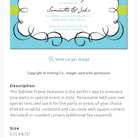
View Larger Image
Copyright © Inviting Co.. Images used with permission.
Description
This Sublime Frame Invitation is the perfect way to announce
your party or special event in style. Personalize with your own
special text, and use it for the party or event of your choice.
Printed on white cardstock and can come with square corners
(included) or rounded corners (additional fee required).
Size
5.75 X 8.75"