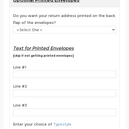
Optional Printed Envelopes
Do you want your return address printed on the back
flap of the envelopes?
Text for Printed Envelopes
[skip if not getting printed envelopes]
Line #1
Line #2
Line #3
Enter your choice of
Typestyle