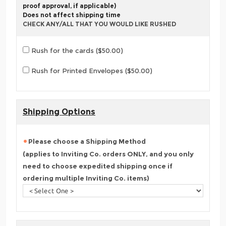
proof approval, if applicable)
Does not affect shipping time
CHECK ANY/ALL THAT YOU WOULD LIKE RUSHED
Rush for the cards ($50.00)
Rush for Printed Envelopes ($50.00)
Shipping Options
Please choose a Shipping Method
(applies to Inviting Co. orders ONLY, and you only
need to choose expedited shipping once if
ordering multiple Inviting Co. items)