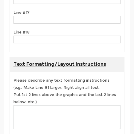
Line #17
Line #18
Text Formatting/Layout Instructions
Please describe any text formatting instructions
(e.g., Make Line #1 larger, Right align all text,
Put 1st 2 lines above the graphic and the last 2 lines
below, etc.)