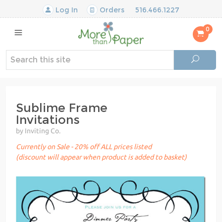
Log In
Orders
516.466.1227
0
Sublime Frame
Invitations
by Inviting Co.
Currently on Sale - 20% off ALL prices listed
(discount will appear when product is added to basket)