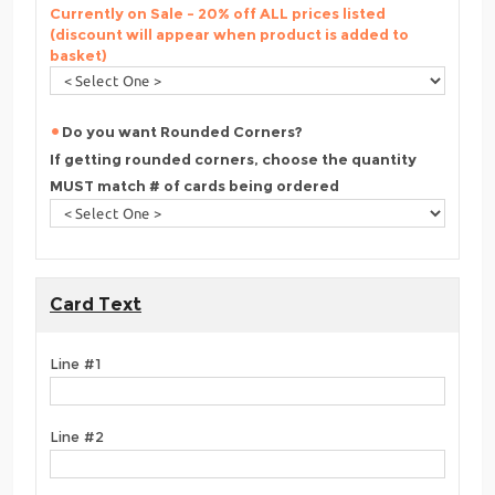
Currently on Sale - 20% off ALL prices listed
(discount will appear when product is added to
basket)
Do you want Rounded Corners?
If getting rounded corners, choose the quantity
MUST match # of cards being ordered
Card Text
Line #1
Line #2