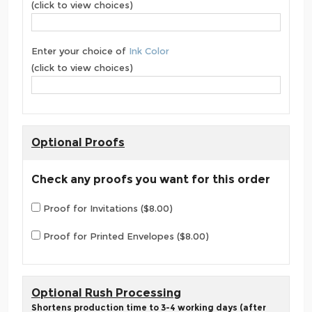
(click to view choices)
Enter your choice of
Ink Color
(click to view choices)
Optional Proofs
Check any proofs you want for this order
Proof for Invitations ($8.00)
Proof for Printed Envelopes ($8.00)
Optional Rush Processing
Shortens production time to 3-4 working days (after