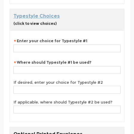
Typestyle Choices
(click to view choices)
Enter your choice for Typestyle #1
Where should Typestyle #1 be used?
If desired, enter your choice for Typestyle #2
If applicable, where should Typestyle #2 be used?