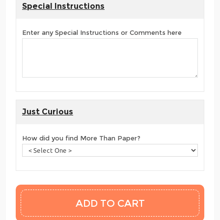
Special Instructions
Enter any Special Instructions or Comments here
Just Curious
How did you find More Than Paper?