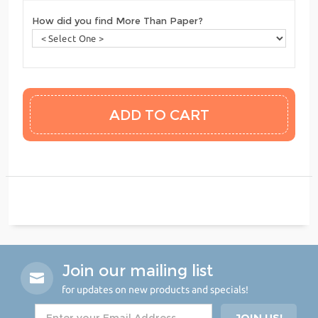
How did you find More Than Paper?
Join our mailing list
for updates on new products and specials!