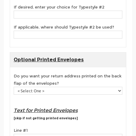
If desired, enter your choice for Typestyle #2
If applicable, where should Typestyle #2 be used?
Optional Printed Envelopes
Do you want your return address printed on the back
flap of the envelopes?
Text for Printed Envelopes
[skip if not getting printed envelopes]
Line #1