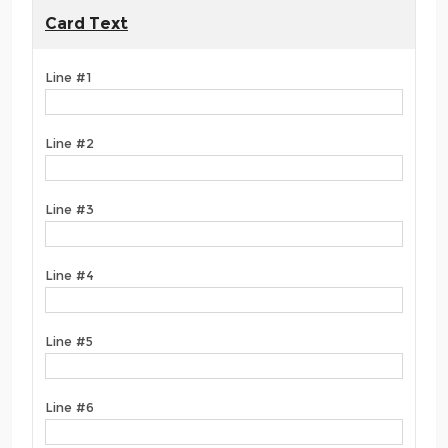
Card Text
Line #1
Line #2
Line #3
Line #4
Line #5
Line #6