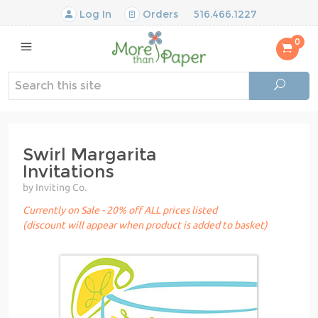
Log In
Orders
516.466.1227
0
Swirl Margarita
Invitations
by Inviting Co.
Currently on Sale - 20% off ALL prices listed
(discount will appear when product is added to basket)