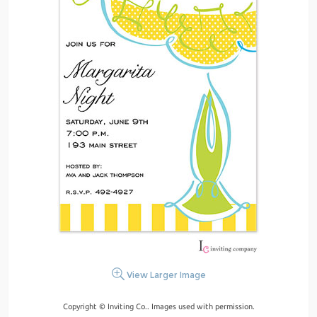
View Larger Image
Copyright © Inviting Co.. Images used with permission.