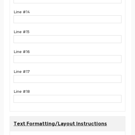
Line #14
Line #15
Line #16
Line #17
Line #18
Text Formatting/Layout Instructions