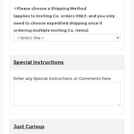
Please choose a Shipping Method
(applies to Inviting Co. orders ONLY, and you only
need to choose expedited shipping once if
ordering multiple Inviting Co. items)
Special Instructions
Enter any Special Instructions or Comments here
Just Curious