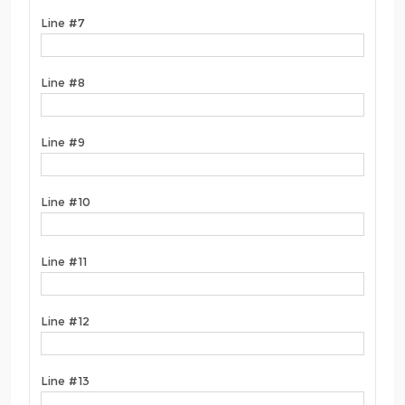
Line #7
Line #8
Line #9
Line #10
Line #11
Line #12
Line #13