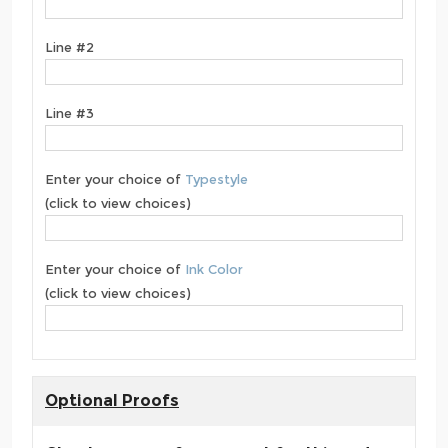
Line #2
Line #3
Enter your choice of
Typestyle
(click to view choices)
Enter your choice of
Ink Color
(click to view choices)
Optional Proofs