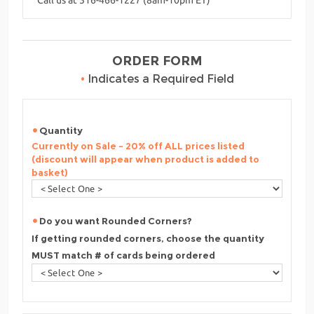
ORDER FORM
•
Indicates a Required Field
Quantity
Currently on Sale - 20% off ALL prices listed
(discount will appear when product is added to
basket)
Do you want Rounded Corners?
If getting rounded corners, choose the quantity
MUST match # of cards being ordered