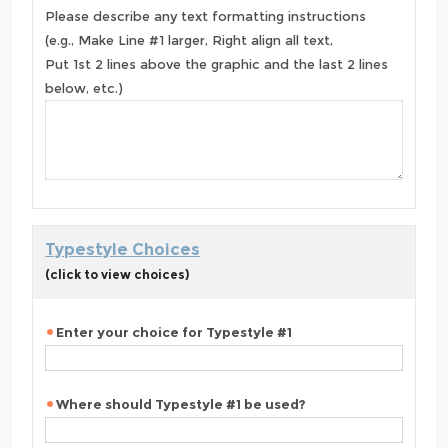
Please describe any text formatting instructions
(e.g., Make Line #1 larger, Right align all text,
Put 1st 2 lines above the graphic and the last 2 lines
below, etc.)
Typestyle Choices
(click to view choices)
Enter your choice for Typestyle #1
Where should Typestyle #1 be used?