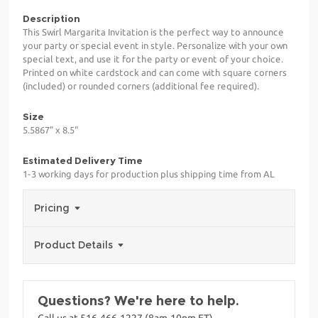
Description
This Swirl Margarita Invitation is the perfect way to announce
your party or special event in style. Personalize with your own
special text, and use it for the party or event of your choice.
Printed on white cardstock and can come with square corners
(included) or rounded corners (additional fee required).
Size
5.5867" x 8.5"
Estimated Delivery Time
1-3 working days for production plus shipping time from AL
Pricing
Product Details
Questions? We're here to help.
Call us at 516-466-1227 (8am-10pm ET)