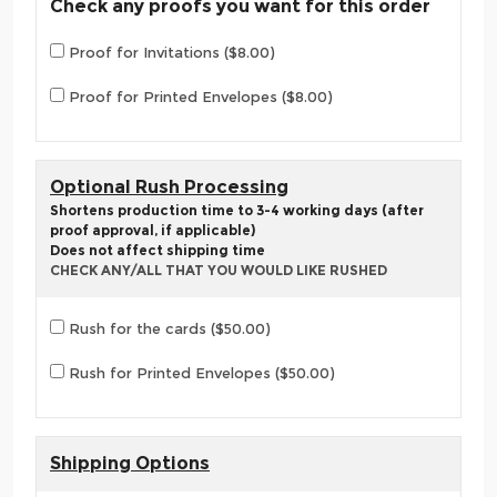
Check any proofs you want for this order
Proof for Invitations ($8.00)
Proof for Printed Envelopes ($8.00)
Optional Rush Processing
Shortens production time to 3-4 working days (after
proof approval, if applicable)
Does not affect shipping time
CHECK ANY/ALL THAT YOU WOULD LIKE RUSHED
Rush for the cards ($50.00)
Rush for Printed Envelopes ($50.00)
Shipping Options