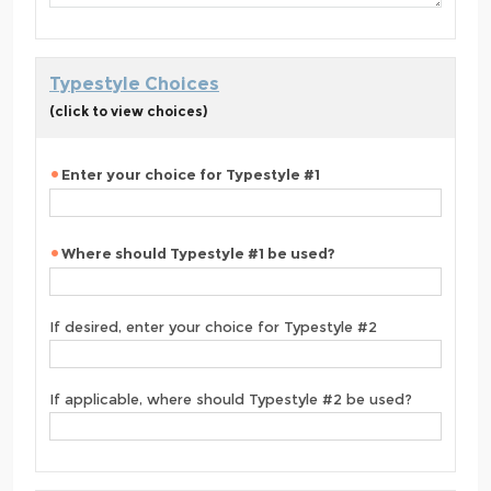
Typestyle Choices
(click to view choices)
Enter your choice for Typestyle #1
Where should Typestyle #1 be used?
If desired, enter your choice for Typestyle #2
If applicable, where should Typestyle #2 be used?