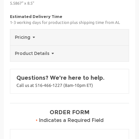
5.5867" x 8.5"
Estimated Delivery Time
1-3 working days for production plus shipping time from AL
Pricing
Product Details
Questions? We're here to help.
Call us at 516-466-1227 (8am-10pm ET)
ORDER FORM
•
Indicates a Required Field