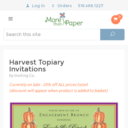
Log In
Orders
516.466.1227
0
Harvest Topiary
Invitations
by Inviting Co.
Currently on Sale - 20% off ALL prices listed
(discount will appear when product is added to basket)