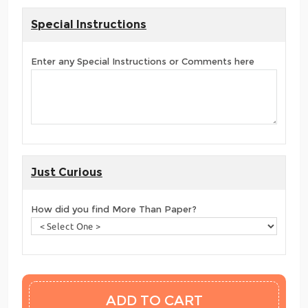
Special Instructions
Enter any Special Instructions or Comments here
Just Curious
How did you find More Than Paper?