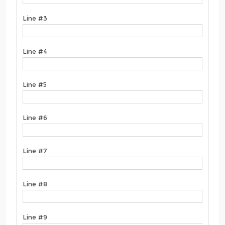
Line #3
Line #4
Line #5
Line #6
Line #7
Line #8
Line #9