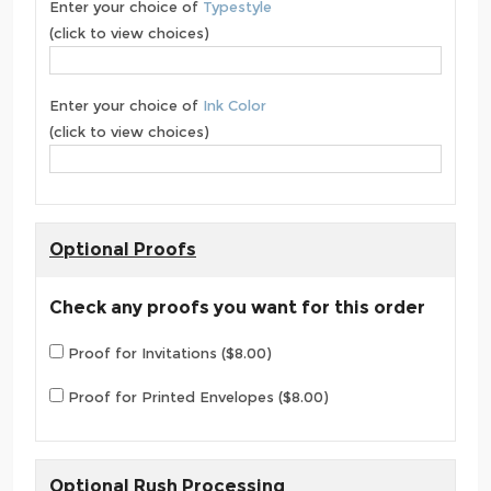
Enter your choice of
Typestyle
(click to view choices)
Enter your choice of
Ink Color
(click to view choices)
Optional Proofs
Check any proofs you want for this order
Proof for Invitations ($8.00)
Proof for Printed Envelopes ($8.00)
Optional Rush Processing