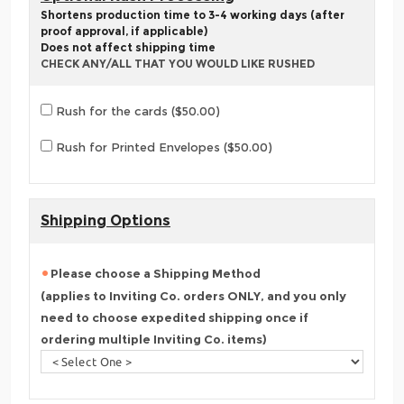
Shortens production time to 3-4 working days (after
proof approval, if applicable)
Does not affect shipping time
CHECK ANY/ALL THAT YOU WOULD LIKE RUSHED
Rush for the cards ($50.00)
Rush for Printed Envelopes ($50.00)
Shipping Options
Please choose a Shipping Method
(applies to Inviting Co. orders ONLY, and you only
need to choose expedited shipping once if
ordering multiple Inviting Co. items)