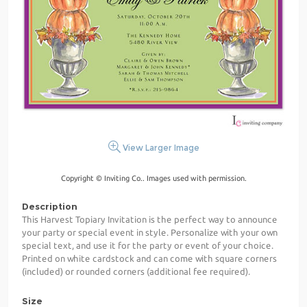
View Larger Image
Copyright © Inviting Co.. Images used with permission.
Description
This Harvest Topiary Invitation is the perfect way to announce
your party or special event in style. Personalize with your own
special text, and use it for the party or event of your choice.
Printed on white cardstock and can come with square corners
(included) or rounded corners (additional fee required).
Size