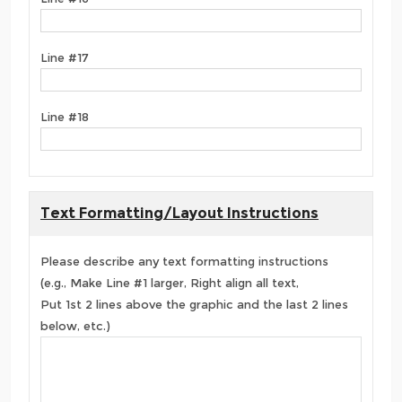
Line #17
Line #18
Text Formatting/Layout Instructions
Please describe any text formatting instructions
(e.g., Make Line #1 larger, Right align all text,
Put 1st 2 lines above the graphic and the last 2 lines
below, etc.)