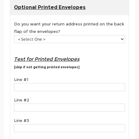
Optional Printed Envelopes
Do you want your return address printed on the back
flap of the envelopes?
Text for Printed Envelopes
[skip if not getting printed envelopes]
Line #1
Line #2
Line #3