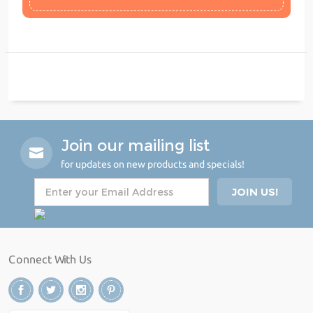
Join our mailing list
for updates on new products and specials!
Connect With Us