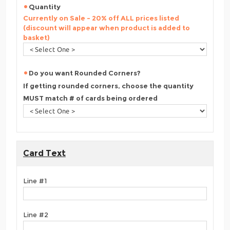
Quantity
Currently on Sale - 20% off ALL prices listed
(discount will appear when product is added to
basket)
Do you want Rounded Corners?
If getting rounded corners, choose the quantity
MUST match # of cards being ordered
Card Text
Line #1
Line #2