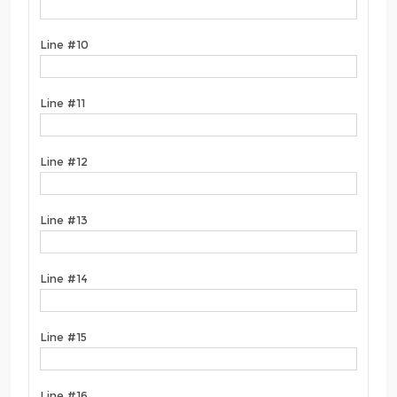
Line #10
Line #11
Line #12
Line #13
Line #14
Line #15
Line #16