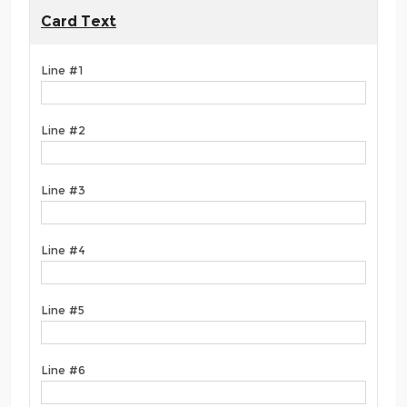
Card Text
Line #1
Line #2
Line #3
Line #4
Line #5
Line #6