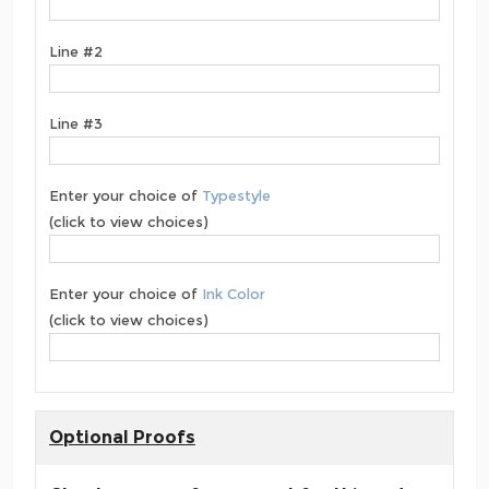
Line #2
Line #3
Enter your choice of
Typestyle
(click to view choices)
Enter your choice of
Ink Color
(click to view choices)
Optional Proofs