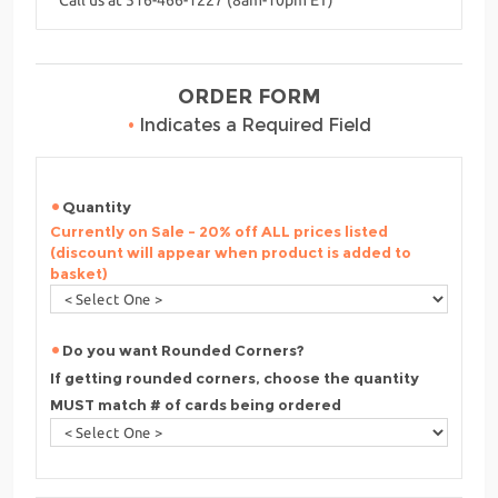
ORDER FORM
•
Indicates a Required Field
Quantity
Currently on Sale - 20% off ALL prices listed
(discount will appear when product is added to
basket)
Do you want Rounded Corners?
If getting rounded corners, choose the quantity
MUST match # of cards being ordered