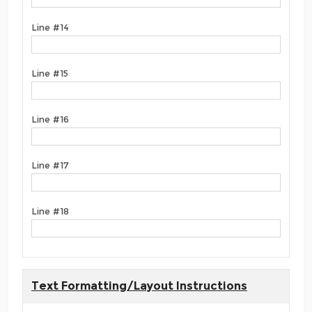
Line #14
Line #15
Line #16
Line #17
Line #18
Text Formatting/Layout Instructions