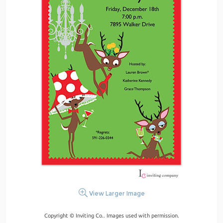
View Larger Image
Copyright © Inviting Co.. Images used with permission.