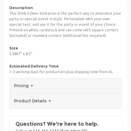
Description
This Drink'n Deer Invitation is the perfect way to announce your
party or special event in style. Personalize with your own
special text, and use it for the party or event of your choice.
Printed on white cardstock and can come with square corners
(included) or rounded corners (additional fee required).
Size
5.5867" x 8.5"
Estimated Delivery Time
1-3 working days for production plus shipping time from AL
Pricing
Product Details
Questions? We're here to help.
Call us at 516-466-1227 (8am-10pm ET)