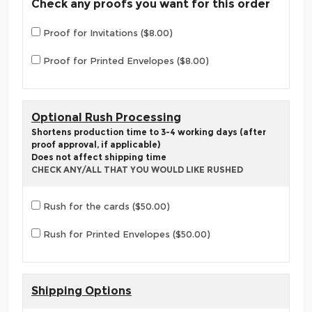
Check any proofs you want for this order
Proof for Invitations ($8.00)
Proof for Printed Envelopes ($8.00)
Optional Rush Processing
Shortens production time to 3-4 working days (after
proof approval, if applicable)
Does not affect shipping time
CHECK ANY/ALL THAT YOU WOULD LIKE RUSHED
Rush for the cards ($50.00)
Rush for Printed Envelopes ($50.00)
Shipping Options