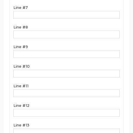
Line #7
Line #8
Line #9
Line #10
Line #11
Line #12
Line #13