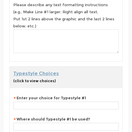
Please describe any text formatting instructions
(e.g., Make Line #1 larger, Right align all text,
Put 1st 2 lines above the graphic and the last 2 lines
below, etc.)
Typestyle Choices
(click to view choices)
Enter your choice for Typestyle #1
Where should Typestyle #1 be used?