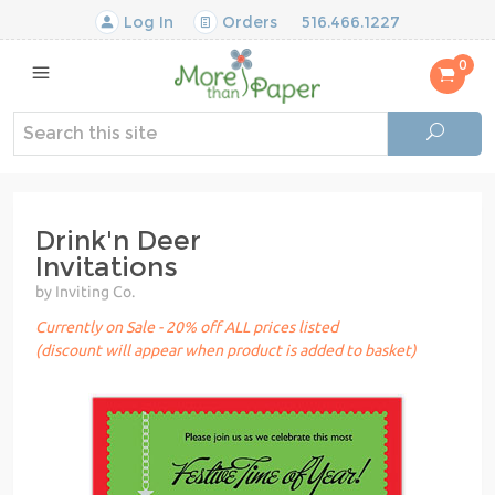
Log In
Orders
516.466.1227
0
Drink'n Deer
Invitations
by Inviting Co.
Currently on Sale - 20% off ALL prices listed
(discount will appear when product is added to basket)