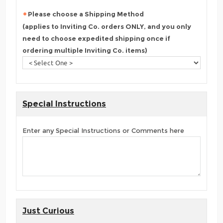
Please choose a Shipping Method
(applies to Inviting Co. orders ONLY, and you only
need to choose expedited shipping once if
ordering multiple Inviting Co. items)
Special Instructions
Enter any Special Instructions or Comments here
Just Curious