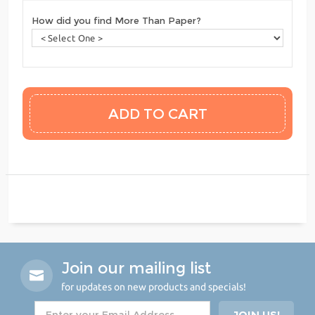
How did you find More Than Paper?
Join our mailing list
for updates on new products and specials!