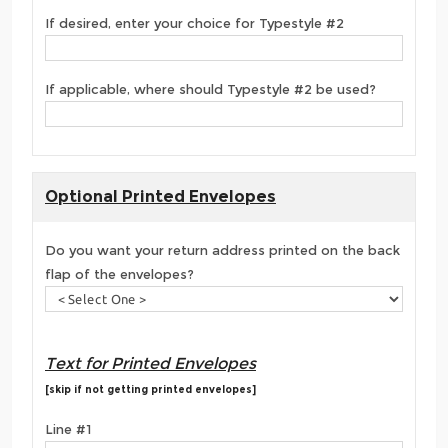
If desired, enter your choice for Typestyle #2
If applicable, where should Typestyle #2 be used?
Optional Printed Envelopes
Do you want your return address printed on the back
flap of the envelopes?
Text for Printed Envelopes
[skip if not getting printed envelopes]
Line #1