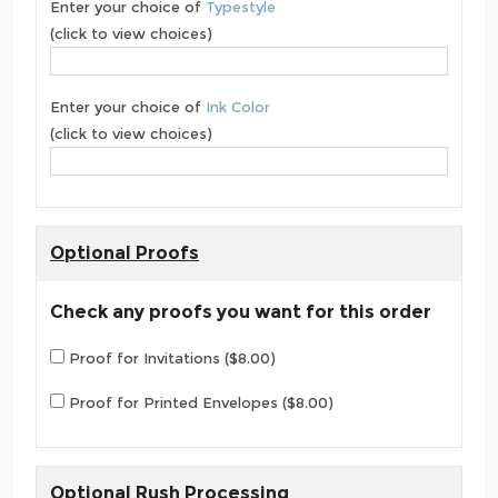
Enter your choice of
Typestyle
(click to view choices)
Enter your choice of
Ink Color
(click to view choices)
Optional Proofs
Check any proofs you want for this order
Proof for Invitations ($8.00)
Proof for Printed Envelopes ($8.00)
Optional Rush Processing