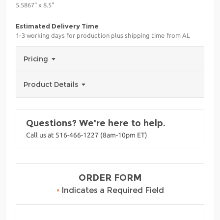
5.5867" x 8.5"
Estimated Delivery Time
1-3 working days for production plus shipping time from AL
Pricing
Product Details
Questions? We're here to help.
Call us at 516-466-1227 (8am-10pm ET)
ORDER FORM
•
Indicates a Required Field