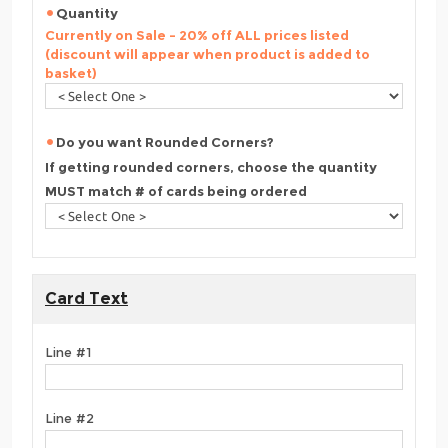
Quantity
Currently on Sale - 20% off ALL prices listed
(discount will appear when product is added to
basket)
Do you want Rounded Corners?
If getting rounded corners, choose the quantity
MUST match # of cards being ordered
Card Text
Line #1
Line #2