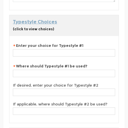
Typestyle Choices
(click to view choices)
Enter your choice for Typestyle #1
Where should Typestyle #1 be used?
If desired, enter your choice for Typestyle #2
If applicable, where should Typestyle #2 be used?