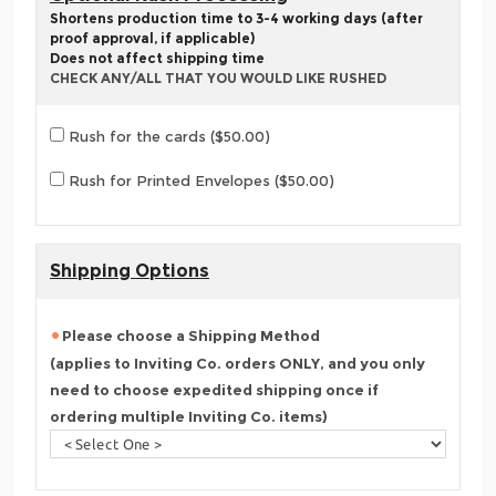
Shortens production time to 3-4 working days (after
proof approval, if applicable)
Does not affect shipping time
CHECK ANY/ALL THAT YOU WOULD LIKE RUSHED
Rush for the cards ($50.00)
Rush for Printed Envelopes ($50.00)
Shipping Options
Please choose a Shipping Method
(applies to Inviting Co. orders ONLY, and you only
need to choose expedited shipping once if
ordering multiple Inviting Co. items)