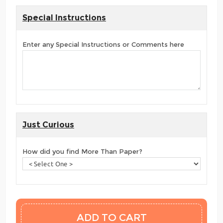
Special Instructions
Enter any Special Instructions or Comments here
Just Curious
How did you find More Than Paper?