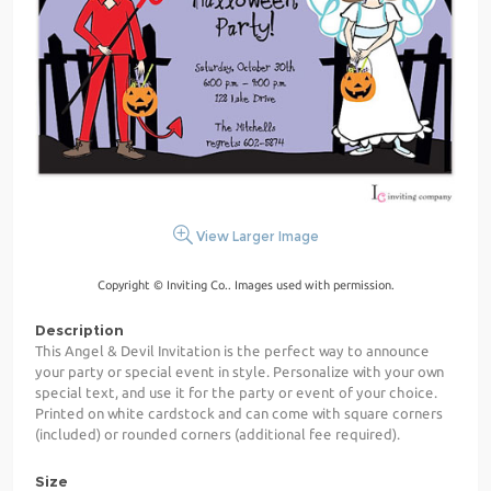
View Larger Image
Copyright © Inviting Co.. Images used with permission.
Description
This Angel & Devil Invitation is the perfect way to announce
your party or special event in style. Personalize with your own
special text, and use it for the party or event of your choice.
Printed on white cardstock and can come with square corners
(included) or rounded corners (additional fee required).
Size