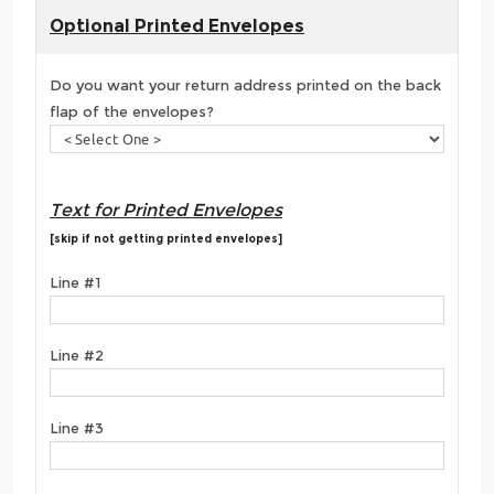
Optional Printed Envelopes
Do you want your return address printed on the back
flap of the envelopes?
Text for Printed Envelopes
[skip if not getting printed envelopes]
Line #1
Line #2
Line #3