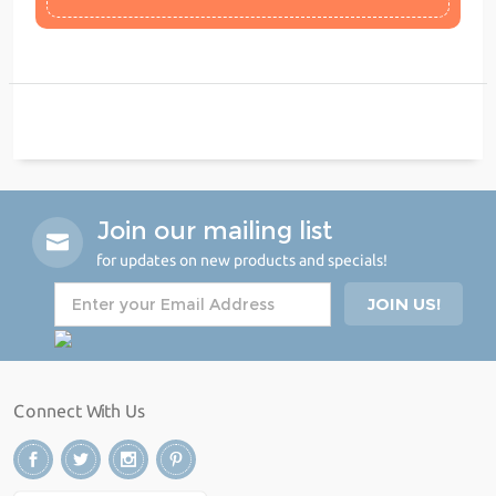
Join our mailing list
for updates on new products and specials!
Connect With Us