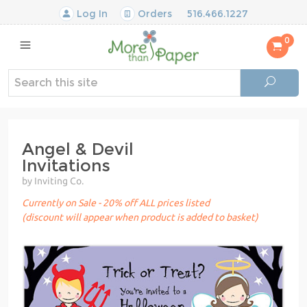
Log In
Orders
516.466.1227
0
Angel & Devil
Invitations
by Inviting Co.
Currently on Sale - 20% off ALL prices listed
(discount will appear when product is added to basket)