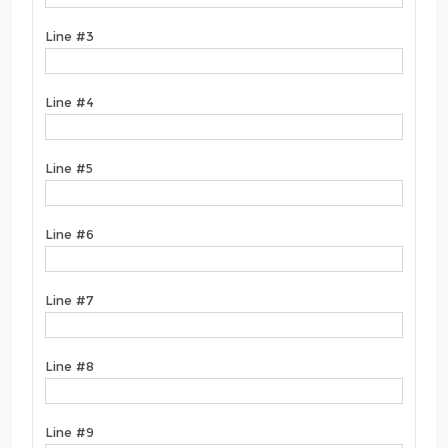
Line #3
Line #4
Line #5
Line #6
Line #7
Line #8
Line #9