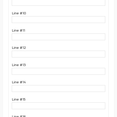
Line #10
Line #11
Line #12
Line #13
Line #14
Line #15
Line #16