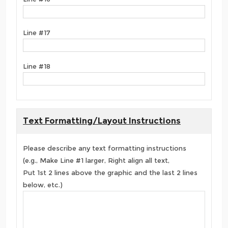
Line #17
Line #18
Text Formatting/Layout Instructions
Please describe any text formatting instructions
(e.g., Make Line #1 larger, Right align all text,
Put 1st 2 lines above the graphic and the last 2 lines
below, etc.)