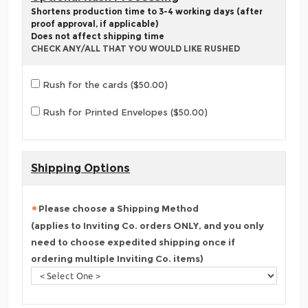
Shortens production time to 3-4 working days (after
proof approval, if applicable)
Does not affect shipping time
CHECK ANY/ALL THAT YOU WOULD LIKE RUSHED
Rush for the cards ($50.00)
Rush for Printed Envelopes ($50.00)
Shipping Options
Please choose a Shipping Method
(applies to Inviting Co. orders ONLY, and you only
need to choose expedited shipping once if
ordering multiple Inviting Co. items)