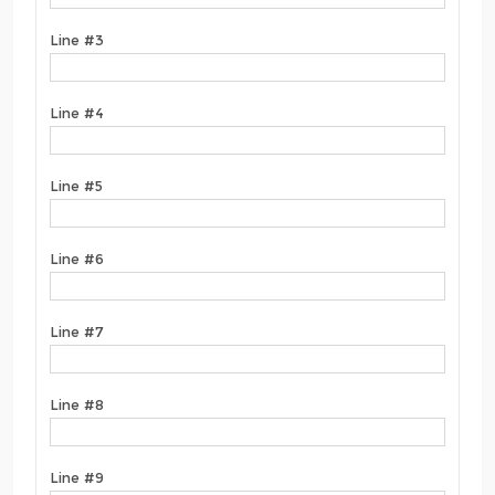
Line #3
Line #4
Line #5
Line #6
Line #7
Line #8
Line #9