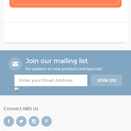
Join our mailing list
for updates on new products and specials!
Connect With Us