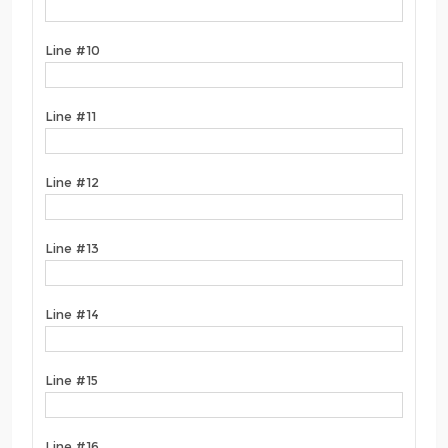
Line #10
Line #11
Line #12
Line #13
Line #14
Line #15
Line #16