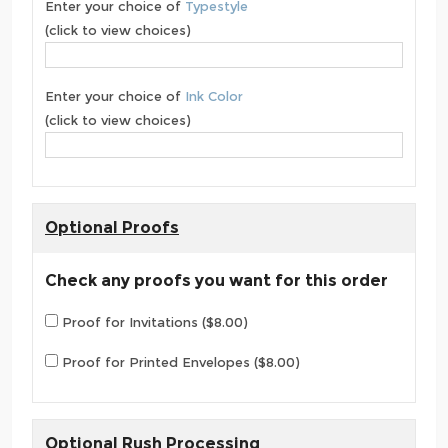
Enter your choice of
Typestyle
(click to view choices)
Enter your choice of
Ink Color
(click to view choices)
Optional Proofs
Check any proofs you want for this order
Proof for Invitations ($8.00)
Proof for Printed Envelopes ($8.00)
Optional Rush Processing