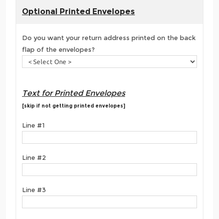
Optional Printed Envelopes
Do you want your return address printed on the back
flap of the envelopes?
Text for Printed Envelopes
[skip if not getting printed envelopes]
Line #1
Line #2
Line #3