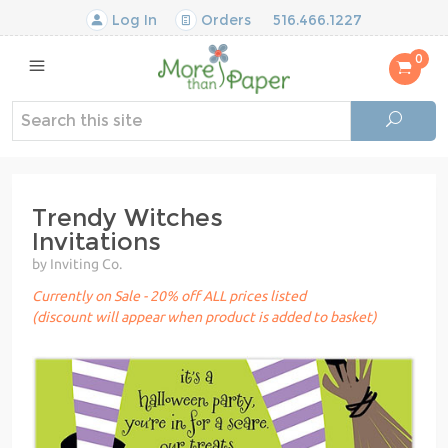
Log In
Orders
516.466.1227
0
Trendy Witches
Invitations
by Inviting Co.
Currently on Sale - 20% off ALL prices listed
(discount will appear when product is added to basket)