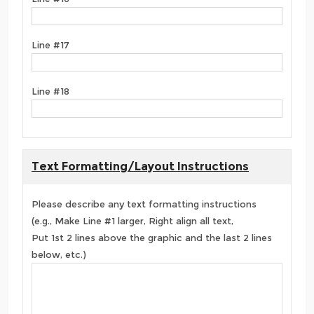
Line #17
Line #18
Text Formatting/Layout Instructions
Please describe any text formatting instructions
(e.g., Make Line #1 larger, Right align all text,
Put 1st 2 lines above the graphic and the last 2 lines
below, etc.)