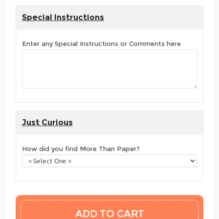
Special Instructions
Enter any Special Instructions or Comments here
Just Curious
How did you find More Than Paper?