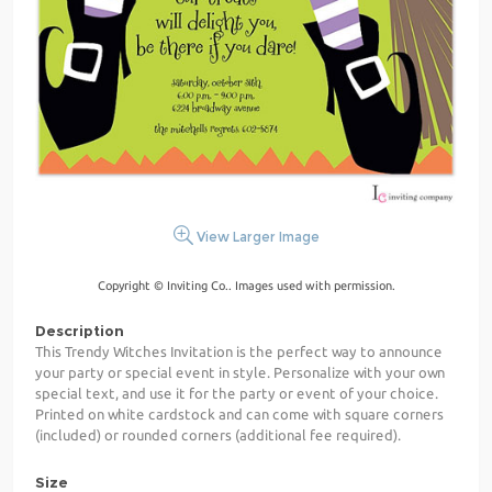
View Larger Image
Copyright © Inviting Co.. Images used with permission.
Description
This Trendy Witches Invitation is the perfect way to announce
your party or special event in style. Personalize with your own
special text, and use it for the party or event of your choice.
Printed on white cardstock and can come with square corners
(included) or rounded corners (additional fee required).
Size