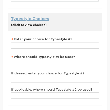
Typestyle Choices
(click to view choices)
Enter your choice for Typestyle #1
Where should Typestyle #1 be used?
If desired, enter your choice for Typestyle #2
If applicable, where should Typestyle #2 be used?