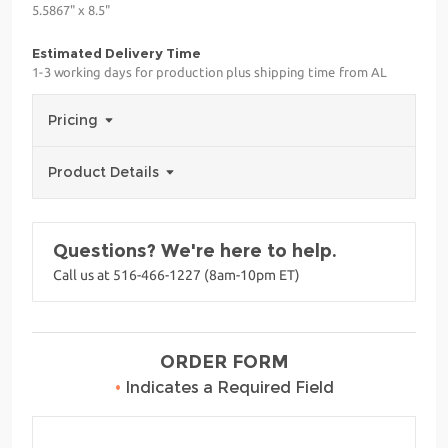
5.5867" x 8.5"
Estimated Delivery Time
1-3 working days for production plus shipping time from AL
Pricing
Product Details
Questions? We're here to help.
Call us at 516-466-1227 (8am-10pm ET)
ORDER FORM
•
Indicates a Required Field