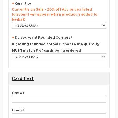
Quantity
Currently on Sale - 20% off ALL prices listed
(discount will appear when product is added to
basket)
Do you want Rounded Corners?
If getting rounded corners, choose the quantity
MUST match # of cards being ordered
Card Text
Line #1
Line #2