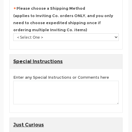
Please choose a Shipping Method
(applies to Inviting Co. orders ONLY, and you only
need to choose expedited shipping once if
ordering multiple Inviting Co. items)
Special Instructions
Enter any Special Instructions or Comments here
Just Curious