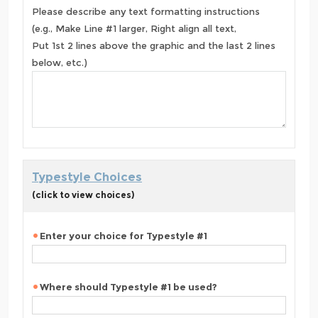
Please describe any text formatting instructions
(e.g., Make Line #1 larger, Right align all text,
Put 1st 2 lines above the graphic and the last 2 lines
below, etc.)
Typestyle Choices
(click to view choices)
Enter your choice for Typestyle #1
Where should Typestyle #1 be used?