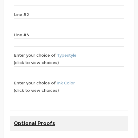
Line #2
Line #3
Enter your choice of
Typestyle
(click to view choices)
Enter your choice of
Ink Color
(click to view choices)
Optional Proofs