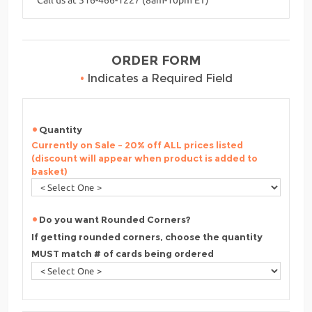
ORDER FORM
•
Indicates a Required Field
Quantity
Currently on Sale - 20% off ALL prices listed
(discount will appear when product is added to
basket)
Do you want Rounded Corners?
If getting rounded corners, choose the quantity
MUST match # of cards being ordered