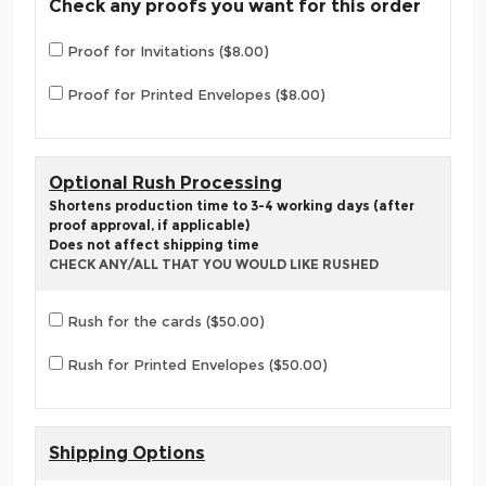
Check any proofs you want for this order
Proof for Invitations ($8.00)
Proof for Printed Envelopes ($8.00)
Optional Rush Processing
Shortens production time to 3-4 working days (after
proof approval, if applicable)
Does not affect shipping time
CHECK ANY/ALL THAT YOU WOULD LIKE RUSHED
Rush for the cards ($50.00)
Rush for Printed Envelopes ($50.00)
Shipping Options