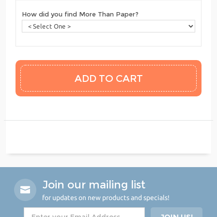
How did you find More Than Paper?
Join our mailing list
for updates on new products and specials!