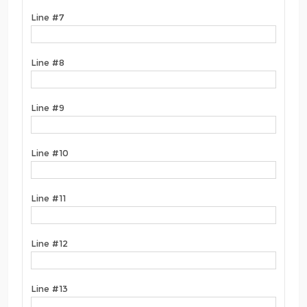
Line #7
Line #8
Line #9
Line #10
Line #11
Line #12
Line #13