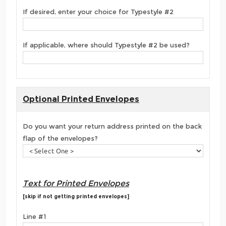
If desired, enter your choice for Typestyle #2
If applicable, where should Typestyle #2 be used?
Optional Printed Envelopes
Do you want your return address printed on the back
flap of the envelopes?
Text for Printed Envelopes
[skip if not getting printed envelopes]
Line #1