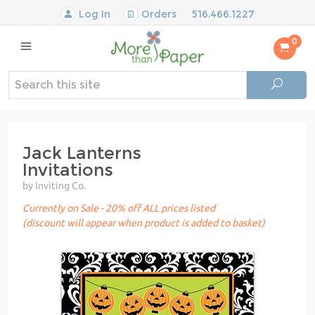
Log In
Orders
516.466.1227
0
Jack Lanterns
Invitations
by Inviting Co.
Currently on Sale - 20% off ALL prices listed
(discount will appear when product is added to basket)