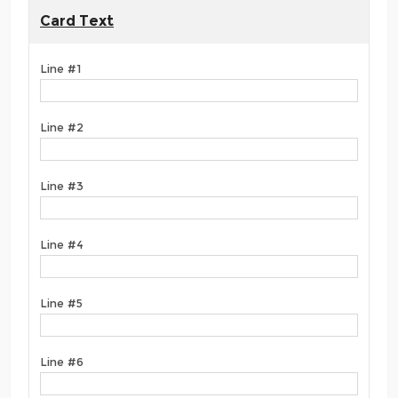
Card Text
Line #1
Line #2
Line #3
Line #4
Line #5
Line #6