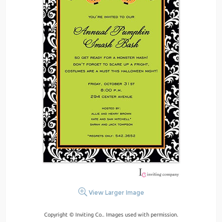
View Larger Image
Copyright © Inviting Co.. Images used with permission.