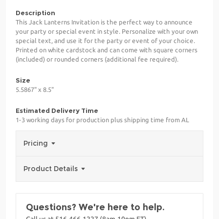
Description
This Jack Lanterns Invitation is the perfect way to announce
your party or special event in style. Personalize with your own
special text, and use it for the party or event of your choice.
Printed on white cardstock and can come with square corners
(included) or rounded corners (additional fee required).
Size
5.5867" x 8.5"
Estimated Delivery Time
1-3 working days for production plus shipping time from AL
Pricing
Product Details
Questions? We're here to help.
Call us at 516-466-1227 (8am-10pm ET)