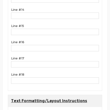
Line #14
Line #15
Line #16
Line #17
Line #18
Text Formatting/Layout Instructions