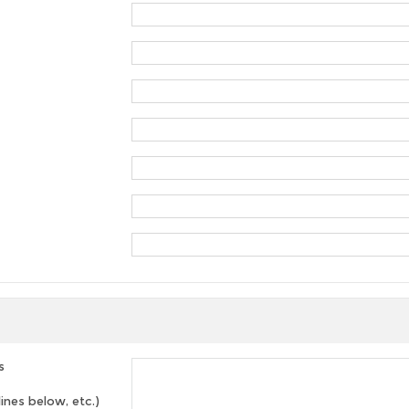
s
lines below, etc.)