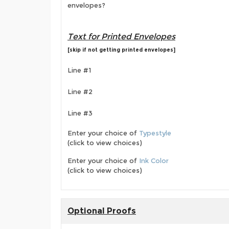
envelopes?
Text for Printed Envelopes
[skip if not getting printed envelopes]
Line #1
Line #2
Line #3
Enter your choice of
Typestyle
(click to view choices)
Enter your choice of
Ink Color
(click to view choices)
Optional Proofs