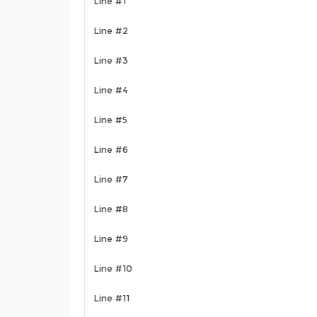
Line #1
Line #2
Line #3
Line #4
Line #5
Line #6
Line #7
Line #8
Line #9
Line #10
Line #11