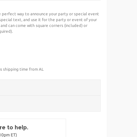
he perfect way to announce your party or special event
special text, and use it for the party or event of your
 and can come with square corners (included) or
uired).
us shipping time from AL
e to help.
-10pm ET)