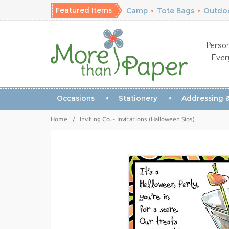
Featured Items
Camp
•
Tote Bags
•
Outdoo
Person
Ever
Occasions
Stationery
Addressing &
Home
/
Inviting Co. - Invitations (Halloween Sips)