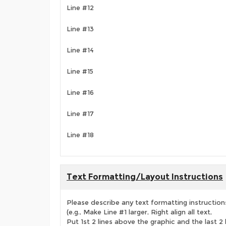
Line #12
Line #13
Line #14
Line #15
Line #16
Line #17
Line #18
Text Formatting/Layout Instructions
Please describe any text formatting instruction
(e.g., Make Line #1 larger, Right align all text,
Put 1st 2 lines above the graphic and the last 2 