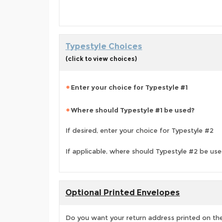
Typestyle Choices
(click to view choices)
Enter your choice for Typestyle #1
Where should Typestyle #1 be used?
If desired, enter your choice for Typestyle #2
If applicable, where should Typestyle #2 be us
Optional Printed Envelopes
Do you want your return address printed on the