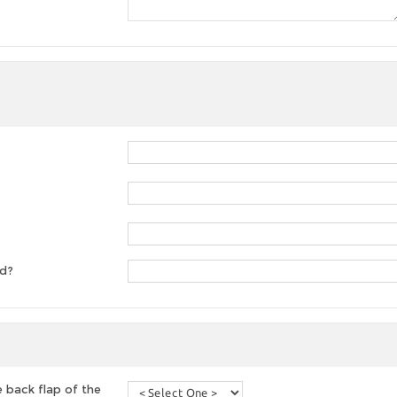
ed?
 back flap of the