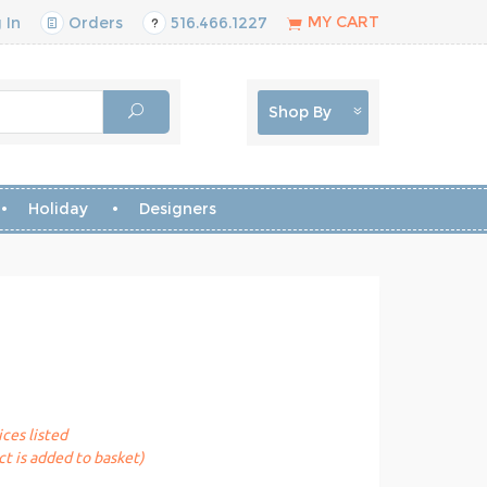
MY CART
 In
Orders
516.466.1227
Shop By
Holiday
Designers
ices listed
t is added to basket)