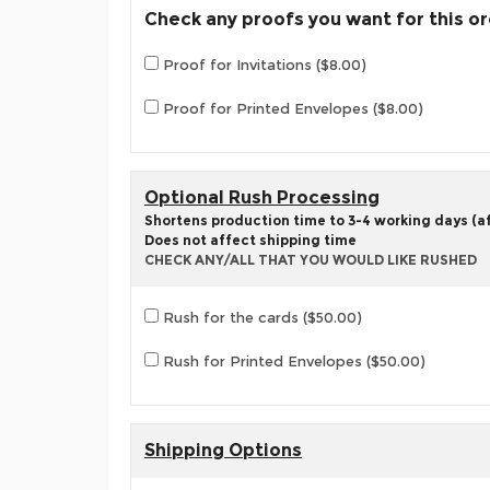
Check any proofs you want for this o
Proof for Invitations ($8.00)
Proof for Printed Envelopes ($8.00)
Optional Rush Processing
Shortens production time to 3-4 working days (aft
Does not affect shipping time
CHECK ANY/ALL THAT YOU WOULD LIKE RUSHED
Rush for the cards ($50.00)
Rush for Printed Envelopes ($50.00)
Shipping Options