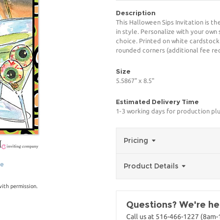
Description
This Halloween Sips Invitation is t
in style. Personalize with your own 
choice. Printed on white cardstock
rounded corners (additional fee req
Size
5.5867" x 8.5"
Estimated Delivery Time
1-3 working days for production pl
Pricing
ge
Product Details
with permission.
Questions? We're her
Call us at 516-466-1227 (8am