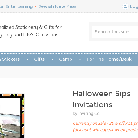
r Entertaining
•
Jewish New Year
Log
alized Stationery & Gifts for
y Day and Life’s Occasions
 Stickers
Gifts
Camp
For The Home/Desk
Halloween Sips
Invitations
by Inviting Co.
Currently on Sale - 20% off ALL pr
(discount will appear when produc