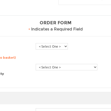
ORDER FORM
•
Indicates a Required Field
to basket)
ity