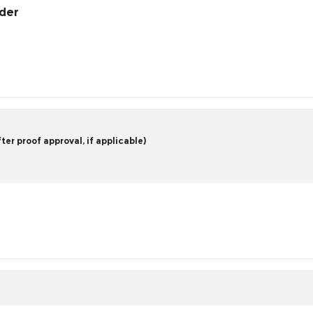
rder
er proof approval, if applicable)