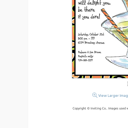
View Larger Ima
Copyright © Inviting Co.. Images used 