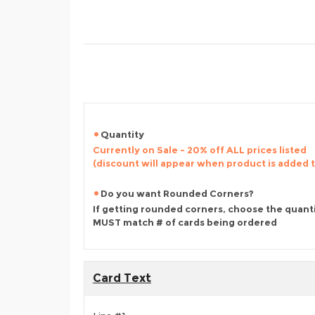
Quantity
Currently on Sale - 20% off ALL prices listed
(discount will appear when product is added 
Do you want Rounded Corners?
If getting rounded corners, choose the quant
MUST match # of cards being ordered
Card Text