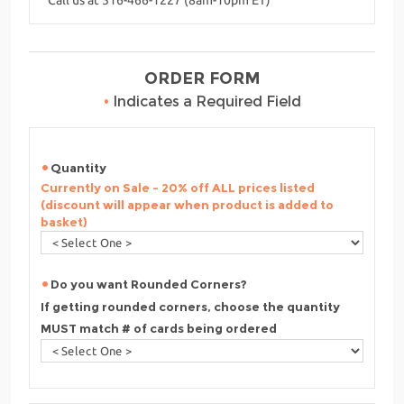
ORDER FORM
•
Indicates a Required Field
Quantity
Currently on Sale - 20% off ALL prices listed
(discount will appear when product is added to
basket)
Do you want Rounded Corners?
If getting rounded corners, choose the quantity
MUST match # of cards being ordered