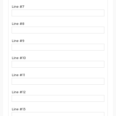
Line #7
Line #8
Line #9
Line #10
Line #11
Line #12
Line #13