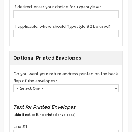
If desired, enter your choice for Typestyle #2
If applicable, where should Typestyle #2 be used?
Optional Printed Envelopes
Do you want your return address printed on the back
flap of the envelopes?
Text for Printed Envelopes
[skip if not getting printed envelopes]
Line #1