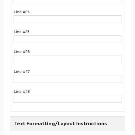
Line #14
Line #15
Line #16
Line #17
Line #18
Text Formatting/Layout Instructions