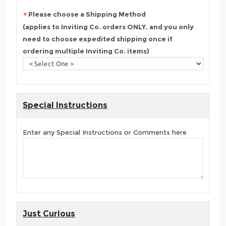
Please choose a Shipping Method
(applies to Inviting Co. orders ONLY, and you only
need to choose expedited shipping once if
ordering multiple Inviting Co. items)
Special Instructions
Enter any Special Instructions or Comments here
Just Curious