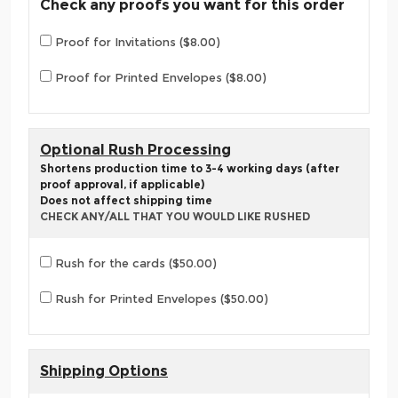
Check any proofs you want for this order
Proof for Invitations ($8.00)
Proof for Printed Envelopes ($8.00)
Optional Rush Processing
Shortens production time to 3-4 working days (after
proof approval, if applicable)
Does not affect shipping time
CHECK ANY/ALL THAT YOU WOULD LIKE RUSHED
Rush for the cards ($50.00)
Rush for Printed Envelopes ($50.00)
Shipping Options