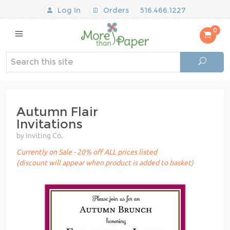
Log In
Orders
516.466.1227
0
Autumn Flair
Invitations
by Inviting Co.
Currently on Sale - 20% off ALL prices listed
(discount will appear when product is added to basket)