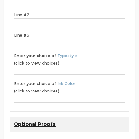
Line #2
Line #3
Enter your choice of
Typestyle
(click to view choices)
Enter your choice of
Ink Color
(click to view choices)
Optional Proofs