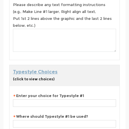
Please describe any text formatting instructions
(e.g., Make Line #1 larger, Right align all text,
Put 1st 2 lines above the graphic and the last 2 lines
below, etc.)
Typestyle Choices
(click to view choices)
Enter your choice for Typestyle #1
Where should Typestyle #1 be used?