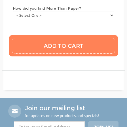
How did you find More Than Paper?
Join our mailing list
for updates on new products and specials!