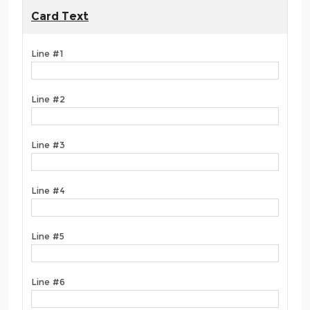
Card Text
Line #1
Line #2
Line #3
Line #4
Line #5
Line #6