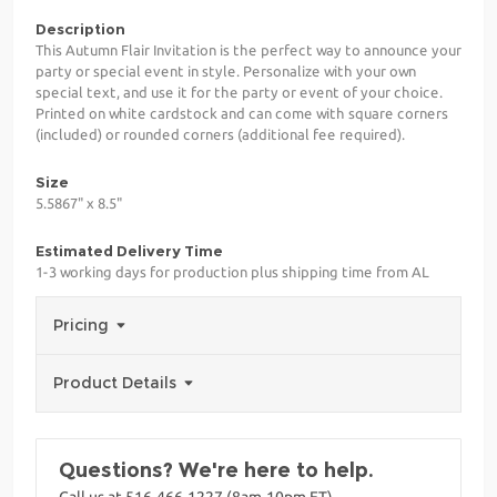
Description
This Autumn Flair Invitation is the perfect way to announce your
party or special event in style. Personalize with your own
special text, and use it for the party or event of your choice.
Printed on white cardstock and can come with square corners
(included) or rounded corners (additional fee required).
Size
5.5867" x 8.5"
Estimated Delivery Time
1-3 working days for production plus shipping time from AL
Pricing
Product Details
Questions? We're here to help.
Call us at 516-466-1227 (8am-10pm ET)