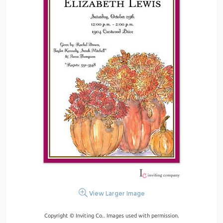
View Larger Image
Copyright © Inviting Co.. Images used with permission.