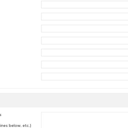
s
lines below, etc.)