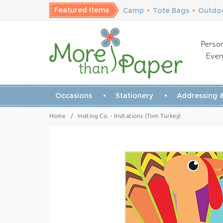
Featured Items
Camp
•
Tote Bags
•
Outdoo
Person
Ever
Occasions
Stationery
Addressing &
Home
/
Inviting Co. - Invitations (Tom Turkey)