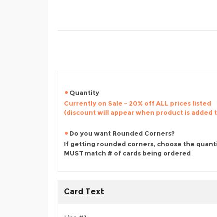
Quantity
Currently on Sale - 20% off ALL prices listed
(discount will appear when product is added 
Do you want Rounded Corners?
If getting rounded corners, choose the quant
MUST match # of cards being ordered
Card Text