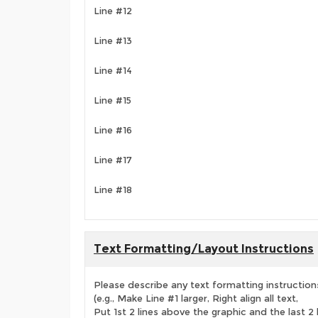
Line #12
Line #13
Line #14
Line #15
Line #16
Line #17
Line #18
Text Formatting/Layout Instructions
Please describe any text formatting instruction
(e.g., Make Line #1 larger, Right align all text,
Put 1st 2 lines above the graphic and the last 2 