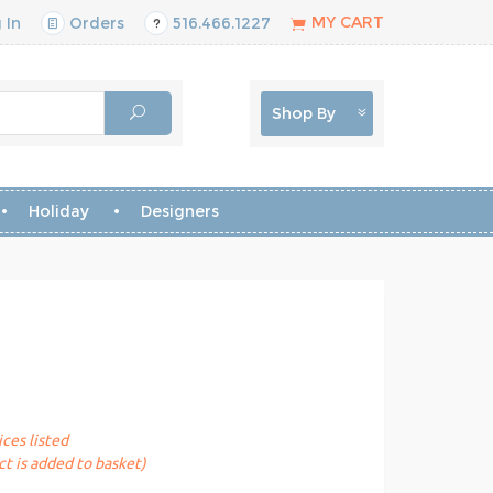
MY CART
 In
Orders
516.466.1227
Shop By
Holiday
Designers
ices listed
t is added to basket)