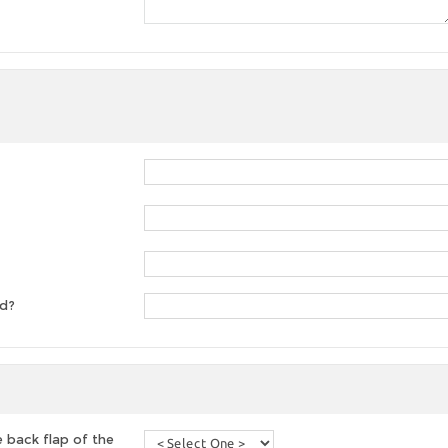
ed?
 back flap of the