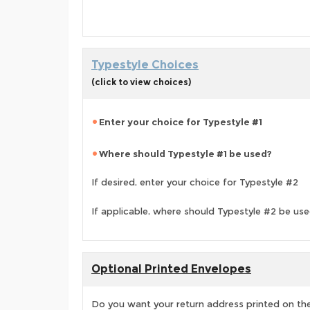
Typestyle Choices
(click to view choices)
Enter your choice for Typestyle #1
Where should Typestyle #1 be used?
If desired, enter your choice for Typestyle #2
If applicable, where should Typestyle #2 be us
Optional Printed Envelopes
Do you want your return address printed on the