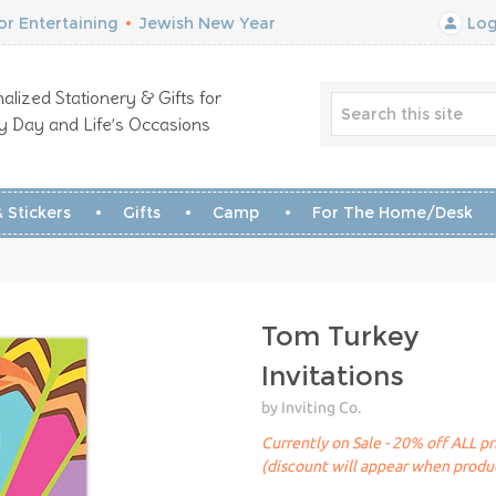
r Entertaining
•
Jewish New Year
Log
alized Stationery & Gifts for
y Day and Life’s Occasions
 Stickers
Gifts
Camp
For The Home/Desk
Tom Turkey
Invitations
by Inviting Co.
Currently on Sale - 20% off ALL pr
(discount will appear when produc