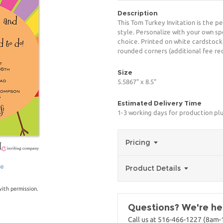
Description
This Tom Turkey Invitation is the p
style. Personalize with your own spe
choice. Printed on white cardstock
rounded corners (additional fee req
Size
5.5867" x 8.5"
Estimated Delivery Time
1-3 working days for production pl
Pricing
ge
Product Details
with permission.
Questions? We're her
Call us at 516-466-1227 (8am