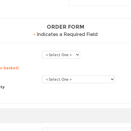
ORDER FORM
•
Indicates a Required Field
to basket)
ity