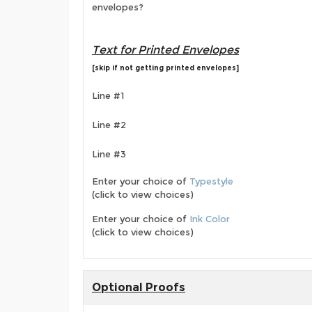
envelopes?
Text for Printed Envelopes
[skip if not getting printed envelopes]
Line #1
Line #2
Line #3
Enter your choice of
Typestyle
(click to view choices)
Enter your choice of
Ink Color
(click to view choices)
Optional Proofs