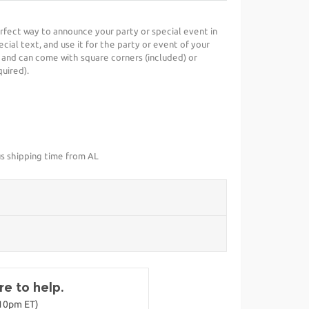
erfect way to announce your party or special event in
cial text, and use it for the party or event of your
 and can come with square corners (included) or
uired).
us shipping time from AL
e to help.
-10pm ET)