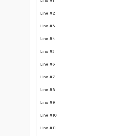
Line #1
Line #2
Line #3
Line #4
Line #5
Line #6
Line #7
Line #8
Line #9
Line #10
Line #11