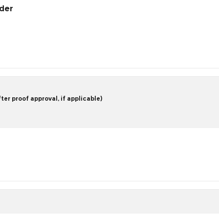
rder
er proof approval, if applicable)