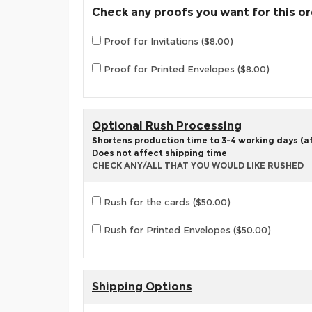
Check any proofs you want for this o
Proof for Invitations ($8.00)
Proof for Printed Envelopes ($8.00)
Optional Rush Processing
Shortens production time to 3-4 working days (aft
Does not affect shipping time
CHECK ANY/ALL THAT YOU WOULD LIKE RUSHED
Rush for the cards ($50.00)
Rush for Printed Envelopes ($50.00)
Shipping Options