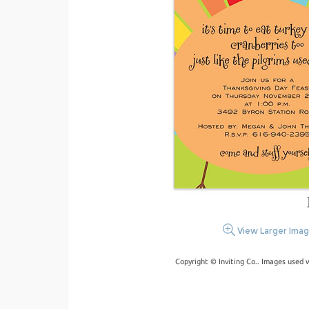
View Larger Ima
Copyright © Inviting Co.. Images used 