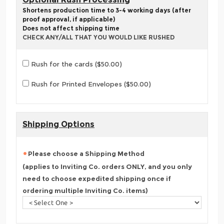
Shortens production time to 3-4 working days (after
proof approval, if applicable)
Does not affect shipping time
CHECK ANY/ALL THAT YOU WOULD LIKE RUSHED
Rush for the cards ($50.00)
Rush for Printed Envelopes ($50.00)
Shipping Options
Please choose a Shipping Method
(applies to Inviting Co. orders ONLY, and you only
need to choose expedited shipping once if
ordering multiple Inviting Co. items)