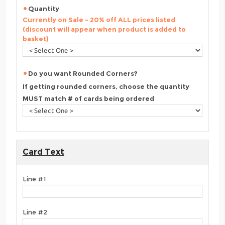
Quantity
Currently on Sale - 20% off ALL prices listed
(discount will appear when product is added to
basket)
Do you want Rounded Corners?
If getting rounded corners, choose the quantity
MUST match # of cards being ordered
Card Text
Line #1
Line #2