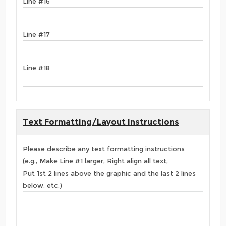
Line #16
Line #17
Line #18
Text Formatting/Layout Instructions
Please describe any text formatting instructions
(e.g., Make Line #1 larger, Right align all text,
Put 1st 2 lines above the graphic and the last 2 lines
below, etc.)