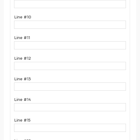
Line #10
Line #11
Line #12
Line #13
Line #14
Line #15