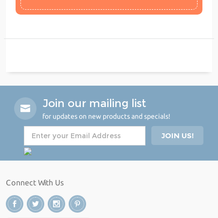
Join our mailing list
for updates on new products and specials!
Connect With Us