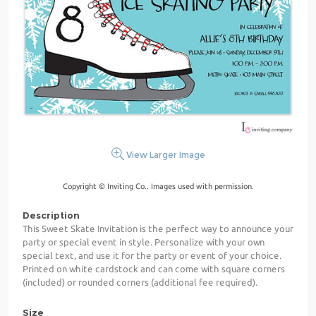
View Larger Image
Copyright © Inviting Co.. Images used with permission.
Description
This Sweet Skate Invitation is the perfect way to announce your
party or special event in style. Personalize with your own
special text, and use it for the party or event of your choice.
Printed on white cardstock and can come with square corners
(included) or rounded corners (additional fee required).
Size