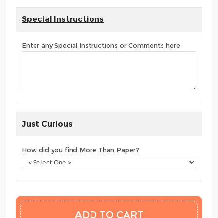
Special Instructions
Enter any Special Instructions or Comments here
Just Curious
How did you find More Than Paper?