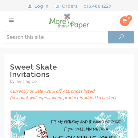
Log In
Orders
516.466.1227
0
Sweet Skate
Invitations
by Inviting Co.
Currently on Sale - 20% off ALL prices listed
(discount will appear when product is added to basket)