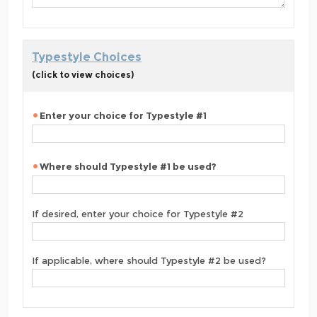
Typestyle Choices
(click to view choices)
Enter your choice for Typestyle #1
Where should Typestyle #1 be used?
If desired, enter your choice for Typestyle #2
If applicable, where should Typestyle #2 be used?