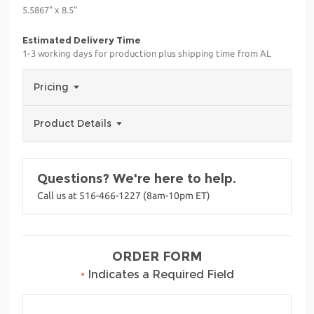
5.5867" x 8.5"
Estimated Delivery Time
1-3 working days for production plus shipping time from AL
Pricing
Product Details
Questions? We're here to help.
Call us at 516-466-1227 (8am-10pm ET)
ORDER FORM
•
Indicates a Required Field