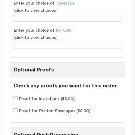
Enter your choice of
Typestyle
(click to view choices)
Enter your choice of
Ink Color
(click to view choices)
Optional Proofs
Check any proofs you want for this order
Proof for Invitations ($8.00)
Proof for Printed Envelopes ($8.00)
Optional Rush Processing