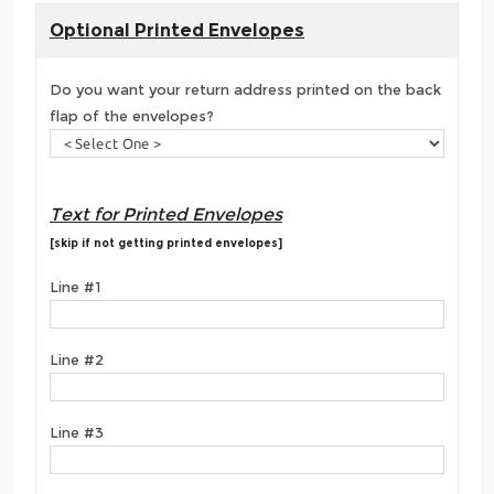
Optional Printed Envelopes
Do you want your return address printed on the back
flap of the envelopes?
Text for Printed Envelopes
[skip if not getting printed envelopes]
Line #1
Line #2
Line #3