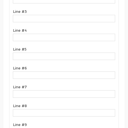
Line #3
Line #4
Line #5
Line #6
Line #7
Line #8
Line #9