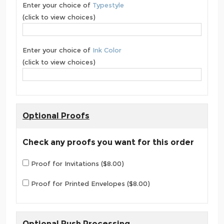
Enter your choice of
Typestyle
(click to view choices)
Enter your choice of
Ink Color
(click to view choices)
Optional Proofs
Check any proofs you want for this order
Proof for Invitations ($8.00)
Proof for Printed Envelopes ($8.00)
Optional Rush Processing