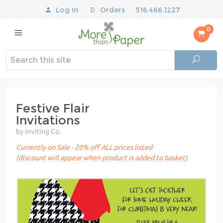
Log In
Orders
516.466.1227
0
Festive Flair
Invitations
by Inviting Co.
Currently on Sale - 20% off ALL prices listed
(discount will appear when product is added to basket)