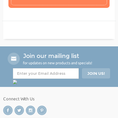
Join our mailing list
for updates on new products and specials!
Connect With Us