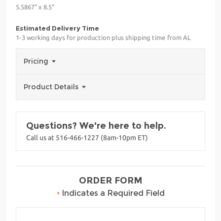
5.5867" x 8.5"
Estimated Delivery Time
1-3 working days for production plus shipping time from AL
Pricing
Product Details
Questions? We're here to help.
Call us at 516-466-1227 (8am-10pm ET)
ORDER FORM
•
Indicates a Required Field