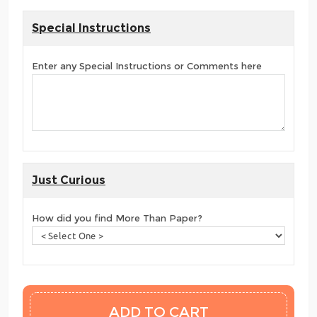
Special Instructions
Enter any Special Instructions or Comments here
Just Curious
How did you find More Than Paper?