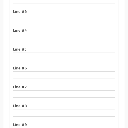
Line #3
Line #4
Line #5
Line #6
Line #7
Line #8
Line #9