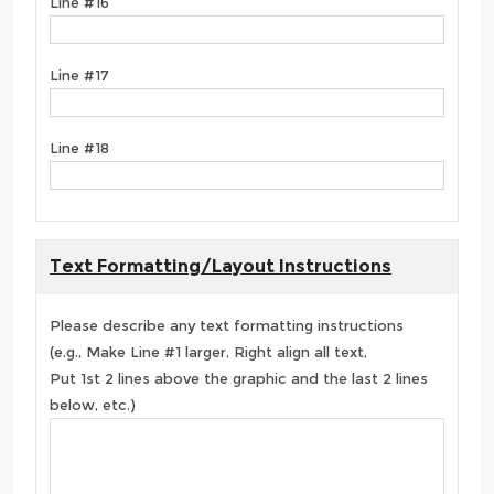
Line #16
Line #17
Line #18
Text Formatting/Layout Instructions
Please describe any text formatting instructions
(e.g., Make Line #1 larger, Right align all text,
Put 1st 2 lines above the graphic and the last 2 lines
below, etc.)