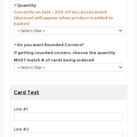
Quantity
Currently on Sale - 20% off ALL prices listed
(discount will appear when product is added to
basket)
Do you want Rounded Corners?
If getting rounded corners, choose the quantity
MUST match # of cards being ordered
Card Text
Line #1
Line #2