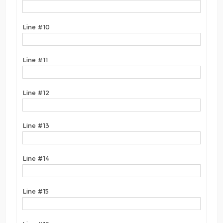
Line #10
Line #11
Line #12
Line #13
Line #14
Line #15