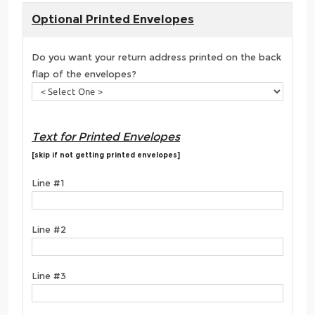
Optional Printed Envelopes
Do you want your return address printed on the back
flap of the envelopes?
Text for Printed Envelopes
[skip if not getting printed envelopes]
Line #1
Line #2
Line #3