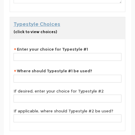
Typestyle Choices
(click to view choices)
Enter your choice for Typestyle #1
Where should Typestyle #1 be used?
If desired, enter your choice for Typestyle #2
If applicable, where should Typestyle #2 be used?