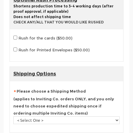
Shortens production time to 3-4 working days (after
proof approval, if applicable)
Does not affect shipping time
CHECK ANY/ALL THAT YOU WOULD LIKE RUSHED
Rush for the cards ($50.00)
Rush for Printed Envelopes ($50.00)
Shipping Options
Please choose a Shipping Method
(applies to Inviting Co. orders ONLY, and you only
need to choose expedited shipping once if
ordering multiple Inviting Co. items)