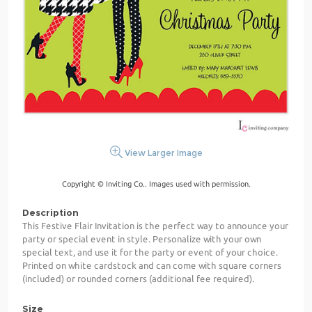
View Larger Image
Copyright © Inviting Co.. Images used with permission.
Description
This Festive Flair Invitation is the perfect way to announce your
party or special event in style. Personalize with your own
special text, and use it for the party or event of your choice.
Printed on white cardstock and can come with square corners
(included) or rounded corners (additional fee required).
Size