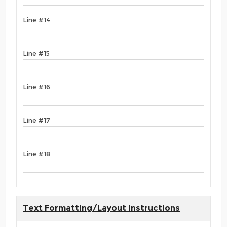
Line #14
Line #15
Line #16
Line #17
Line #18
Text Formatting/Layout Instructions