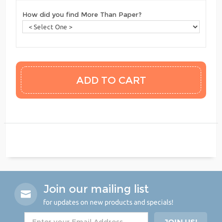
How did you find More Than Paper?
Join our mailing list
for updates on new products and specials!