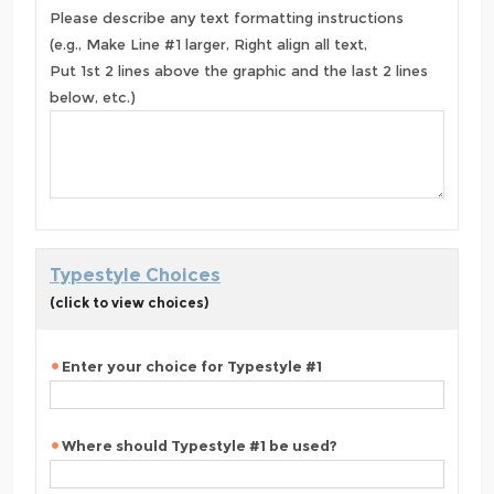
Please describe any text formatting instructions
(e.g., Make Line #1 larger, Right align all text,
Put 1st 2 lines above the graphic and the last 2 lines
below, etc.)
Typestyle Choices
(click to view choices)
Enter your choice for Typestyle #1
Where should Typestyle #1 be used?