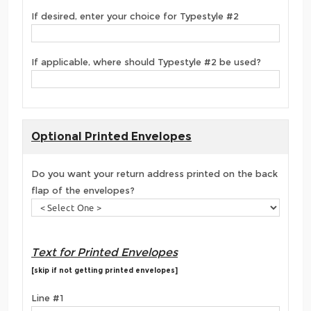
If desired, enter your choice for Typestyle #2
If applicable, where should Typestyle #2 be used?
Optional Printed Envelopes
Do you want your return address printed on the back
flap of the envelopes?
Text for Printed Envelopes
[skip if not getting printed envelopes]
Line #1