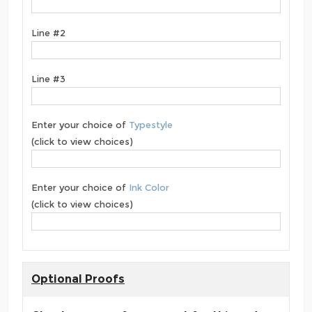
Line #2
Line #3
Enter your choice of
Typestyle
(click to view choices)
Enter your choice of
Ink Color
(click to view choices)
Optional Proofs