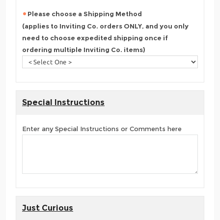
Please choose a Shipping Method
(applies to Inviting Co. orders ONLY, and you only
need to choose expedited shipping once if
ordering multiple Inviting Co. items)
Special Instructions
Enter any Special Instructions or Comments here
Just Curious