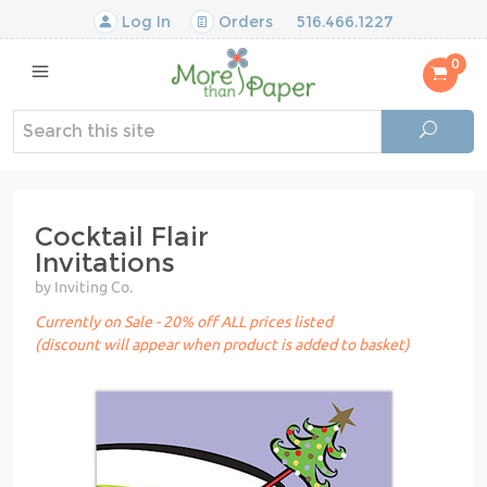
Log In
Orders
516.466.1227
0
Cocktail Flair
Invitations
by Inviting Co.
Currently on Sale - 20% off ALL prices listed
(discount will appear when product is added to basket)