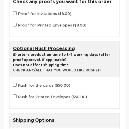
Check any proofs you want for this order
Proof for Invitations ($8.00)
Proof for Printed Envelopes ($8.00)
Optional Rush Processing
Shortens production time to 3-4 working days (after
proof approval, if applicable)
Does not affect shipping time
CHECK ANY/ALL THAT YOU WOULD LIKE RUSHED
Rush for the cards ($50.00)
Rush for Printed Envelopes ($50.00)
Shipping Options