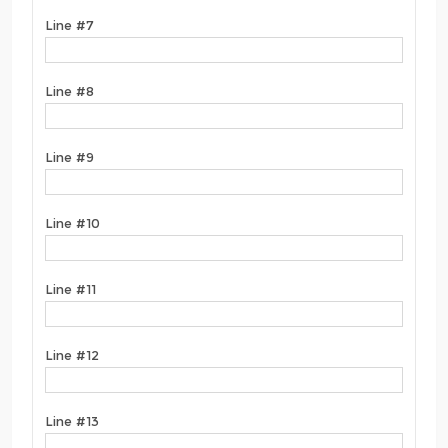
Line #7
Line #8
Line #9
Line #10
Line #11
Line #12
Line #13