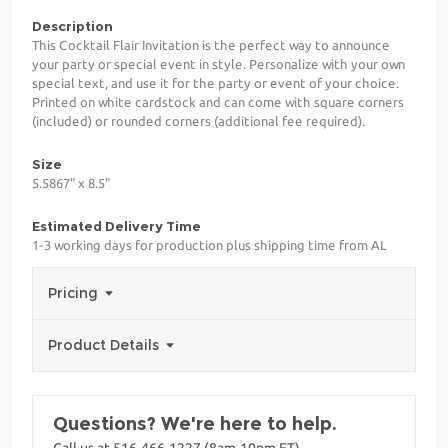
Description
This Cocktail Flair Invitation is the perfect way to announce
your party or special event in style. Personalize with your own
special text, and use it for the party or event of your choice.
Printed on white cardstock and can come with square corners
(included) or rounded corners (additional fee required).
Size
5.5867" x 8.5"
Estimated Delivery Time
1-3 working days for production plus shipping time from AL
Pricing
Product Details
Questions? We're here to help.
Call us at 516-466-1227 (8am-10pm ET)