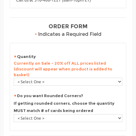
ORDER FORM
•
Indicates a Required Field
Quantity
Currently on Sale - 20% off ALL prices listed
(discount will appear when product is added to
basket)
Do you want Rounded Corners?
If getting rounded corners, choose the quantity
MUST match # of cards being ordered