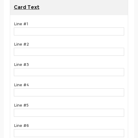
Card Text
Line #1
Line #2
Line #3
Line #4
Line #5
Line #6