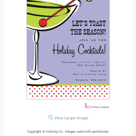
View Larger Image
Copyright © Inviting Co.. Images used with permission.