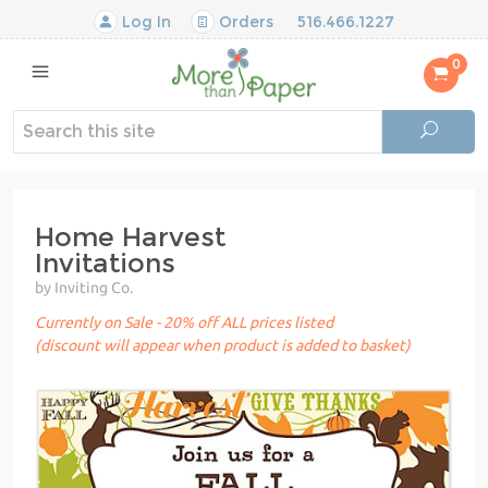
Log In
Orders
516.466.1227
0
Home Harvest
Invitations
by Inviting Co.
Currently on Sale - 20% off ALL prices listed
(discount will appear when product is added to basket)