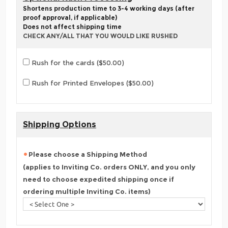
Shortens production time to 3-4 working days (after
proof approval, if applicable)
Does not affect shipping time
CHECK ANY/ALL THAT YOU WOULD LIKE RUSHED
Rush for the cards ($50.00)
Rush for Printed Envelopes ($50.00)
Shipping Options
Please choose a Shipping Method
(applies to Inviting Co. orders ONLY, and you only
need to choose expedited shipping once if
ordering multiple Inviting Co. items)