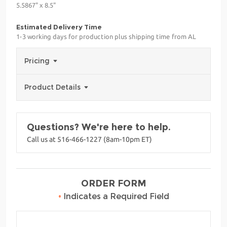
5.5867" x 8.5"
Estimated Delivery Time
1-3 working days for production plus shipping time from AL
Pricing
Product Details
Questions? We're here to help.
Call us at 516-466-1227 (8am-10pm ET)
ORDER FORM
•
Indicates a Required Field