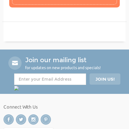
Join our mailing list
for updates on new products and specials!
Connect With Us