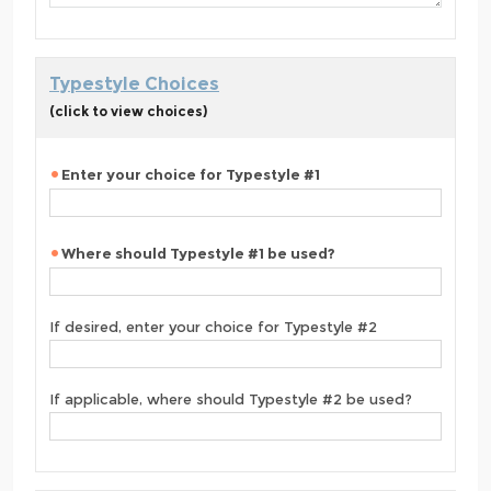
Typestyle Choices
(click to view choices)
Enter your choice for Typestyle #1
Where should Typestyle #1 be used?
If desired, enter your choice for Typestyle #2
If applicable, where should Typestyle #2 be used?