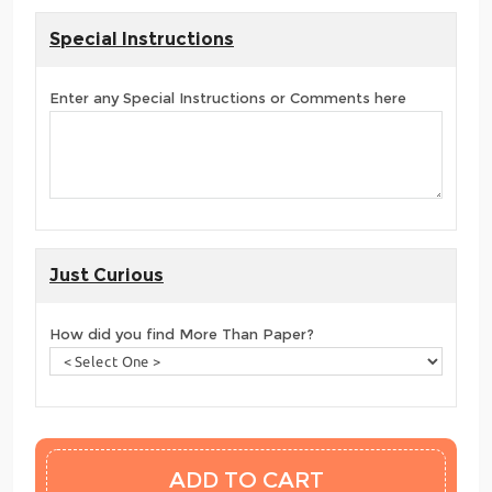
Special Instructions
Enter any Special Instructions or Comments here
Just Curious
How did you find More Than Paper?