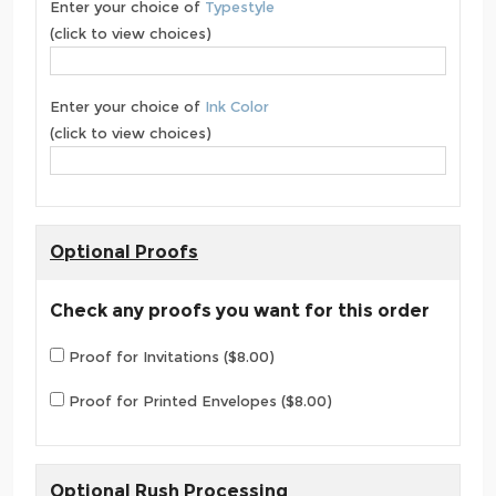
Enter your choice of
Typestyle
(click to view choices)
Enter your choice of
Ink Color
(click to view choices)
Optional Proofs
Check any proofs you want for this order
Proof for Invitations ($8.00)
Proof for Printed Envelopes ($8.00)
Optional Rush Processing