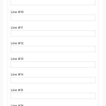
Line #10
Line #11
Line #12
Line #13
Line #14
Line #15
Line #16