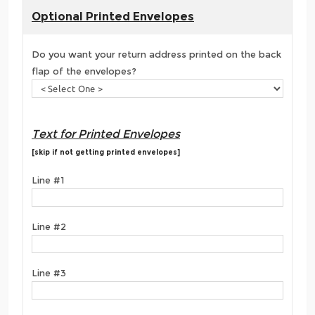
Optional Printed Envelopes
Do you want your return address printed on the back
flap of the envelopes?
Text for Printed Envelopes
[skip if not getting printed envelopes]
Line #1
Line #2
Line #3