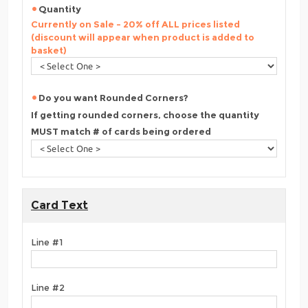
Quantity
Currently on Sale - 20% off ALL prices listed
(discount will appear when product is added to
basket)
Do you want Rounded Corners?
If getting rounded corners, choose the quantity
MUST match # of cards being ordered
Card Text
Line #1
Line #2