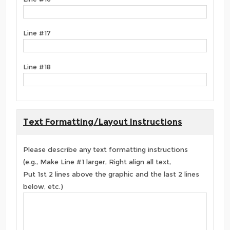
Line #17
Line #18
Text Formatting/Layout Instructions
Please describe any text formatting instructions
(e.g., Make Line #1 larger, Right align all text,
Put 1st 2 lines above the graphic and the last 2 lines
below, etc.)