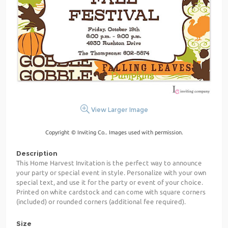
View Larger Image
Copyright © Inviting Co.. Images used with permission.
Description
This Home Harvest Invitation is the perfect way to announce
your party or special event in style. Personalize with your own
special text, and use it for the party or event of your choice.
Printed on white cardstock and can come with square corners
(included) or rounded corners (additional fee required).
Size