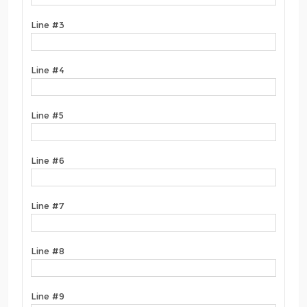
Line #3
Line #4
Line #5
Line #6
Line #7
Line #8
Line #9