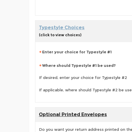
Typestyle Choices
(click to view choices)
Enter your choice for Typestyle #1
Where should Typestyle #1 be used?
If desired, enter your choice for Typestyle #2
If applicable, where should Typestyle #2 be us
Optional Printed Envelopes
Do you want your return address printed on the