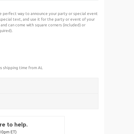
he perfect way to announce your party or special event
special text, and use it for the party or event of your
 and can come with square corners (included) or
uired).
us shipping time from AL
e to help.
-10pm ET)