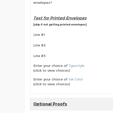
envelopes?
Text for Printed Envelopes
[skip if not getting printed envelopes]
Line #1
Line #2
Line #3
Enter your choice of
Typestyle
(click to view choices)
Enter your choice of
Ink Color
(click to view choices)
Optional Proofs