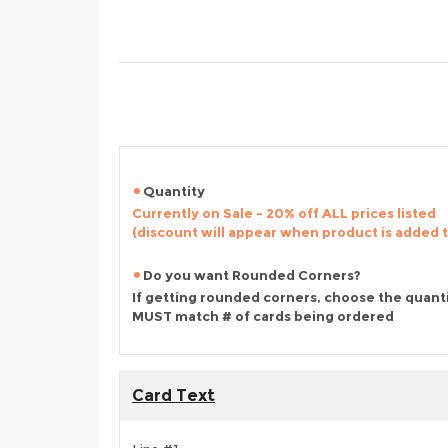
Quantity
Currently on Sale - 20% off ALL prices listed
(discount will appear when product is added 
Do you want Rounded Corners?
If getting rounded corners, choose the quant
MUST match # of cards being ordered
Card Text