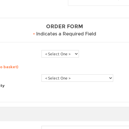
ORDER FORM
•
Indicates a Required Field
to basket)
ity