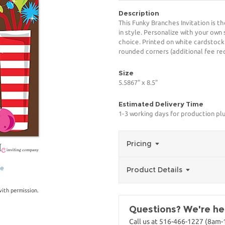
Description
This Funky Branches Invitation is t
in style. Personalize with your own 
choice. Printed on white cardstock
rounded corners (additional fee req
Size
5.5867" x 8.5"
Estimated Delivery Time
1-3 working days for production pl
Pricing
ge
Product Details
with permission.
Questions? We're her
Call us at 516-466-1227 (8am