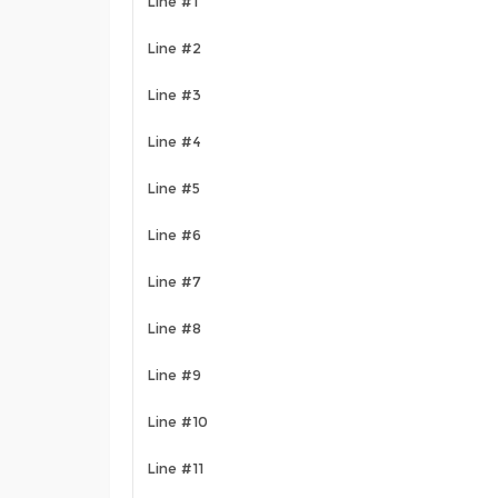
Line #1
Line #2
Line #3
Line #4
Line #5
Line #6
Line #7
Line #8
Line #9
Line #10
Line #11