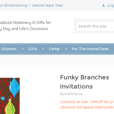
r Entertaining
•
Jewish New Year
Log
alized Stationery & Gifts for
y Day and Life’s Occasions
 Stickers
Gifts
Camp
For The Home/Desk
Funky Branches
Invitations
by Inviting Co.
Currently on Sale - 20% off ALL pr
(discount will appear when produc