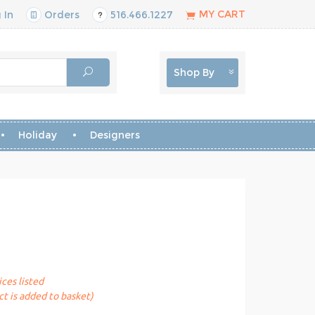
MY CART
 In
Orders
516.466.1227
Shop By
Holiday
Designers
ices listed
t is added to basket)