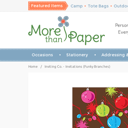
Featured Items
Camp
•
Tote Bags
•
Outdoo
Person
Ever
Occasions
Stationery
Addressing &
Home
/
Inviting Co. - Invitations (Funky Branches)