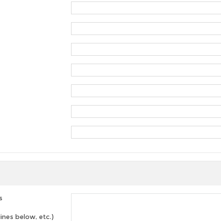
s
lines below, etc.)