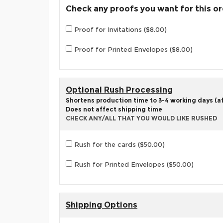
Check any proofs you want for this o
Proof for Invitations ($8.00)
Proof for Printed Envelopes ($8.00)
Optional Rush Processing
Shortens production time to 3-4 working days (aft
Does not affect shipping time
CHECK ANY/ALL THAT YOU WOULD LIKE RUSHED
Rush for the cards ($50.00)
Rush for Printed Envelopes ($50.00)
Shipping Options