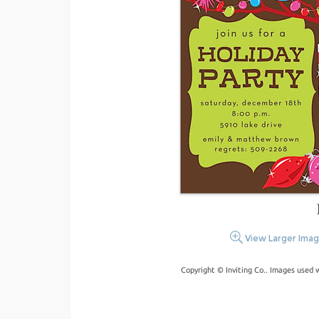
View Larger Ima
Copyright © Inviting Co.. Images used 