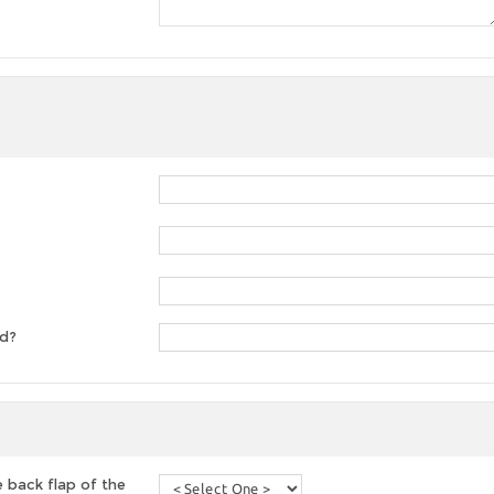
ed?
 back flap of the