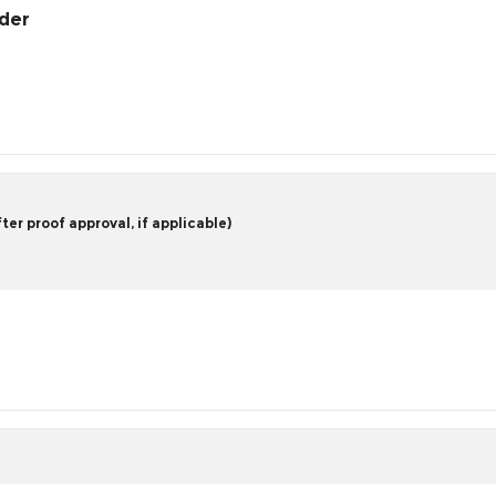
rder
er proof approval, if applicable)