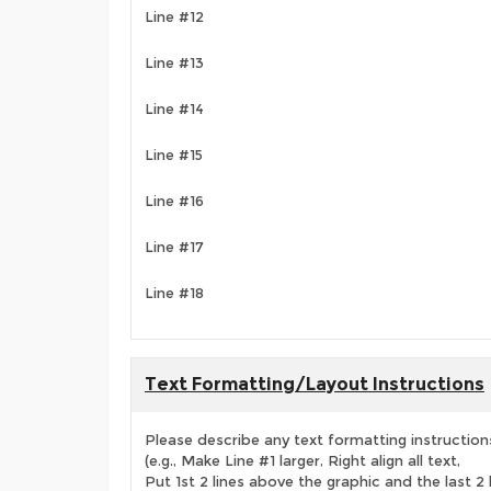
Line #12
Line #13
Line #14
Line #15
Line #16
Line #17
Line #18
Text Formatting/Layout Instructions
Please describe any text formatting instruction
(e.g., Make Line #1 larger, Right align all text,
Put 1st 2 lines above the graphic and the last 2 