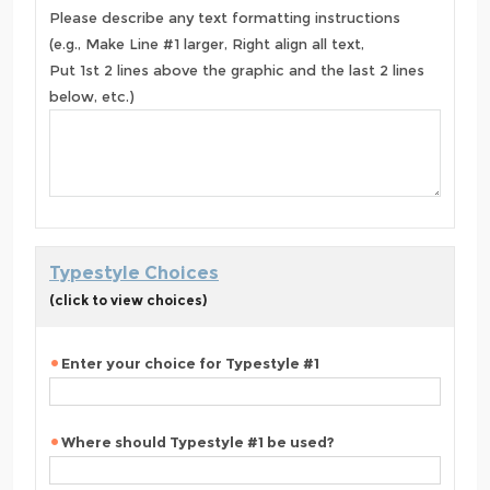
Please describe any text formatting instructions
(e.g., Make Line #1 larger, Right align all text,
Put 1st 2 lines above the graphic and the last 2 lines
below, etc.)
Typestyle Choices
(click to view choices)
Enter your choice for Typestyle #1
Where should Typestyle #1 be used?