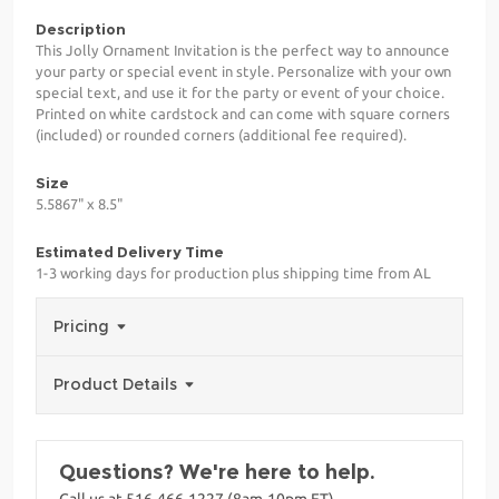
Description
This Jolly Ornament Invitation is the perfect way to announce
your party or special event in style. Personalize with your own
special text, and use it for the party or event of your choice.
Printed on white cardstock and can come with square corners
(included) or rounded corners (additional fee required).
Size
5.5867" x 8.5"
Estimated Delivery Time
1-3 working days for production plus shipping time from AL
Pricing
Product Details
Questions? We're here to help.
Call us at 516-466-1227 (8am-10pm ET)