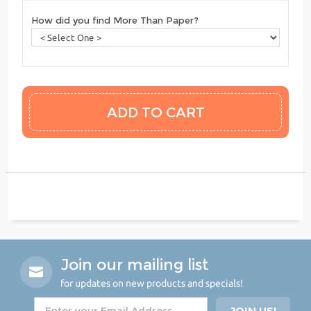
How did you find More Than Paper?
Join our mailing list
for updates on new products and specials!