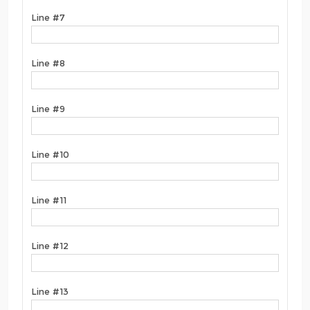
Line #7
Line #8
Line #9
Line #10
Line #11
Line #12
Line #13