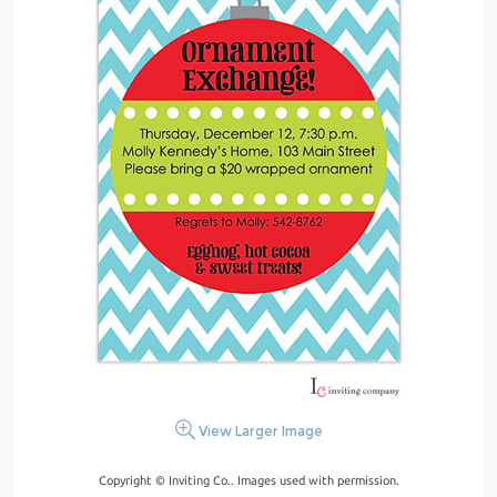
View Larger Image
Copyright © Inviting Co.. Images used with permission.