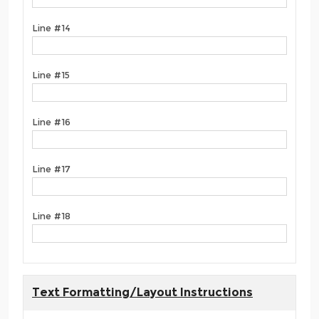
Line #14
Line #15
Line #16
Line #17
Line #18
Text Formatting/Layout Instructions