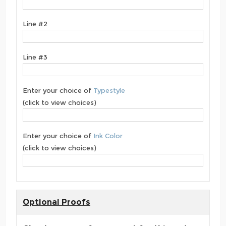
Line #2
Line #3
Enter your choice of
Typestyle
(click to view choices)
Enter your choice of
Ink Color
(click to view choices)
Optional Proofs