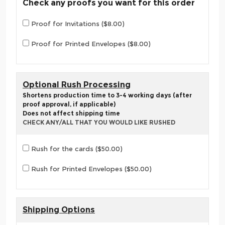
Check any proofs you want for this order
Proof for Invitations ($8.00)
Proof for Printed Envelopes ($8.00)
Optional Rush Processing
Shortens production time to 3-4 working days (after
proof approval, if applicable)
Does not affect shipping time
CHECK ANY/ALL THAT YOU WOULD LIKE RUSHED
Rush for the cards ($50.00)
Rush for Printed Envelopes ($50.00)
Shipping Options