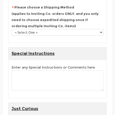
Please choose a Shipping Method
(applies to Inviting Co. orders ONLY, and you only
need to choose expedited shipping once if
ordering multiple Inviting Co. items)
Special Instructions
Enter any Special Instructions or Comments here
Just Curious