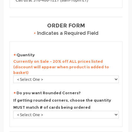
ORDER FORM
•
Indicates a Required Field
Quantity
Currently on Sale - 20% off ALL prices listed
(discount will appear when product is added to
basket)
Do you want Rounded Corners?
If getting rounded corners, choose the quantity
MUST match # of cards being ordered