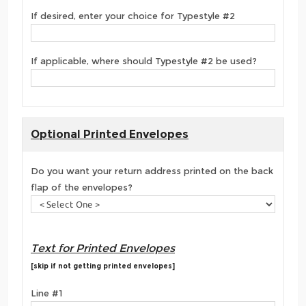
If desired, enter your choice for Typestyle #2
If applicable, where should Typestyle #2 be used?
Optional Printed Envelopes
Do you want your return address printed on the back
flap of the envelopes?
Text for Printed Envelopes
[skip if not getting printed envelopes]
Line #1