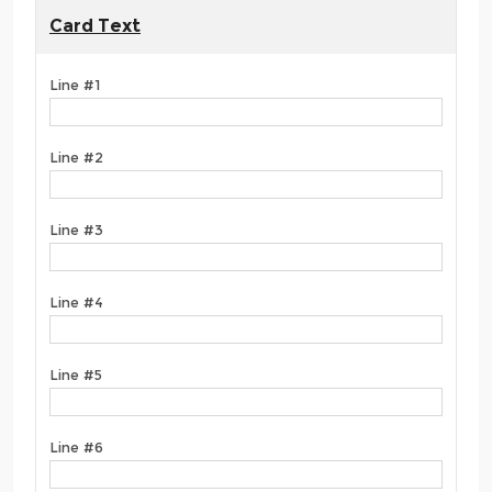
Card Text
Line #1
Line #2
Line #3
Line #4
Line #5
Line #6