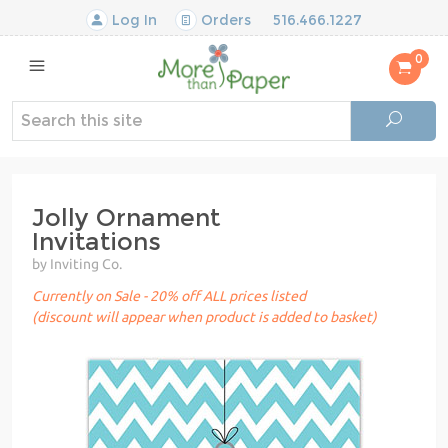
Log In
Orders
516.466.1227
0
Jolly Ornament
Invitations
by Inviting Co.
Currently on Sale - 20% off ALL prices listed
(discount will appear when product is added to basket)