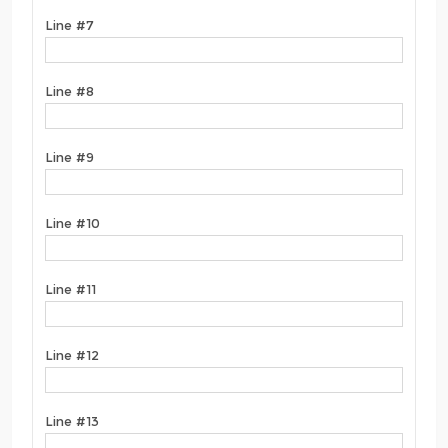
Line #7
Line #8
Line #9
Line #10
Line #11
Line #12
Line #13