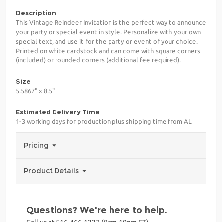
Description
This Vintage Reindeer Invitation is the perfect way to announce
your party or special event in style. Personalize with your own
special text, and use it for the party or event of your choice.
Printed on white cardstock and can come with square corners
(included) or rounded corners (additional fee required).
Size
5.5867" x 8.5"
Estimated Delivery Time
1-3 working days for production plus shipping time from AL
Pricing
Product Details
Questions? We're here to help.
Call us at 516-466-1227 (8am-10pm ET)