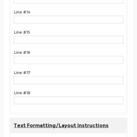
Line #14
Line #15
Line #16
Line #17
Line #18
Text Formatting/Layout Instructions