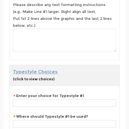
Please describe any text formatting instructions
(e.g., Make Line #1 larger, Right align all text,
Put 1st 2 lines above the graphic and the last 2 lines
below, etc.)
Typestyle Choices
(click to view choices)
Enter your choice for Typestyle #1
Where should Typestyle #1 be used?