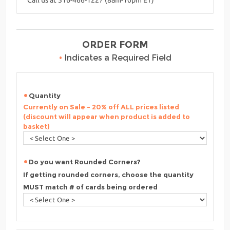
ORDER FORM
•
Indicates a Required Field
Quantity
Currently on Sale - 20% off ALL prices listed
(discount will appear when product is added to
basket)
Do you want Rounded Corners?
If getting rounded corners, choose the quantity
MUST match # of cards being ordered