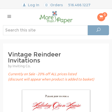
Log In
Orders
516.466.1227
0
Vintage Reindeer
Invitations
by Inviting Co.
Currently on Sale - 20% off ALL prices listed
(discount will appear when product is added to basket)