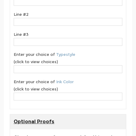
Line #2
Line #3
Enter your choice of
Typestyle
(click to view choices)
Enter your choice of
Ink Color
(click to view choices)
Optional Proofs