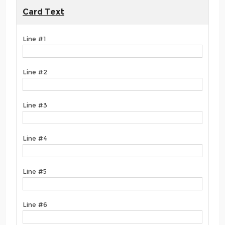
Card Text
Line #1
Line #2
Line #3
Line #4
Line #5
Line #6