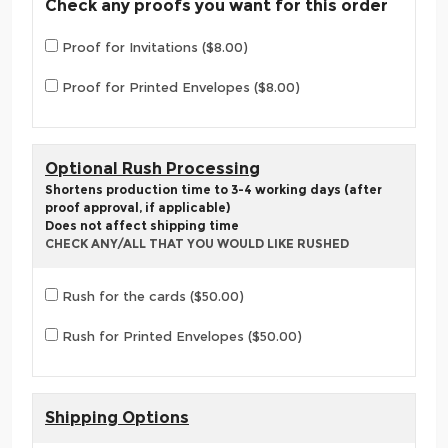
Check any proofs you want for this order
Proof for Invitations ($8.00)
Proof for Printed Envelopes ($8.00)
Optional Rush Processing
Shortens production time to 3-4 working days (after
proof approval, if applicable)
Does not affect shipping time
CHECK ANY/ALL THAT YOU WOULD LIKE RUSHED
Rush for the cards ($50.00)
Rush for Printed Envelopes ($50.00)
Shipping Options