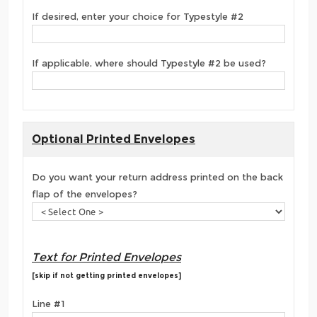
If desired, enter your choice for Typestyle #2
If applicable, where should Typestyle #2 be used?
Optional Printed Envelopes
Do you want your return address printed on the back
flap of the envelopes?
Text for Printed Envelopes
[skip if not getting printed envelopes]
Line #1