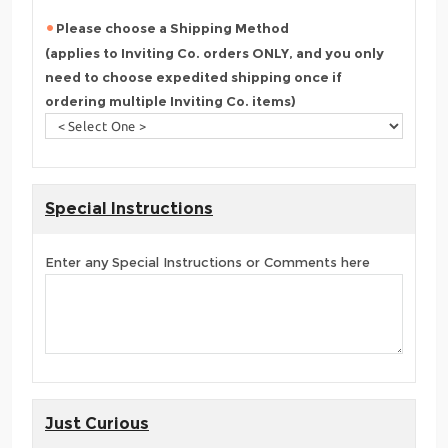
Please choose a Shipping Method
(applies to Inviting Co. orders ONLY, and you only
need to choose expedited shipping once if
ordering multiple Inviting Co. items)
Special Instructions
Enter any Special Instructions or Comments here
Just Curious