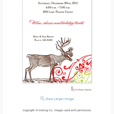
View Larger Image
Copyright © Inviting Co.. Images used with permission.