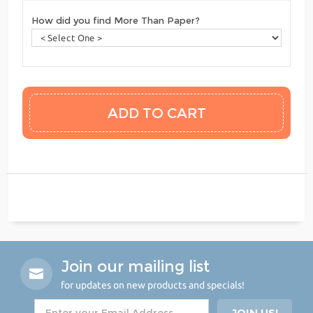
How did you find More Than Paper?
Join our mailing list
for updates on new products and specials!