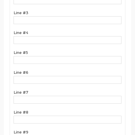
Line #3
Line #4
Line #5
Line #6
Line #7
Line #8
Line #9