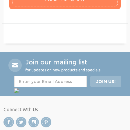
Join our mailing list
for updates on new products and specials!
Connect With Us