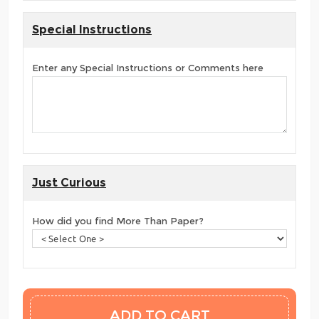
Special Instructions
Enter any Special Instructions or Comments here
Just Curious
How did you find More Than Paper?