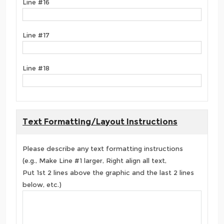
Line #16
Line #17
Line #18
Text Formatting/Layout Instructions
Please describe any text formatting instructions
(e.g., Make Line #1 larger, Right align all text,
Put 1st 2 lines above the graphic and the last 2 lines
below, etc.)