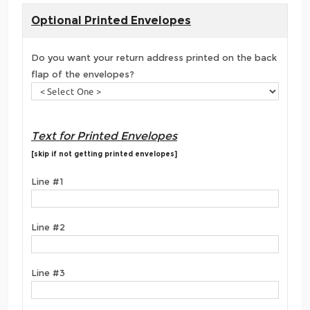
Optional Printed Envelopes
Do you want your return address printed on the back
flap of the envelopes?
Text for Printed Envelopes
[skip if not getting printed envelopes]
Line #1
Line #2
Line #3