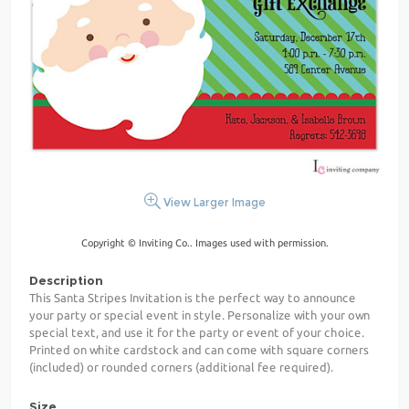
View Larger Image
Copyright © Inviting Co.. Images used with permission.
Description
This Santa Stripes Invitation is the perfect way to announce
your party or special event in style. Personalize with your own
special text, and use it for the party or event of your choice.
Printed on white cardstock and can come with square corners
(included) or rounded corners (additional fee required).
Size