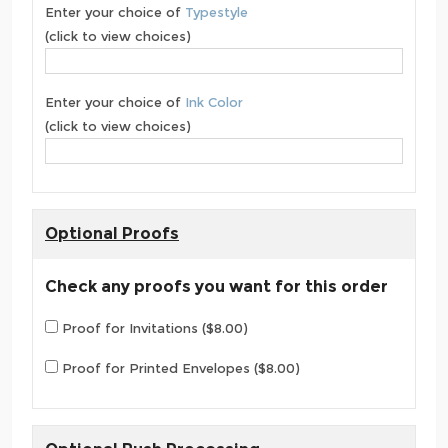
Enter your choice of
Typestyle
(click to view choices)
Enter your choice of
Ink Color
(click to view choices)
Optional Proofs
Check any proofs you want for this order
Proof for Invitations ($8.00)
Proof for Printed Envelopes ($8.00)