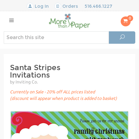
Log In
Orders
516.466.1227
0
Santa Stripes
Invitations
by Inviting Co.
Currently on Sale - 20% off ALL prices listed
(discount will appear when product is added to basket)