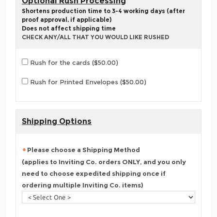
Optional Rush Processing
Shortens production time to 3-4 working days (after
proof approval, if applicable)
Does not affect shipping time
CHECK ANY/ALL THAT YOU WOULD LIKE RUSHED
Rush for the cards ($50.00)
Rush for Printed Envelopes ($50.00)
Shipping Options
Please choose a Shipping Method
(applies to Inviting Co. orders ONLY, and you only
need to choose expedited shipping once if
ordering multiple Inviting Co. items)