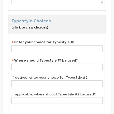
Typestyle Choices
(click to view choices)
Enter your choice for Typestyle #1
Where should Typestyle #1 be used?
If desired, enter your choice for Typestyle #2
If applicable, where should Typestyle #2 be used?