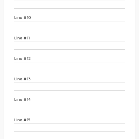
Line #10
Line #11
Line #12
Line #13
Line #14
Line #15