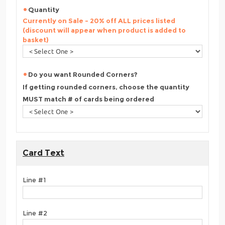
Quantity
Currently on Sale - 20% off ALL prices listed
(discount will appear when product is added to
basket)
Do you want Rounded Corners?
If getting rounded corners, choose the quantity
MUST match # of cards being ordered
Card Text
Line #1
Line #2