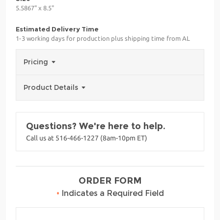
5.5867" x 8.5"
Estimated Delivery Time
1-3 working days for production plus shipping time from AL
Pricing
Product Details
Questions? We're here to help.
Call us at 516-466-1227 (8am-10pm ET)
ORDER FORM
•
Indicates a Required Field