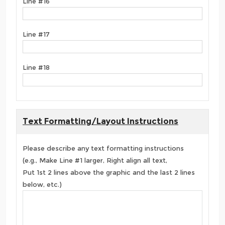
Line #16
Line #17
Line #18
Text Formatting/Layout Instructions
Please describe any text formatting instructions
(e.g., Make Line #1 larger, Right align all text,
Put 1st 2 lines above the graphic and the last 2 lines
below, etc.)