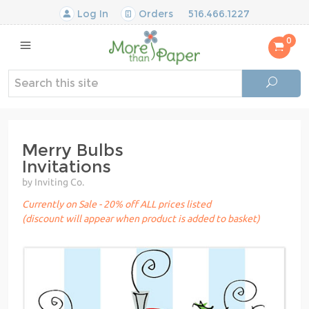
Log In
Orders
516.466.1227
0
Merry Bulbs
Invitations
by Inviting Co.
Currently on Sale - 20% off ALL prices listed
(discount will appear when product is added to basket)