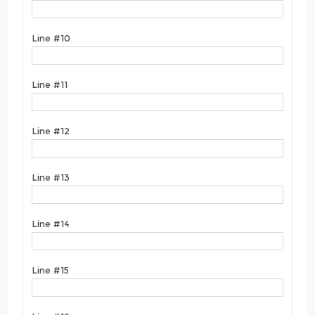
Line #10
Line #11
Line #12
Line #13
Line #14
Line #15