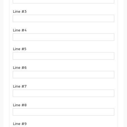
Line #3
Line #4
Line #5
Line #6
Line #7
Line #8
Line #9