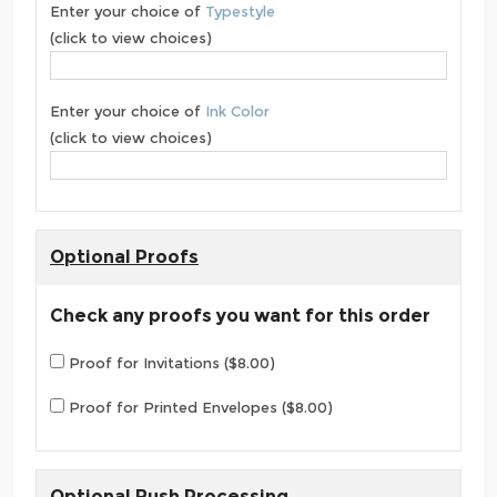
Enter your choice of
Typestyle
(click to view choices)
Enter your choice of
Ink Color
(click to view choices)
Optional Proofs
Check any proofs you want for this order
Proof for Invitations ($8.00)
Proof for Printed Envelopes ($8.00)
Optional Rush Processing