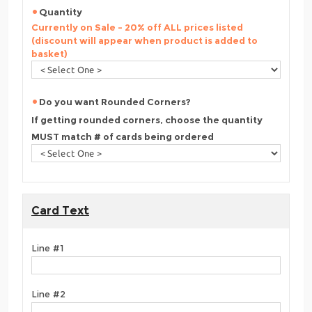
Quantity
Currently on Sale - 20% off ALL prices listed
(discount will appear when product is added to
basket)
Do you want Rounded Corners?
If getting rounded corners, choose the quantity
MUST match # of cards being ordered
Card Text
Line #1
Line #2