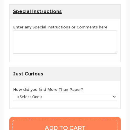
Special Instructions
Enter any Special Instructions or Comments here
Just Curious
How did you find More Than Paper?