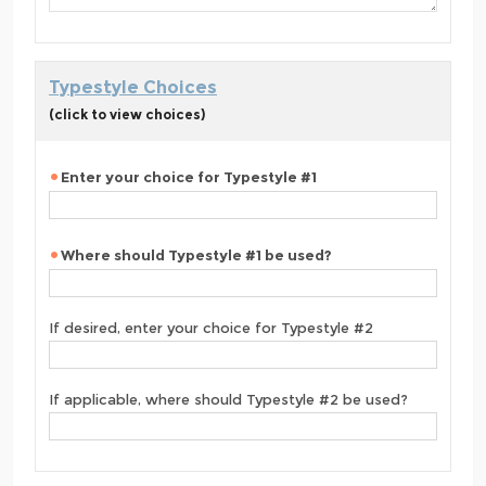
Typestyle Choices
(click to view choices)
Enter your choice for Typestyle #1
Where should Typestyle #1 be used?
If desired, enter your choice for Typestyle #2
If applicable, where should Typestyle #2 be used?