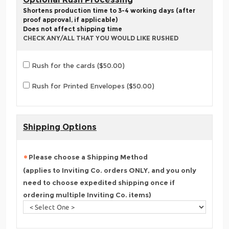
Shortens production time to 3-4 working days (after
proof approval, if applicable)
Does not affect shipping time
CHECK ANY/ALL THAT YOU WOULD LIKE RUSHED
Rush for the cards ($50.00)
Rush for Printed Envelopes ($50.00)
Shipping Options
Please choose a Shipping Method
(applies to Inviting Co. orders ONLY, and you only
need to choose expedited shipping once if
ordering multiple Inviting Co. items)