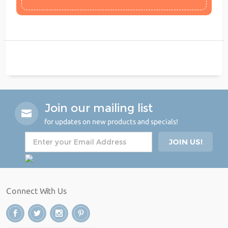
Join our mailing list
for updates on new products and specials!
Connect With Us