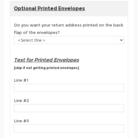
Optional Printed Envelopes
Do you want your return address printed on the back
flap of the envelopes?
Text for Printed Envelopes
[skip if not getting printed envelopes]
Line #1
Line #2
Line #3