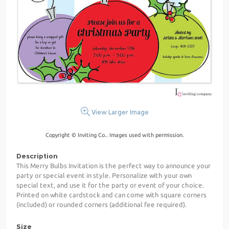
View Larger Image
Copyright © Inviting Co.. Images used with permission.
Description
This Merry Bulbs Invitation is the perfect way to announce your
party or special event in style. Personalize with your own
special text, and use it for the party or event of your choice.
Printed on white cardstock and can come with square corners
(included) or rounded corners (additional fee required).
Size