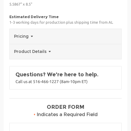
5.5867" x 8.5"
Estimated Delivery Time
1-3 working days for production plus shipping time from AL
Pricing
Product Details
Questions? We're here to help.
Call us at 516-466-1227 (8am-10pm ET)
ORDER FORM
•
Indicates a Required Field