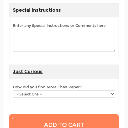
Special Instructions
Enter any Special Instructions or Comments here
Just Curious
How did you find More Than Paper?