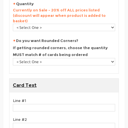
Quantity
Currently on Sale - 20% off ALL prices listed
(discount will appear when product is added to
basket)
Do you want Rounded Corners?
If getting rounded corners, choose the quantity
MUST match # of cards being ordered
Card Text
Line #1
Line #2