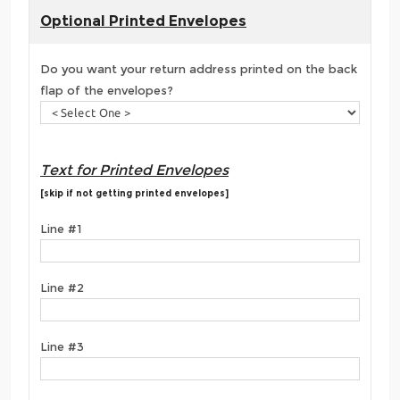
Optional Printed Envelopes
Do you want your return address printed on the back
flap of the envelopes?
Text for Printed Envelopes
[skip if not getting printed envelopes]
Line #1
Line #2
Line #3