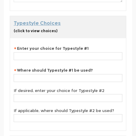
Typestyle Choices
(click to view choices)
Enter your choice for Typestyle #1
Where should Typestyle #1 be used?
If desired, enter your choice for Typestyle #2
If applicable, where should Typestyle #2 be used?