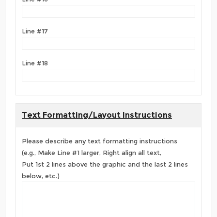
Line #17
Line #18
Text Formatting/Layout Instructions
Please describe any text formatting instructions
(e.g., Make Line #1 larger, Right align all text,
Put 1st 2 lines above the graphic and the last 2 lines
below, etc.)