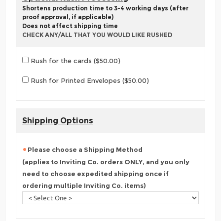
Shortens production time to 3-4 working days (after
proof approval, if applicable)
Does not affect shipping time
CHECK ANY/ALL THAT YOU WOULD LIKE RUSHED
Rush for the cards ($50.00)
Rush for Printed Envelopes ($50.00)
Shipping Options
Please choose a Shipping Method
(applies to Inviting Co. orders ONLY, and you only
need to choose expedited shipping once if
ordering multiple Inviting Co. items)