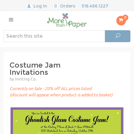
Log In
Orders
516.466.1227
0
Costume Jam
Invitations
by Inviting Co.
Currently on Sale - 20% off ALL prices listed
(discount will appear when product is added to basket)