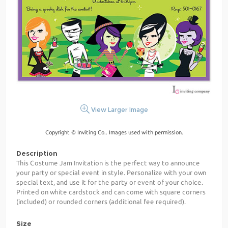
View Larger Image
Copyright © Inviting Co.. Images used with permission.
Description
This Costume Jam Invitation is the perfect way to announce
your party or special event in style. Personalize with your own
special text, and use it for the party or event of your choice.
Printed on white cardstock and can come with square corners
(included) or rounded corners (additional fee required).
Size