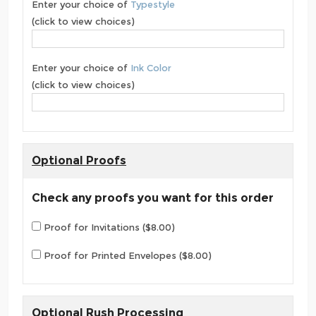
Enter your choice of
Typestyle
(click to view choices)
Enter your choice of
Ink Color
(click to view choices)
Optional Proofs
Check any proofs you want for this order
Proof for Invitations ($8.00)
Proof for Printed Envelopes ($8.00)
Optional Rush Processing