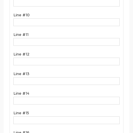
Line #10
Line #11
Line #12
Line #13
Line #14
Line #15
Line #16