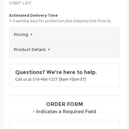
5.5867" x 8.5"
Estimated Delivery Time
1-3 working days for production plus shipping time from AL
Pricing
Product Details
Questions? We're here to help.
Call us at 516-466-1227 (8am-10pm ET)
ORDER FORM
•
Indicates a Required Field