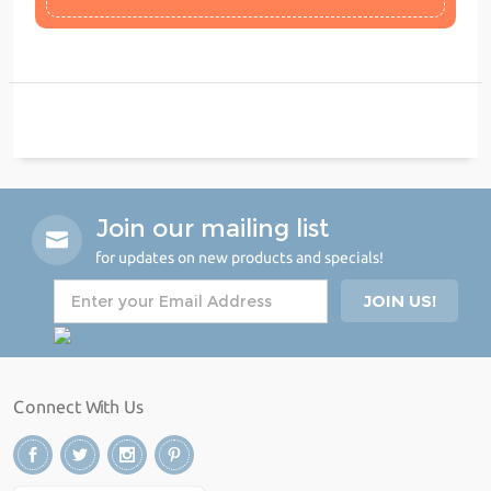
Join our mailing list
for updates on new products and specials!
Connect With Us