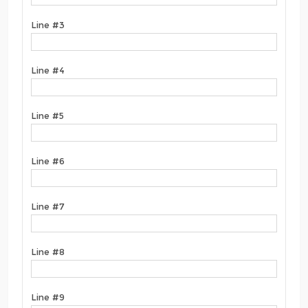
Line #3
Line #4
Line #5
Line #6
Line #7
Line #8
Line #9